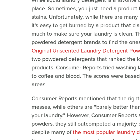
While liquid laundry detergent is a favorit
place. Sometimes, you just need a product 
stains. Unfortunately, while there are many 
It's easy to get burned by a product that cl
much to make sure your laundry is clean. T
powdered detergent brands to find the one
Original Unscented Laundry Detergent Pow
two powdered detergents that ranked the low
products, Consumer Reports tried washing la
to coffee and blood. The scores were based
areas.
Consumer Reports mentioned that the right
messes, while others are "barely better th
your laundry." However, Consumer Reports s
powders, they still outcompeted a majority o
despite many of
the most popular laundry 