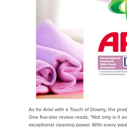
As for Ariel with a Touch of Downy, the prod
One five-star review reads, "Not only is it av
exceptional cleaning power. With every wash