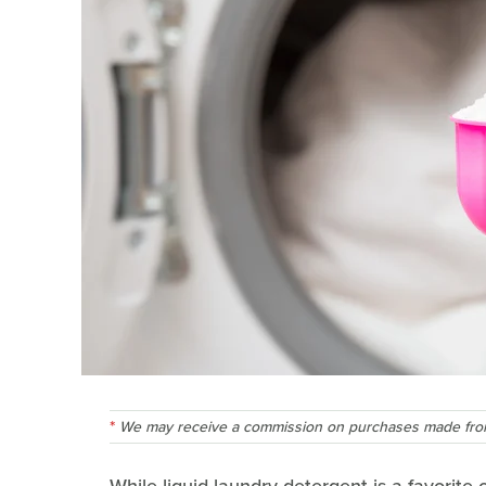
We may receive a commission on purchases made from