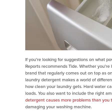
If you're looking for suggestions on what 
Reports recommends Tide. Whether you're look
brand that regularly comes out on top as one
laundry detergent makes a world of differenc
how clean your laundry gets. Hard water can 
loads. You also want to include the right a
detergent causes more problems than you 
damaging your washing machine.