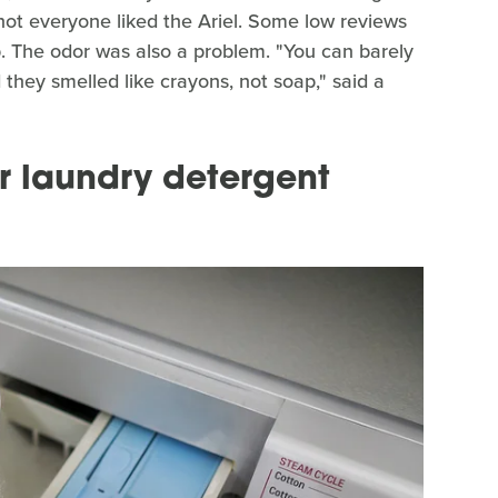
, not everyone liked the Ariel. Some low reviews
. The odor was also a problem. "You can barely
d they smelled like crayons, not soap," said a
ur laundry detergent