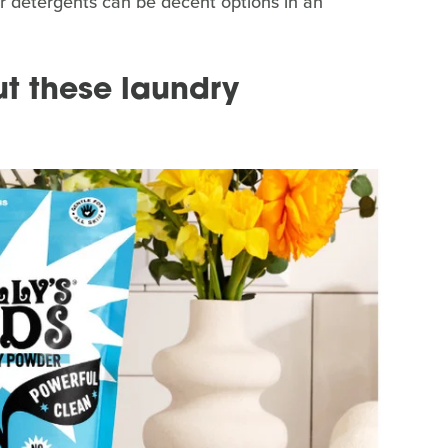
 detergents can be decent options in an
t these laundry