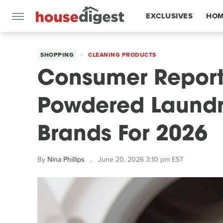
EXCLUSIVES
HOM
FEATURES
SHOPPING
CLEANING PRODUCTS
Consumer Report
Powdered Laundr
Brands For 2026
By
Nina Phillips
June 20, 2026 3:10 pm EST