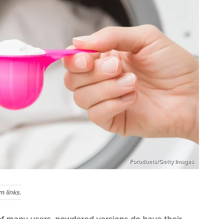
Fotoduets/Getty Images
 links.