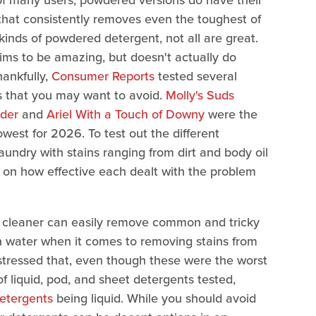
e of many users, powdered versions do have their
that consistently removes even the toughest of
kinds of powdered detergent, not all are great.
aims to be amazing, but doesn't actually do
hankfully,
Consumer Reports
tested several
s that you may want to avoid.
Molly's Suds
der
and
Ariel With a Touch of Downy
were the
est for 2026. To test out the different
undry with stains ranging from dirt and body oil
 on how effective each dealt with the problem
 cleaner can easily remove common and tricky
an water when it comes to removing stains from
tressed that, even though these were the worst
f liquid, pod, and sheet detergents tested,
detergents
being liquid. While you should avoid