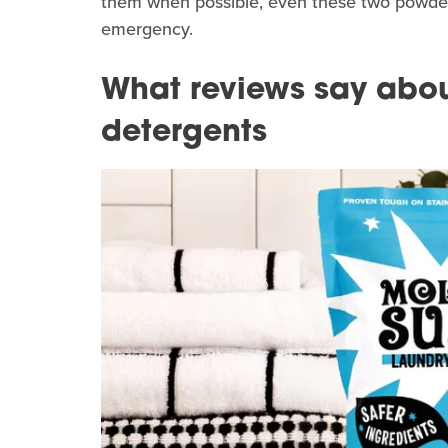
them when possible, even these two powder
emergency.
What reviews say abou
detergents