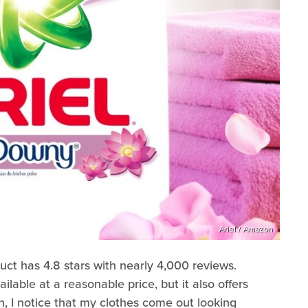
Ariel / Amazon
uct has 4.8 stars with nearly 4,000 reviews.
ailable at a reasonable price, but it also offers
, I notice that my clothes come out looking