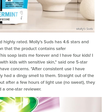
Molly's Suds
highly rated. Molly's Suds has 4.6 stars and
n that the product contains safer
This soap lasts me forever and I have four kids! I
with kids with sensitive skin," said one 5-star
ave concerns. "After consistent use I have
ly had a dingy smell to them. Straight out of the
t after a few hours of light use (no sweat), they
d a one-star reviewer.