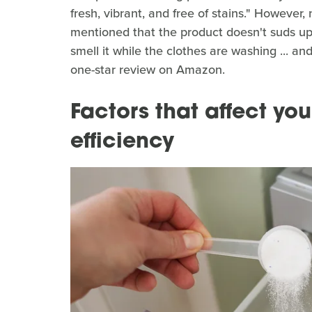
fresh, vibrant, and free of stains." However
mentioned that the product doesn't suds up
smell it while the clothes are washing ... an
one-star review on Amazon.
Factors that affect yo
efficiency