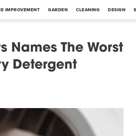
E IMPROVEMENT
GARDEN
CLEANING
DESIGN
s Names The Worst
y Detergent