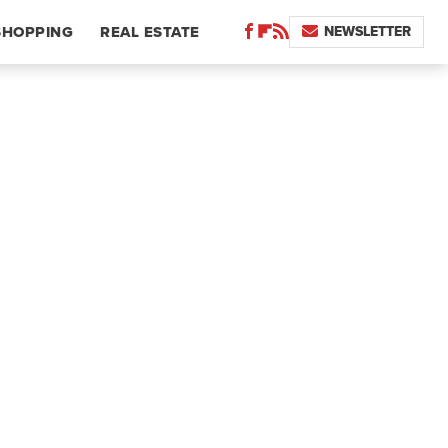
NEWSLETTER
SHOPPING
REAL ESTATE