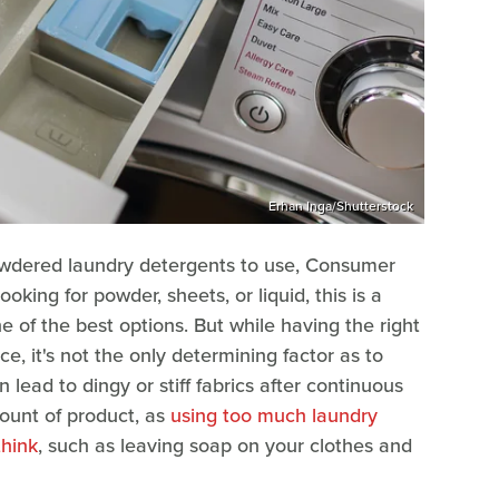
Erhan Inga/Shutterstock
powdered laundry detergents to use, Consumer
ing for powder, sheets, or liquid, this is a
 of the best options. But while having the right
e, it's not the only determining factor as to
lead to dingy or stiff fabrics after continuous
mount of product, as
using too much laundry
think
, such as leaving soap on your clothes and