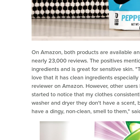
On Amazon, both products are available and 
nearly 23,000 reviews. The positives mentio
ingredients and is great for sensitive skin. "
love that it has clean ingredients especially 
reviewer on Amazon. However, other users h
started to notice that my clothes consistent
washer and dryer they don't have a scent, bu
have a dingy, non-clean, smell to them," sai