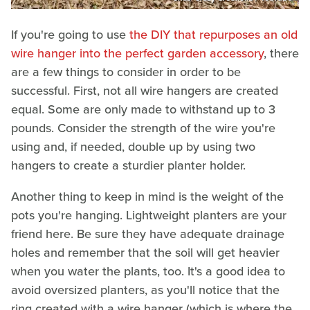
If you're going to use
the DIY that repurposes an old
wire hanger into the perfect garden accessory
, there
are a few things to consider in order to be
successful. First, not all wire hangers are created
equal. Some are only made to withstand up to 3
pounds. Consider the strength of the wire you're
using and, if needed, double up by using two
hangers to create a sturdier planter holder.
Another thing to keep in mind is the weight of the
pots you're hanging. Lightweight planters are your
friend here. Be sure they have adequate drainage
holes and remember that the soil will get heavier
when you water the plants, too. It's a good idea to
avoid oversized planters, as you'll notice that the
ring created with a wire hanger (which is where the