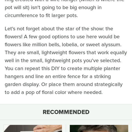
pot will sit) isn't going to be big enough in
circumference to fit larger pots.
Let's not forget about the star of the show: the
flowers! A few good options to use here would be
flowers like million bells, lobelia, or sweet alyssum.
They are small, lightweight flowers that work equally
well in the small, lightweight pots you've selected.
You can repeat this DIY to create multiple planter
hangers and line an entire fence for a striking
garden display. Or place them around strategically
to add a pop of floral color where needed.
RECOMMENDED