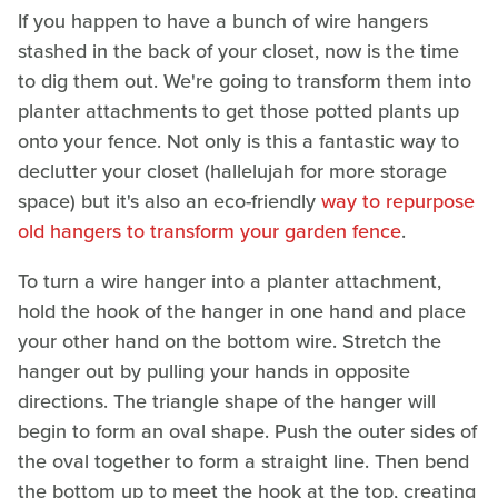
If you happen to have a bunch of wire hangers
stashed in the back of your closet, now is the time
to dig them out. We're going to transform them into
planter attachments to get those potted plants up
onto your fence. Not only is this a fantastic way to
declutter your closet (hallelujah for more storage
space) but it's also an eco-friendly
way to repurpose
old hangers to transform your garden fence
.
To turn a wire hanger into a planter attachment,
hold the hook of the hanger in one hand and place
your other hand on the bottom wire. Stretch the
hanger out by pulling your hands in opposite
directions. The triangle shape of the hanger will
begin to form an oval shape. Push the outer sides of
the oval together to form a straight line. Then bend
the bottom up to meet the hook at the top, creating