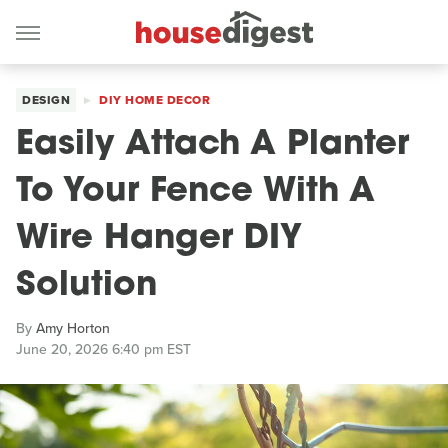
DESIGN
DIY HOME DECOR
Easily Attach A Planter
To Your Fence With A
Wire Hanger DIY
Solution
By
Amy Horton
June 20, 2026 6:40 pm EST