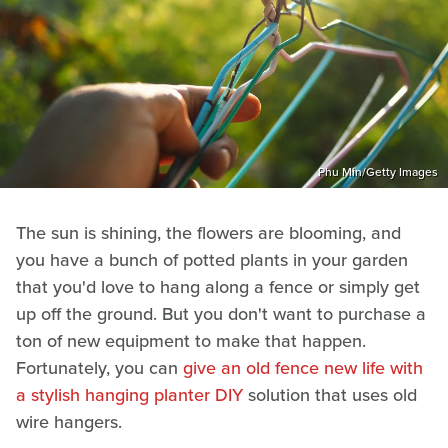
Phu Min/Getty Images
The sun is shining, the flowers are blooming, and
you have a bunch of potted plants in your garden
that you'd love to hang along a fence or simply get
up off the ground. But you don't want to purchase a
ton of new equipment to make that happen.
Fortunately, you can
give an old fence new life with
a stylish hanging planter DIY
solution that uses old
wire hangers.