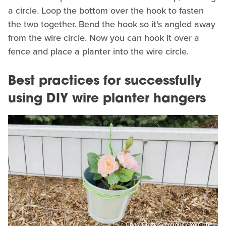
a circle. Loop the bottom over the hook to fasten
the two together. Bend the hook so it's angled away
from the wire circle. Now you can hook it over a
fence and place a planter into the wire circle.
Best practices for successfully
using DIY wire planter hangers
Chas' Crazy Creations / YouTube