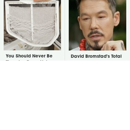
You Should Never Be
David Bromstad's Total
Throwing Dryer Lint
Transformation Has Us
Away
Stunned