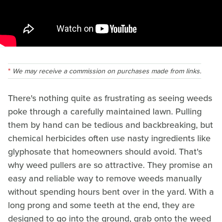
We may receive a commission on purchases made from links.
There's nothing quite as frustrating as seeing weeds
poke through a carefully maintained lawn. Pulling
them by hand can be tedious and backbreaking, but
chemical herbicides often use nasty ingredients like
glyphosate that homeowners should avoid. That's
why weed pullers are so attractive. They promise an
easy and reliable way to remove weeds manually
without spending hours bent over in the yard. With a
long prong and some teeth at the end, they are
designed to go into the ground, grab onto the weed