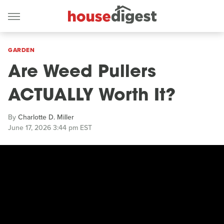
GARDEN
Are Weed Pullers
ACTUALLY Worth It?
By
Charlotte D. Miller
June 17, 2026 3:44 pm EST