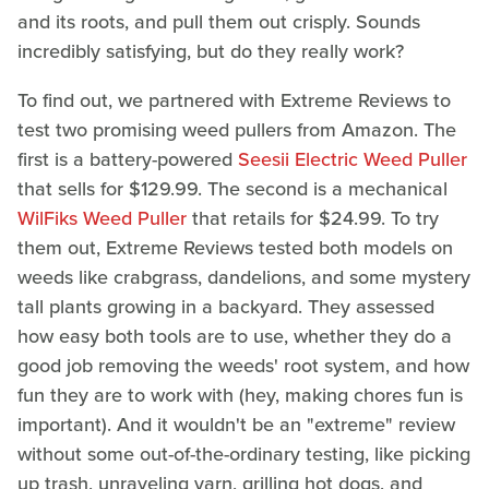
and its roots, and pull them out crisply. Sounds
incredibly satisfying, but do they really work?
To find out, we partnered with Extreme Reviews to
test two promising weed pullers from Amazon. The
first is a battery-powered
Seesii Electric Weed Puller
that sells for $129.99. The second is a mechanical
WilFiks Weed Puller
that retails for $24.99. To try
them out, Extreme Reviews tested both models on
weeds like crabgrass, dandelions, and some mystery
tall plants growing in a backyard. They assessed
how easy both tools are to use, whether they do a
good job removing the weeds' root system, and how
fun they are to work with (hey, making chores fun is
important). And it wouldn't be an "extreme" review
without some out-of-the-ordinary testing, like picking
up trash, unraveling yarn, grilling hot dogs, and