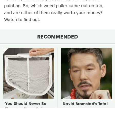
painting. So, which weed puller came out on top,
and are either of them really worth your money?
Watch to find out.
RECOMMENDED
You Should Never Be
David Bromstad's Total
Throwing Dryer Lint
Transformation Has Us
Away