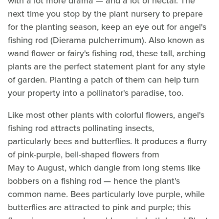
with a lot more drama — and a lot of nectar. The
next time you stop by the plant nursery to prepare
for the planting season, keep an eye out for angel's
fishing rod (Dierama pulcherrimum). Also known as
wand flower or fairy's fishing rod, these tall, arching
plants are the perfect statement plant for any style
of garden. Planting a patch of them can help turn
your property into a pollinator's paradise, too.
Like most other plants with colorful flowers, angel's
fishing rod attracts pollinating insects,
particularly bees and butterflies. It produces a flurry
of pink-purple, bell-shaped flowers from
May to August, which dangle from long stems like
bobbers on a fishing rod — hence the plant's
common name. Bees particularly love purple, while
butterflies are attracted to pink and purple; this