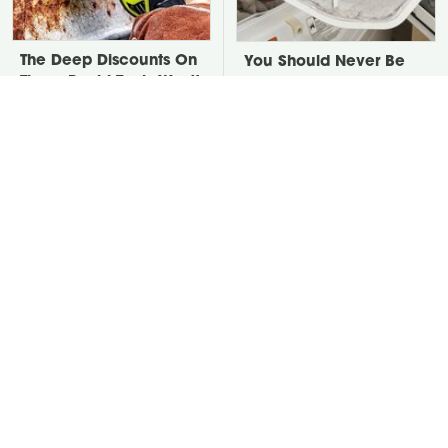
The Deep Discounts On
You Should Never Be
These Ryobi Tools Won't
Throwing Dryer Lint
Last For Long
Away
David Bromstad's Total
Take A Look At The
Transformation Has Us
Home Taylor Swift
Stunned
Bought Her Mom