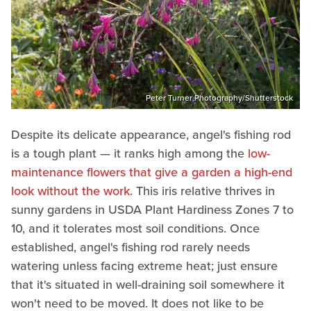
Peter Turner Photography/Shutterstock
Despite its delicate appearance, angel's fishing rod
is a tough plant — it ranks high among the
low-
maintenance flowers that give a garden a high-end
look without the work
. This iris relative thrives in
sunny gardens in USDA Plant Hardiness Zones 7 to
10, and it tolerates most soil conditions. Once
established, angel's fishing rod rarely needs
watering unless facing extreme heat; just ensure
that it's situated in well-draining soil somewhere it
won't need to be moved. It does not like to be