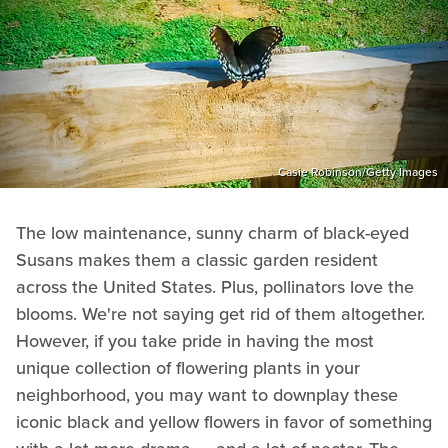
Casie Robinson/Getty Images
The low maintenance, sunny charm of black-eyed
Susans makes them a classic garden resident
across the United States. Plus, pollinators love the
blooms. We're not saying get rid of them altogether.
However, if you take pride in having the most
unique collection of flowering plants in your
neighborhood, you may want to downplay these
iconic black and yellow flowers in favor of something