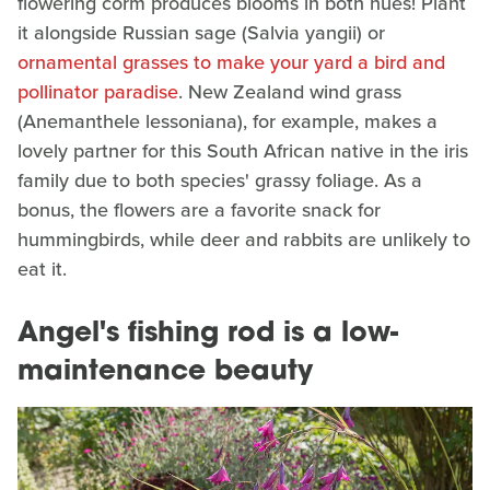
flowering corm produces blooms in both hues! Plant
it alongside Russian sage (Salvia yangii) or
ornamental grasses to make your yard a bird and
pollinator paradise
. New Zealand wind grass
(Anemanthele lessoniana), for example, makes a
lovely partner for this South African native in the iris
family due to both species' grassy foliage. As a
bonus, the flowers are a favorite snack for
hummingbirds, while deer and rabbits are unlikely to
eat it.
Angel's fishing rod is a low-
maintenance beauty