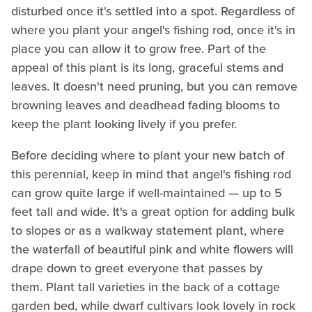
disturbed once it's settled into a spot. Regardless of
where you plant your angel's fishing rod, once it's in
place you can allow it to grow free. Part of the
appeal of this plant is its long, graceful stems and
leaves. It doesn't need pruning, but you can remove
browning leaves and deadhead fading blooms to
keep the plant looking lively if you prefer.
Before deciding where to plant your new batch of
this perennial, keep in mind that angel's fishing rod
can grow quite large if well-maintained — up to 5
feet tall and wide. It's a great option for adding bulk
to slopes or as a walkway statement plant, where
the waterfall of beautiful pink and white flowers will
drape down to greet everyone that passes by
them. Plant tall varieties in the back of a cottage
garden bed, while dwarf cultivars look lovely in rock