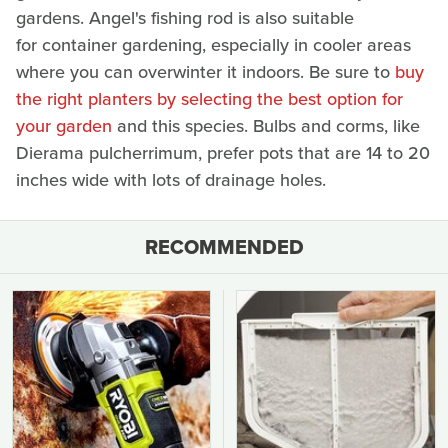
gardens. Angel's fishing rod is also suitable
for container gardening, especially in cooler areas
where you can overwinter it indoors. Be sure to
buy
the right planters by selecting the best option for
your garden
and this species. Bulbs and corms, like
Dierama pulcherrimum, prefer pots that are 14 to 20
inches wide with lots of drainage holes.
RECOMMENDED