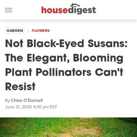
GARDEN
FLOWERS
Not Black-Eyed Susans:
The Elegant, Blooming
Plant Pollinators Can't
Resist
By
Chloe O'Donnell
June 21, 2026 4:30 pm EST