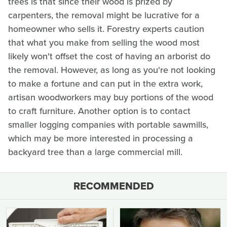
trees is that since their wood is prized by
carpenters, the removal might be lucrative for a
homeowner who sells it. Forestry experts caution
that what you make from selling the wood most
likely won't offset the cost of having an arborist do
the removal. However, as long as you're not looking
to make a fortune and can put in the extra work,
artisan woodworkers may buy portions of the wood
to craft furniture. Another option is to contact
smaller logging companies with portable sawmills,
which may be more interested in processing a
backyard tree than a large commercial mill.
RECOMMENDED