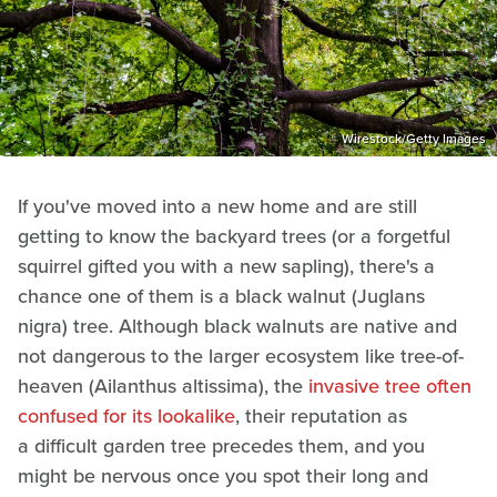
Wirestock/Getty Images
If you've moved into a new home and are still
getting to know the backyard trees (or a forgetful
squirrel gifted you with a new sapling), there's a
chance one of them is a black walnut (Juglans
nigra) tree. Although black walnuts are native and
not dangerous to the larger ecosystem like tree-of-
heaven (Ailanthus altissima), the
invasive tree often
confused for its lookalike
, their reputation as
a difficult garden tree precedes them, and you
might be nervous once you spot their long and