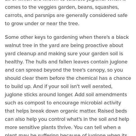
comes to the veggies garden, beans, squashes,
carrots, and parsnips are generally considered safe
to grow under or near the tree.
Some other keys to gardening when there's a black
walnut tree in the yard are being proactive about
yard cleanup and making sure your garden soil is
healthy. The hulls and fallen leaves contain juglone
and can spread beyond the tree's canopy, so you
should clear them before the chemical has a chance
to build up. And if your soil isn't well aerated,
juglone sticks around longer. Add soil amendments
such as compost to encourage microbial activity
that helps break down organic matter. Raised beds
can also help you control what's in the soil and help
more sensitive plants thrive. You can tell when a
plant may be suffering because of juglone when its