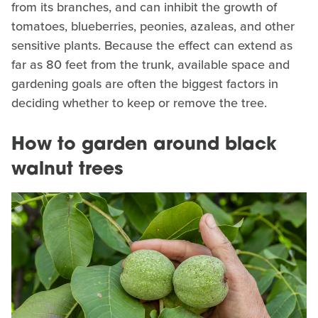
from its branches, and can inhibit the growth of
tomatoes, blueberries, peonies, azaleas, and other
sensitive plants. Because the effect can extend as
far as 80 feet from the trunk, available space and
gardening goals are often the biggest factors in
deciding whether to keep or remove the tree.
How to garden around black
walnut trees