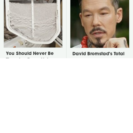
You Should Never Be
David Bromstad's Total
Throwing Dryer Lint
Transformation Has Us
Away
Stunned