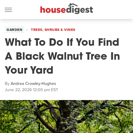
GARDEN
TREES, SHRUBS & VINES
What To Do If You Find
A Black Walnut Tree In
Your Yard
By
Andrea Crowley-Hughes
June 22, 2026 12:00 pm EST