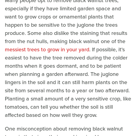
Many people opt to remove black walnut trees,
especially if they have limited garden space and
want to grow crops or ornamental plants that
happen to be sensitive to the juglone the trees
produce. Some also dislike the staining that results
from the nut hulls, making black walnut one of the
messiest trees to grow in your yard
. If possible, it's
easiest to have the tree removed during the colder
months when it goes dormant, and to be patient
when planning a garden afterward. The juglone
lingers in the soil and it can still harm plants on the
site from several months to a year or two afterward.
Planting a small amount of a very sensitive crop, like
tomatoes, can tell you whether the soil is still
affected based on how well they grow.
One misconception about removing black walnut