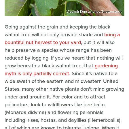
Vladimir Konstantinov/Shutterstock
Going against the grain and keeping the black
walnut tree will not only provide shade and
bring a
bountiful nut harvest to your yard
, but it will also
help preserve a species whose range has been
reduced by logging. If you've heard that nothing will
grow beneath a black walnut tree, that
gardening
myth is only partially correct
. Since it's native to a
wide swath of the eastern and midwestern United
States, many other native plants don't mind growing
under and around it. For color and to attract
pollinators, look to wildflowers like bee balm
(Monarda didyma) and flowering perennials
including irises, hostas, and daylilies (Hemerocallis),
all of which are known to tolerate juglone. When it