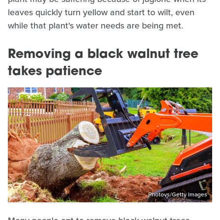
leaves quickly turn yellow and start to wilt, even
while that plant's water needs are being met.
Removing a black walnut tree
takes patience
Photovs/Getty Images