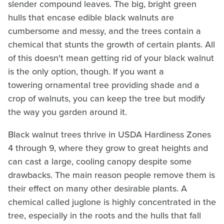
slender compound leaves. The big, bright green
hulls that encase edible black walnuts are
cumbersome and messy, and the trees contain a
chemical that stunts the growth of certain plants. All
of this doesn't mean getting rid of your black walnut
is the only option, though. If you want a
towering ornamental tree providing shade and a
crop of walnuts, you can keep the tree but modify
the way you garden around it.
Black walnut trees thrive in USDA Hardiness Zones
4 through 9, where they grow to great heights and
can cast a large, cooling canopy despite some
drawbacks. The main reason people remove them is
their effect on many other desirable plants. A
chemical called juglone is highly concentrated in the
tree, especially in the roots and the hulls that fall