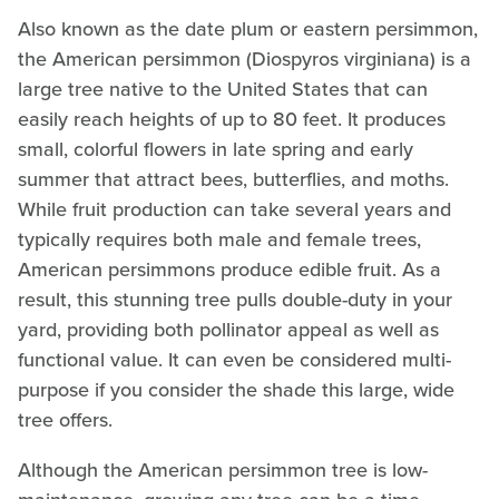
Also known as the date plum or eastern persimmon,
the American persimmon (Diospyros virginiana) is a
large tree native to the United States that can
easily reach heights of up to 80 feet. It produces
small, colorful flowers in late spring and early
summer that attract bees, butterflies, and moths.
While fruit production can take several years and
typically requires both male and female trees,
American persimmons produce edible fruit. As a
result, this stunning tree pulls double-duty in your
yard, providing both pollinator appeal as well as
functional value. It can even be considered multi-
purpose if you consider the shade this large, wide
tree offers.
Although the American persimmon tree is low-