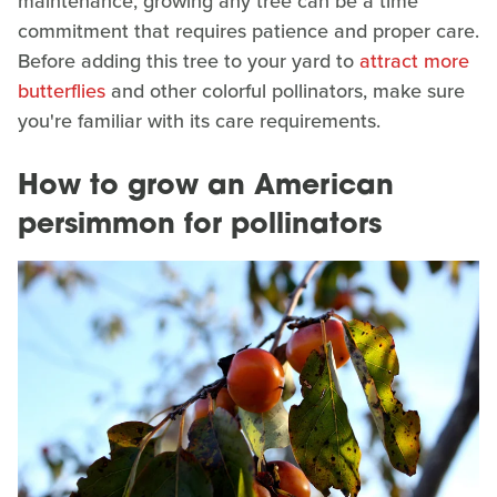
maintenance, growing any tree can be a time
commitment that requires patience and proper care.
Before adding this tree to your yard to
attract more
butterflies
and other colorful pollinators, make sure
you're familiar with its care requirements.
How to grow an American
persimmon for pollinators