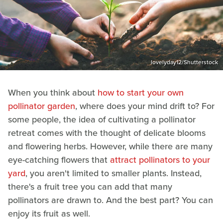
lovelyday12/Shutterstock
When you think about
how to start your own
pollinator garden
, where does your mind drift to? For
some people, the idea of cultivating a pollinator
retreat comes with the thought of delicate blooms
and flowering herbs. However, while there are many
eye-catching flowers that
attract pollinators to your
yard
, you aren't limited to smaller plants. Instead,
there's a fruit tree you can add that many
pollinators are drawn to. And the best part? You can
enjoy its fruit as well.