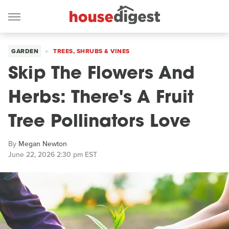
GARDEN
TREES, SHRUBS & VINES
Skip The Flowers And
Herbs: There's A Fruit
Tree Pollinators Love
By
Megan Newton
June 22, 2026 2:30 pm EST