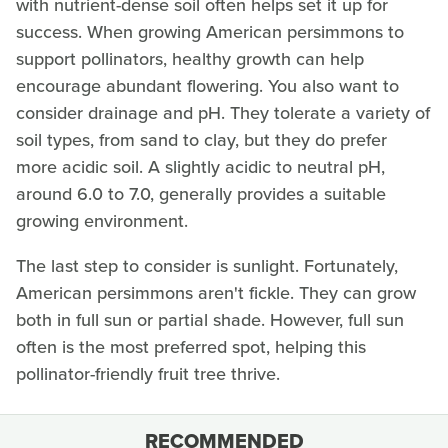
with nutrient-dense soil often helps set it up for
success. When growing American persimmons to
support pollinators, healthy growth can help
encourage abundant flowering. You also want to
consider drainage and pH. They tolerate a variety of
soil types, from sand to clay, but they do prefer
more acidic soil. A slightly acidic to neutral pH,
around 6.0 to 7.0, generally provides a suitable
growing environment.
The last step to consider is sunlight. Fortunately,
American persimmons aren't fickle. They can grow
both in full sun or partial shade. However, full sun
often is the most preferred spot, helping this
pollinator-friendly fruit tree thrive.
RECOMMENDED