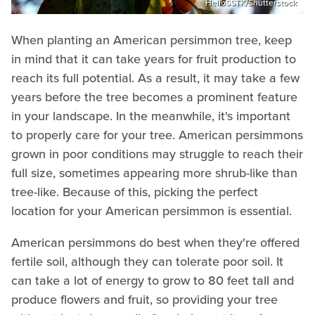
HelloSSTK/Shutterstock
When planting an American persimmon tree, keep
in mind that it can take years for fruit production to
reach its full potential. As a result, it may take a few
years before the tree becomes a prominent feature
in your landscape. In the meanwhile, it's important
to properly care for your tree. American persimmons
grown in poor conditions may struggle to reach their
full size, sometimes appearing more shrub-like than
tree-like. Because of this, picking the perfect
location for your American persimmon is essential.
American persimmons do best when they're offered
fertile soil, although they can tolerate poor soil. It
can take a lot of energy to grow to 80 feet tall and
produce flowers and fruit, so providing your tree