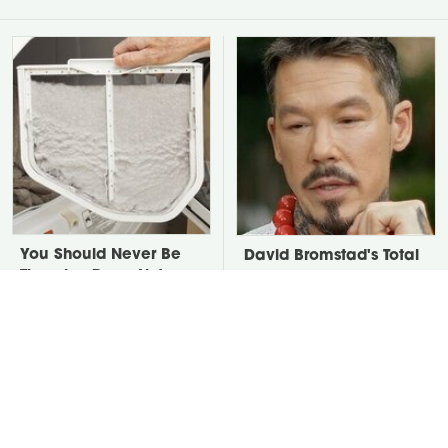
You Should Never Be
David Bromstad's Total
Throwing Dryer Lint
Transformation Has Us
Away
Stunned