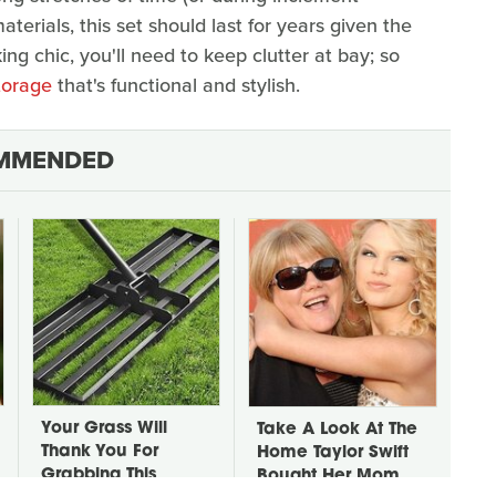
terials, this set should last for years given the
ing chic, you'll need to keep clutter at bay; so
storage
that's functional and stylish.
MMENDED
Your Grass Will
Take A Look At The
Thank You For
Home Taylor Swift
Grabbing This
Bought Her Mom