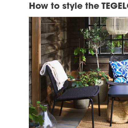
How to style the TEGEL