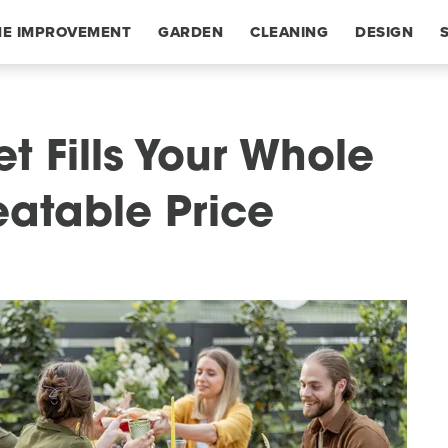
E IMPROVEMENT
GARDEN
CLEANING
DESIGN
et Fills Your Whole
eatable Price