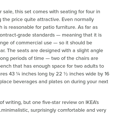
 sale, this set comes with seating for four in
 the price quite attractive. Even normally
is reasonable for patio furniture. As far as
contract-grade standards — meaning that it is
enge of commercial use — so it should be
ar. The seats are designed with a slight angle
long periods of time — two of the chairs are
 bench that has enough space for two adults to
sures 43 ¼ inches long by 22 ½ inches wide by 16
 place beverages and plates on during your next
 writing, but one five-star review on IKEA's
..minimalistic, surprisingly comfortable and very