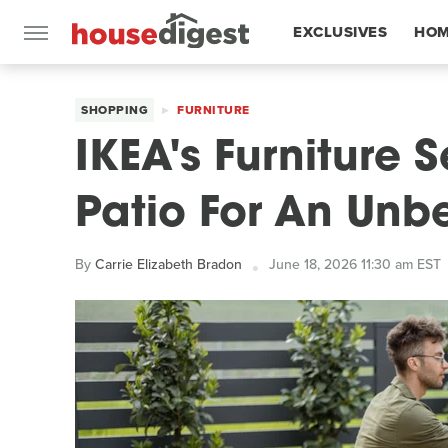
EXCLUSIVES
HOM
FEATURES
SHOPPING
FURNITURE
IKEA's Furniture S
Patio For An Unb
By
Carrie Elizabeth Bradon
June 18, 2026 11:30 am EST