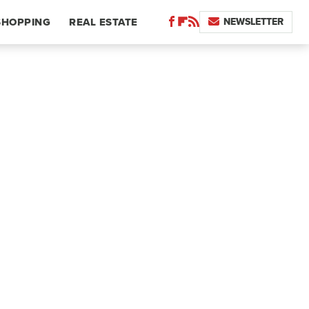
NEWSLETTER
SHOPPING
REAL ESTATE