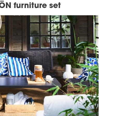
ÖN furniture set