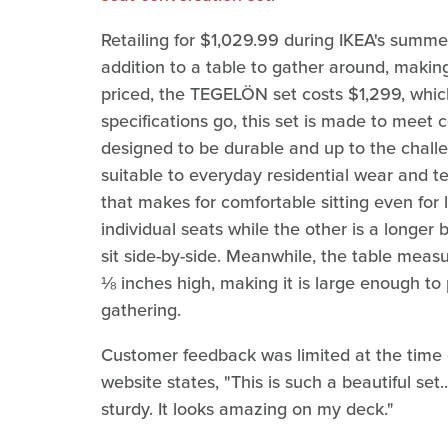
Retailing for $1,029.99 during IKEA's summer
addition to a table to gather around, making
priced, the TEGELÖN set costs $1,299, which 
specifications go, this set is made to meet 
designed to be durable and up to the chall
suitable to everyday residential wear and te
that makes for comfortable sitting even for 
individual seats while the other is a longer
sit side-by-side. Meanwhile, the table mea
⅛ inches high, making it is large enough to
gathering.
Customer feedback was limited at the time of
website states, "This is such a beautiful set.
sturdy. It looks amazing on my deck."