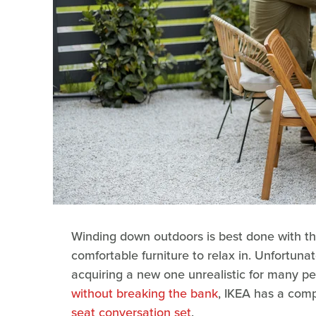
Winding down outdoors is best done with tho
comfortable furniture to relax in. Unfortunat
acquiring a new one unrealistic for many pe
without breaking the bank
, IKEA has a com
seat conversation set
.