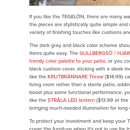
If you like the TEGELÖN, there are many ways
the pieces are stylistically quite simple an
variety of finishing touches like cushions a
The dark gray and black color scheme shoul
items quite easy. The
GULLBERGSÖ / HJÄRT
trendy color palette to your patio
, or you c
black cushion cover, sticking with a sleek
like the
KRUTBRÄNNARE Throw
($14.99) ca
living room rather than a sterile patio, addi
boost plus some functional performance, y
like the
STRÅLA LED lantern
($13.99 at the 
bringing much-needed illumination for long 
To protect your investment and keep your 
cover the furniture when it's not in use for 