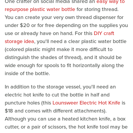
One crafter on social media shared an
easy way to
repurpose plastic water bottle
for storing thread.
You can create your very own thread dispenser for
under $20 or for free depending on the supplies you
use or already have on hand. For this
DIY craft
storage idea
, you'll need a clear plastic water bottle
(colored plastic might make it more difficult to
distinguish the shades of thread), and it should be
wide enough for spools to fit horizontally along the
inside of the bottle.
In addition to the storage vessel, you'll need an
electric hot knife to cut the bottle in half and
puncture holes (this
Lounsweer Electric Hot Knife
is
$18 and comes with different attachments).
Although you can use a heated kitchen knife, a box
cutter, or a pair of scissors, the hot knife tool may be