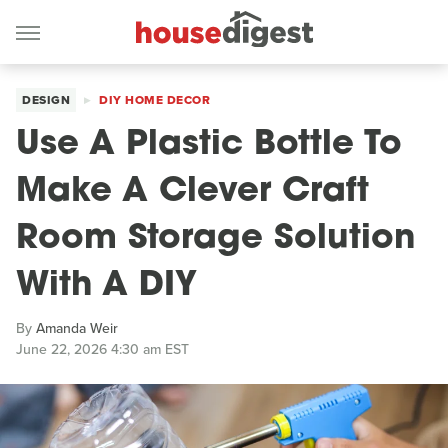
DESIGN
DIY HOME DECOR
Use A Plastic Bottle To
Make A Clever Craft
Room Storage Solution
With A DIY
By
Amanda Weir
June 22, 2026 4:30 am EST