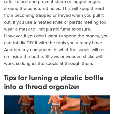
safer to use and prevent sharp or jagged edges
around the punctured holes. This will keep thread
from becoming trapped or frayed when you pull it
out. If you use a heated knife or plastic melting tool,
wear a mask to limit plastic fume exposure.
However, if you don't want to spend the money, you
can totally DIY it with the tools you already have.
Another key component is what the spools will rest
on inside the bottle. Straws or wooden sticks will
work, so long as the spools fit through them.
Tips for turning a plastic bottle
into a thread organizer