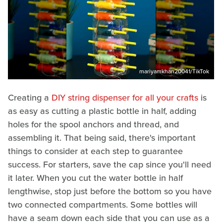
mariyamkhan20041/TikTok
Creating a
DIY string dispenser for all your crafts
is
as easy as cutting a plastic bottle in half, adding
holes for the spool anchors and thread, and
assembling it. That being said, there's important
things to consider at each step to guarantee
success. For starters, save the cap since you'll need
it later. When you cut the water bottle in half
lengthwise, stop just before the bottom so you have
two connected compartments. Some bottles will
have a seam down each side that you can use as a