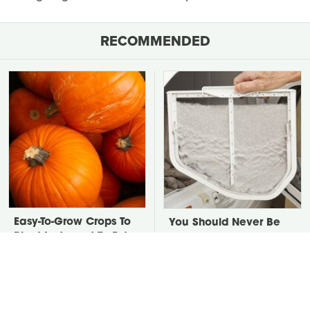
RECOMMENDED
Easy-To-Grow Crops To
You Should Never Be
Plant In August To Enjoy
Throwing Dryer Lint
By Fall
Away