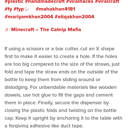
#plastic
#handmadecraft
#viralhacks
#viralcraft
#fy
#fypシ゚
#mahakhan4181
#mariyamkhan2004
#atiqakhan2004
♬ Minecraft – The Catnip Mafia
If using a scissors or a box cutter, cut an X shape
first to make it easier to create a hole. If the holes
are too big compared to the size of the straws, just
fold and tape the straw ends on the outside of the
bottle to keep them from sliding around or
dislodging. For unbendable materials like wooden
dowels, use hot glue to fill the gaps and cement
them in place. Finally, secure the dispenser by
closing the plastic folds and twisting on the bottle
cap. Keep it upright by anchoring it to the table with
a forgiving adhesive like duct tape.