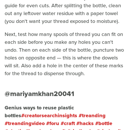
guide for even cuts. After splitting the bottle, clean
out any leftover water residue with a paper towel
(you don't want your thread exposed to moisture).
Next, test how many spools of thread you can fit on
each side before you make any holes you can't
undo. Then on each side of the bottle, puncture two
holes on opposite end — this is where the dowels
will sit. Also add a hole in the center of these marks
for the thread to dispense through.
@mariyamkhan20041
Genius ways to reuse plastic
bottles
#creatorsearchinsights
#treanding
#treandingvideo
#foru
#craft
#hacks
#bottle