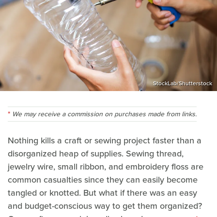
StockLab/Shutterstock
We may receive a commission on purchases made from links.
Nothing kills a craft or sewing project faster than a
disorganized heap of supplies. Sewing thread,
jewelry wire, small ribbon, and embroidery floss are
common casualties since they can easily become
tangled or knotted. But what if there was an easy
and budget-conscious way to get them organized?