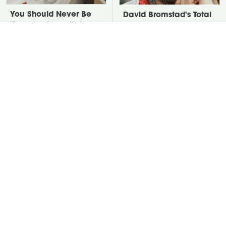
You Should Never Be
David Bromstad's Total
Throwing Dryer Lint
Transformation Has Us
Away
Stunned
Take A Look At The
Put Salt In The Corners
Home Taylor Swift
Of Your Home, Then
Bought Her Mom
Watch What Happens