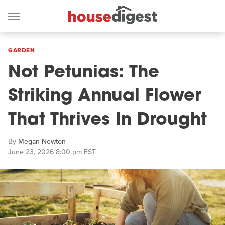
GARDEN
Not Petunias: The
Striking Annual Flower
That Thrives In Drought
By
Megan Newton
June 23, 2026 8:00 pm EST