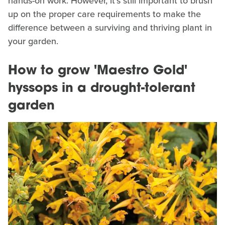
hands-on work. However, it's still important to brush
up on the proper care requirements to make the
difference between a surviving and thriving plant in
your garden.
How to grow 'Maestro Gold'
hyssops in a drought-tolerant
garden