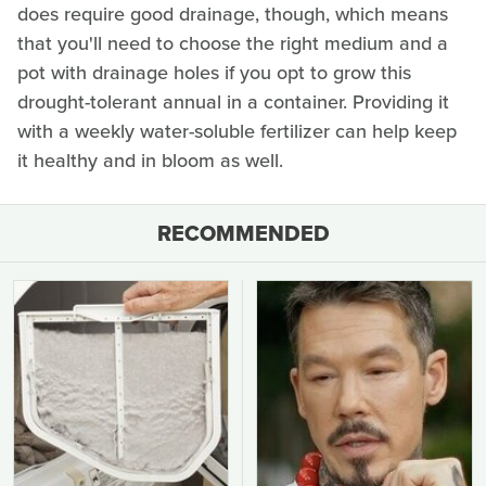
does require good drainage, though, which means
that you'll need to choose the right medium and a
pot with drainage holes if you opt to grow this
drought-tolerant annual in a container. Providing it
with a weekly water-soluble fertilizer can help keep
it healthy and in bloom as well.
RECOMMENDED