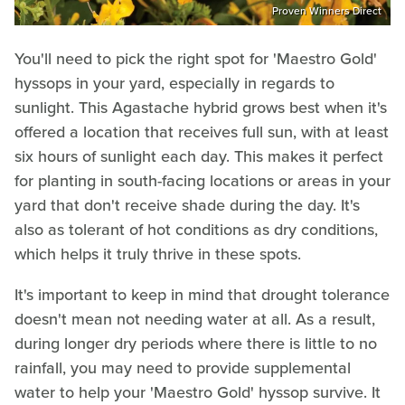
Proven Winners Direct
You'll need to pick the right spot for 'Maestro Gold'
hyssops in your yard, especially in regards to
sunlight. This Agastache hybrid grows best when it's
offered a location that receives full sun, with at least
six hours of sunlight each day. This makes it perfect
for planting in south-facing locations or areas in your
yard that don't receive shade during the day. It's
also as tolerant of hot conditions as dry conditions,
which helps it truly thrive in these spots.
It's important to keep in mind that drought tolerance
doesn't mean not needing water at all. As a result,
during longer dry periods where there is little to no
rainfall, you may need to provide supplemental
water to help your 'Maestro Gold' hyssop survive. It