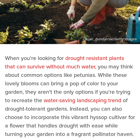
Dejan_dundjerski/Getty Images
When you're looking for
drought resistant plants
that can survive without much water
, you may think
about common options like petunias. While these
lovely blooms can bring a pop of color to your
garden, they aren't the only options if you're trying
to recreate the
water-saving landscaping trend
of
drought-tolerant gardens. Instead, you can also
choose to incorporate this vibrant hyssop cultivar for
a flower that handles drought with ease while
turning your garden into a fragrant pollinator haven.