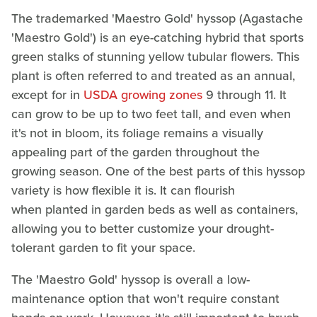
The trademarked 'Maestro Gold' hyssop (Agastache
'Maestro Gold') is an eye-catching hybrid that sports
green stalks of stunning yellow tubular flowers. This
plant is often referred to and treated as an annual,
except for in
USDA growing zones
9 through 11. It
can grow to be up to two feet tall, and even when
it's not in bloom, its foliage remains a visually
appealing part of the garden throughout the
growing season. One of the best parts of this hyssop
variety is how flexible it is. It can flourish
when planted in garden beds as well as containers,
allowing you to better customize your drought-
tolerant garden to fit your space.
The 'Maestro Gold' hyssop is overall a low-
maintenance option that won't require constant