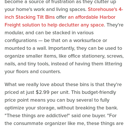
become a source of frustration as they clutter up
your home's work and living spaces.
Storehouse's 4-
inch Stacking Tilt Bins
offer
an affordable Harbor
Freight solution to help declutter any space
. They're
modular, and can be stacked in various
configurations — be that on a worksurface or
mounted to a wall. Importantly, they can be used to
organize smaller items, like office stationery, screws,
nails, and tiny tools, instead of having them littering
your floors and counters.
What we really love about these bins is that they're
priced at just $2.99 per unit. This budget-friendly
price point means you can buy several to fully
optimize your storage, without breaking the bank.
"These things are addictive!" said one buyer. "For
the consummate organizer like me, these things are