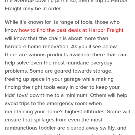
the average bowling pin? If so, then a trip to Harbor
Freight may be in order.
While it's known for its range of tools, those who
know
how to find the best deals at Harbor Freight
will know that the chain is about more than
hardcore home renovation. As you'll see below,
there are various products available there that can
help solve even the most mundane everyday
problems. Some are geared towards storage,
freeing up space in your garage while making
finding the right tools easy in order to keep your
kids' toys' downtime to a minimum. Others will help
avoid trips to the emergency room when
maintaining your home's highest altitudes. Some will
ensure that spillages from even the most
rambunctious toddler are cleared away swiftly, and