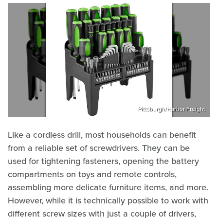
Pittsburgh/Harbor Freight
Like a cordless drill, most households can benefit
from a reliable set of screwdrivers. They can be
used for tightening fasteners, opening the battery
compartments on toys and remote controls,
assembling more delicate furniture items, and more.
However, while it is technically possible to work with
different screw sizes with just a couple of drivers,