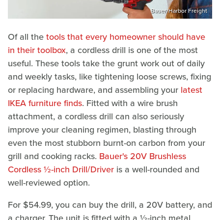
Bauer/Harbor Freight
Of all the
tools that every homeowner should have
in their toolbox
, a cordless drill is one of the most
useful. These tools take the grunt work out of daily
and weekly tasks, like tightening loose screws, fixing
or replacing hardware, and assembling your
latest
IKEA furniture finds
. Fitted with a wire brush
attachment, a cordless drill can also seriously
improve your cleaning regimen, blasting through
even the most stubborn burnt-on carbon from your
grill and cooking racks.
Bauer's 20V Brushless
Cordless ½-inch Drill/Driver
is a well-rounded and
well-reviewed option.
For $54.99, you can buy the drill, a 20V battery, and
a charger. The unit is fitted with a ½-inch metal