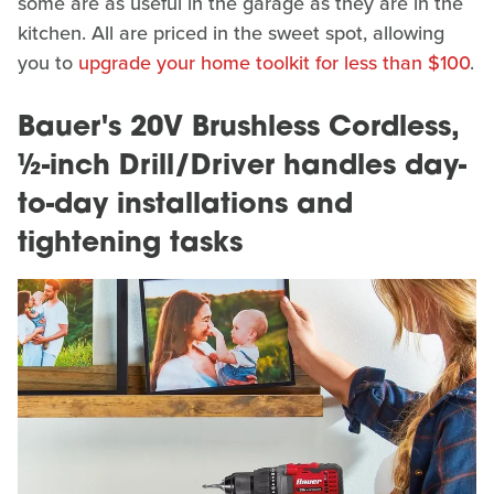
some are as useful in the garage as they are in the
kitchen. All are priced in the sweet spot, allowing
you to
upgrade your home toolkit for less than $100
.
Bauer's 20V Brushless Cordless,
½-inch Drill/Driver handles day-
to-day installations and
tightening tasks