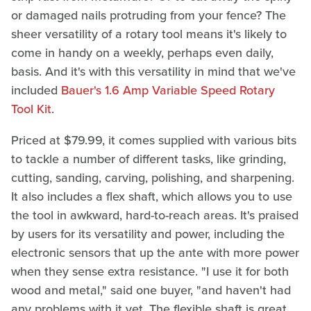
or damaged nails protruding from your fence? The
sheer versatility of a rotary tool means it's likely to
come in handy on a weekly, perhaps even daily,
basis. And it's with this versatility in mind that we've
included
Bauer's 1.6 Amp Variable Speed Rotary
Tool Kit
.
Priced at $79.99, it comes supplied with various bits
to tackle a number of different tasks, like grinding,
cutting, sanding, carving, polishing, and sharpening.
It also includes a flex shaft, which allows you to use
the tool in awkward, hard-to-reach areas. It's praised
by users for its versatility and power, including the
electronic sensors that up the ante with more power
when they sense extra resistance. "I use it for both
wood and metal," said one buyer, "and haven't had
any problems with it yet. The flexible shaft is great