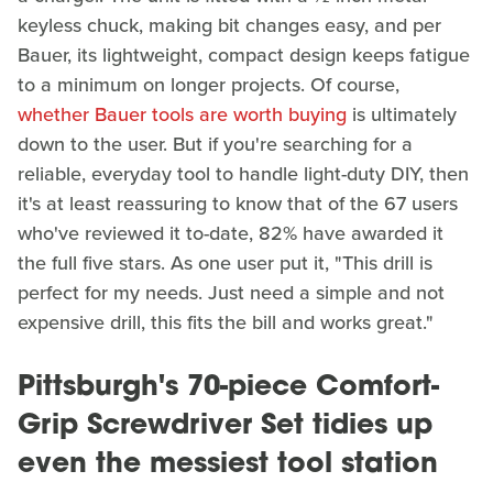
keyless chuck, making bit changes easy, and per
Bauer, its lightweight, compact design keeps fatigue
to a minimum on longer projects. Of course,
whether Bauer tools are worth buying
is ultimately
down to the user. But if you're searching for a
reliable, everyday tool to handle light-duty DIY, then
it's at least reassuring to know that of the 67 users
who've reviewed it to-date, 82% have awarded it
the full five stars. As one user put it, "This drill is
perfect for my needs. Just need a simple and not
expensive drill, this fits the bill and works great."
Pittsburgh's 70-piece Comfort-
Grip Screwdriver Set tidies up
even the messiest tool station