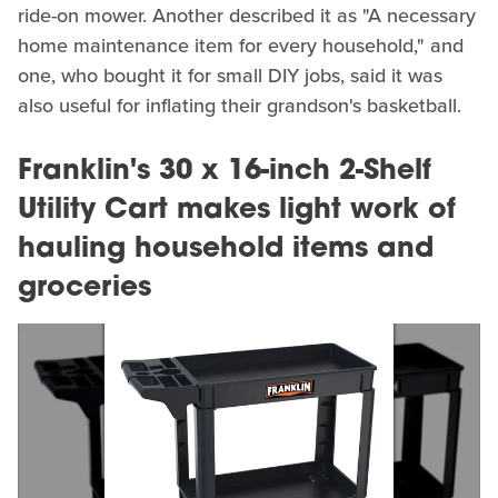
ride-on mower. Another described it as "A necessary
home maintenance item for every household," and
one, who bought it for small DIY jobs, said it was
also useful for inflating their grandson's basketball.
Franklin's 30 x 16-inch 2-Shelf
Utility Cart makes light work of
hauling household items and
groceries