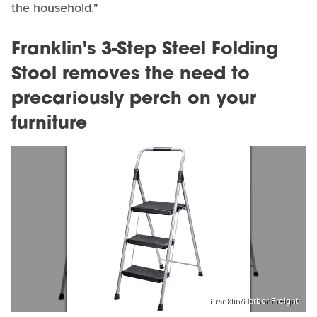
the household."
Franklin's 3-Step Steel Folding
Stool removes the need to
precariously perch on your
furniture
Franklin/Harbor Freight