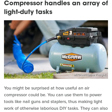
Compressor handles an array of
light-duty tasks
McGraw/Harbor Freight
You might be surprised at how useful an air
compressor could be. You can use them to power
tools like nail guns and staplers, thus making light
work of otherwise laborious DIY tasks. They can also