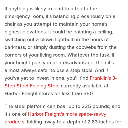
If anything is likely to lead to a trip to the
emergency room, it's balancing precariously on a
chair as you attempt to maintain your home's
highest elevations. It could be painting a ceiling,
switching out a blown lightbulb in the hours of
darkness, or simply dusting the cobwebs from the
corners of your living room. Whatever the task, if
your height puts you at a disadvantage, then it's
almost always safer to use a step stool. And if
you've yet to invest in one, you'll find
Franklin's 3-
Step Steel Folding Stool
currently available at
Harbor Freight stores for less than $50.
The steel platform can bear up to 225 pounds, and
it's one of
Harbor Freight's more space-savvy
products
, folding away to a depth of 2.83 inches for