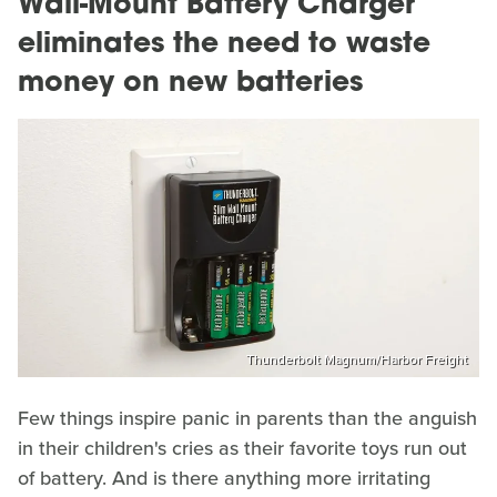
Wall-Mount Battery Charger
eliminates the need to waste
money on new batteries
Thunderbolt Magnum/Harbor Freight
Few things inspire panic in parents than the anguish
in their children's cries as their favorite toys run out
of battery. And is there anything more irritating