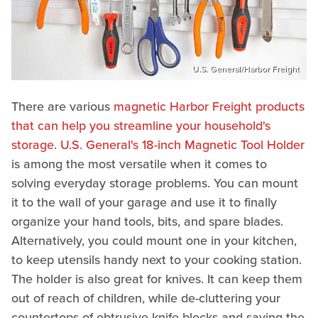
U.S. General/Harbor Freight
There are various
magnetic Harbor Freight products
that can help you streamline your household's
storage
.
U.S. General's 18-inch Magnetic Tool Holder
is among the most versatile when it comes to
solving everyday storage problems. You can mount
it to the wall of your garage and use it to finally
organize your hand tools, bits, and spare blades.
Alternatively, you could mount one in your kitchen,
to keep utensils handy next to your cooking station.
The holder is also great for knives. It can keep them
out of reach of children, while de-cluttering your
countertops of obtrusive knife blocks and saving the