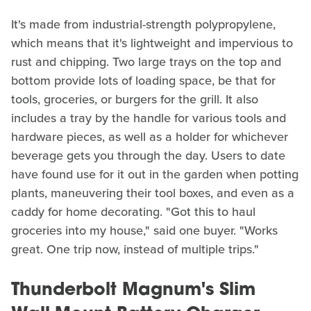
It's made from industrial-strength polypropylene,
which means that it's lightweight and impervious to
rust and chipping. Two large trays on the top and
bottom provide lots of loading space, be that for
tools, groceries, or burgers for the grill. It also
includes a tray by the handle for various tools and
hardware pieces, as well as a holder for whichever
beverage gets you through the day. Users to date
have found use for it out in the garden when potting
plants, maneuvering their tool boxes, and even as a
caddy for home decorating. "Got this to haul
groceries into my house," said one buyer. "Works
great. One trip now, instead of multiple trips."
Thunderbolt Magnum's Slim