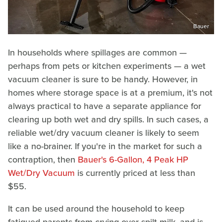
Bauer
In households where spillages are common —
perhaps from pets or kitchen experiments — a wet
vacuum cleaner is sure to be handy. However, in
homes where storage space is at a premium, it's not
always practical to have a separate appliance for
clearing up both wet and dry spills. In such cases, a
reliable wet/dry vacuum cleaner is likely to seem
like a no-brainer. If you're in the market for such a
contraption, then
Bauer's 6-Gallon, 4 Peak HP
Wet/Dry Vacuum
is currently priced at less than
$55.
It can be used around the household to keep