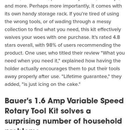
and more. Perhaps more importantly, it comes with
its own handy storage rack. If you're tired of using
the wrong tools, or of wading through a messy
collection to find what you need, this kit effectively
waives your woes with one purchase. It's rated 4.8
stars overall, with 98% of users recommending the
product. One user, who titled their review "What you
need when you need it," explained how having the
holder actually encourages them to put their tools
away properly after use. "Lifetime guarantee," they
added, "is just icing on the cake."
Bauer's 1.6 Amp Variable Speed
Rotary Tool Kit solves a
surprising number of household