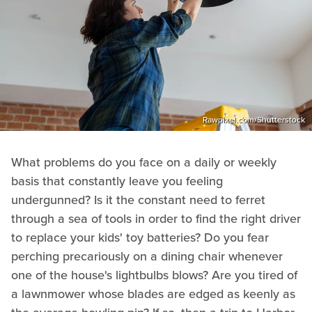
Rawpixel.com/Shutterstock
What problems do you face on a daily or weekly
basis that constantly leave you feeling
undergunned? Is it the constant need to ferret
through a sea of tools in order to find the right driver
to replace your kids' toy batteries? Do you fear
perching precariously on a dining chair whenever
one of the house's lightbulbs blows? Are you tired of
a lawnmower whose blades are edged as keenly as