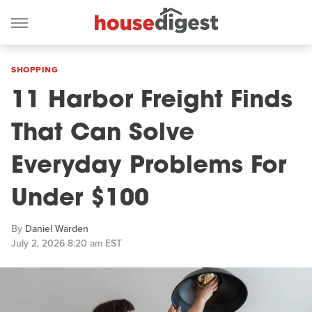
SHOPPING
11 Harbor Freight Finds
That Can Solve
Everyday Problems For
Under $100
By
Daniel Warden
July 2, 2026 8:20 am EST