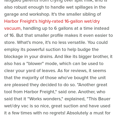
fatigued parents from crying over spilt milk, and is
also robust enough to handle wet spillages in the
garage and workshop. It's the smaller sibling of
Harbor Freight's highly-rated 16-gallon wet/dry
vacuum
, handling up to 6 gallons at a time instead
of 16. But that smaller profile makes it even easier to
store. What's more, it's no less versatile. You could
employ its powerful suction to help budge the
blockage in your drains. And like its bigger brother, it
also has a "blower" mode, which can be used to
clear your yard of leaves. As for reviews, it seems
that the majority of those who've bought the unit
are pleased they decided to do so. "Another great
tool from Harbor Freight," said one. Another, who
said that it "Works wonders," explained, "This Bauer
wet/dry vac is so nice, great suction and have used
it a few times with no regrets! Absolutely a must for