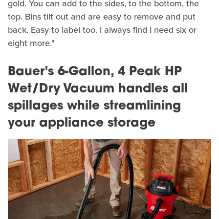
gold. You can add to the sides, to the bottom, the
top. Bins tilt out and are easy to remove and put
back. Easy to label too. I always find I need six or
eight more."
Bauer's 6-Gallon, 4 Peak HP
Wet/Dry Vacuum handles all
spillages while streamlining
your appliance storage