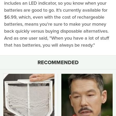
includes an LED indicator, so you know when your
batteries are good to go. It's currently available for
$6.99, which, even with the cost of rechargeable
batteries, means you're sure to make your money
back quickly versus buying disposable alternatives.
And as one user said, "When you have a lot of stuff
that has batteries, you will always be ready."
RECOMMENDED