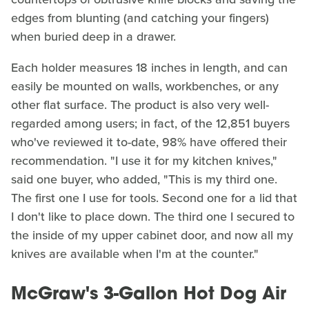
edges from blunting (and catching your fingers)
when buried deep in a drawer.
Each holder measures 18 inches in length, and can
easily be mounted on walls, workbenches, or any
other flat surface. The product is also very well-
regarded among users; in fact, of the 12,851 buyers
who've reviewed it to-date, 98% have offered their
recommendation. "I use it for my kitchen knives,"
said one buyer, who added, "This is my third one.
The first one I use for tools. Second one for a lid that
I don't like to place down. The third one I secured to
the inside of my upper cabinet door, and now all my
knives are available when I'm at the counter."
McGraw's 3-Gallon Hot Dog Air