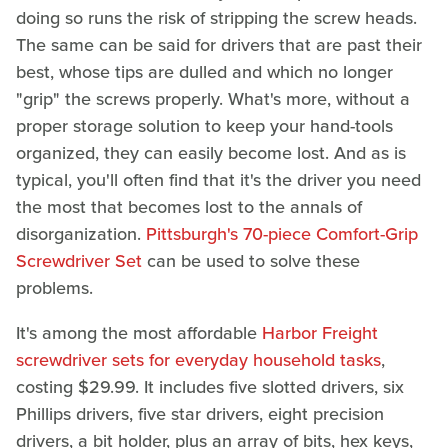
doing so runs the risk of stripping the screw heads.
The same can be said for drivers that are past their
best, whose tips are dulled and which no longer
"grip" the screws properly. What's more, without a
proper storage solution to keep your hand-tools
organized, they can easily become lost. And as is
typical, you'll often find that it's the driver you need
the most that becomes lost to the annals of
disorganization.
Pittsburgh's 70-piece Comfort-Grip
Screwdriver Set
can be used to solve these
problems.
It's among the most affordable
Harbor Freight
screwdriver sets for everyday household tasks
,
costing $29.99. It includes five slotted drivers, six
Phillips drivers, five star drivers, eight precision
drivers, a bit holder, plus an array of bits, hex keys,