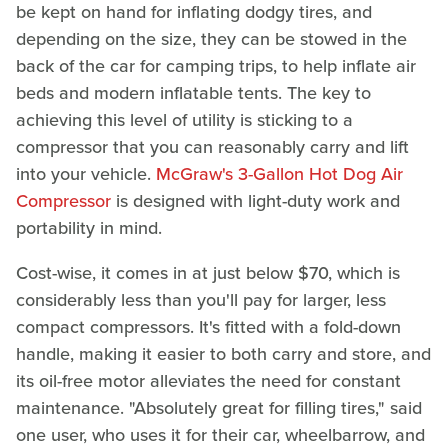
be kept on hand for inflating dodgy tires, and
depending on the size, they can be stowed in the
back of the car for camping trips, to help inflate air
beds and modern inflatable tents. The key to
achieving this level of utility is sticking to a
compressor that you can reasonably carry and lift
into your vehicle.
McGraw's 3-Gallon Hot Dog Air
Compressor
is designed with light-duty work and
portability in mind.
Cost-wise, it comes in at just below $70, which is
considerably less than you'll pay for larger, less
compact compressors. It's fitted with a fold-down
handle, making it easier to both carry and store, and
its oil-free motor alleviates the need for constant
maintenance. "Absolutely great for filling tires," said
one user, who uses it for their car, wheelbarrow, and