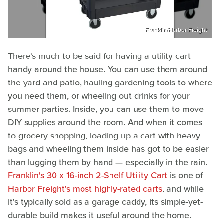
Franklin/Harbor Freight
There's much to be said for having a utility cart
handy around the house. You can use them around
the yard and patio, hauling gardening tools to where
you need them, or wheeling out drinks for your
summer parties. Inside, you can use them to move
DIY supplies around the room. And when it comes
to grocery shopping, loading up a cart with heavy
bags and wheeling them inside has got to be easier
than lugging them by hand — especially in the rain.
Franklin's 30 x 16-inch 2-Shelf Utility Cart
is one of
Harbor Freight's most highly-rated carts
, and while
it's typically sold as a garage caddy, its simple-yet-
durable build makes it useful around the home.