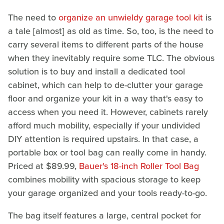
The need to
organize an unwieldy garage tool kit
is
a tale [almost] as old as time. So, too, is the need to
carry several items to different parts of the house
when they inevitably require some TLC. The obvious
solution is to buy and install a dedicated tool
cabinet, which can help to de-clutter your garage
floor and organize your kit in a way that's easy to
access when you need it. However, cabinets rarely
afford much mobility, especially if your undivided
DIY attention is required upstairs. In that case, a
portable box or tool bag can really come in handy.
Priced at $89.99,
Bauer's 18-inch Roller Tool Bag
combines mobility with spacious storage to keep
your garage organized and your tools ready-to-go.
The bag itself features a large, central pocket for