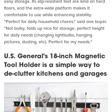
easy storage. Its slip-resistant feet are kind on hard
floors, and the extra-wide platform makes it
comfortable to use while enhancing stability.
"Perfect for daily household chores," said one buyer.
"Not bulky, folds up nice for storage, perfect height
for daily needs (changing lightbulbs, hanging
pictures, dusting, etc). Perfect for my needs."
U.S. General's 18-inch Magnetic
Tool Holder is a simple way to
de-clutter kitchens and garages