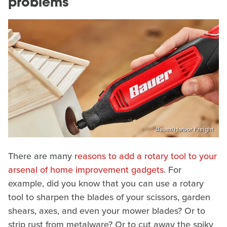
problems
Bauer/Harbor Freight
There are many
reasons to add a rotary tool to your
arsenal of home improvement gadgets
. For
example, did you know that you can use a rotary
tool to sharpen the blades of your scissors, garden
shears, axes, and even your mower blades? Or to
strip rust from metalware? Or to cut away the spiky