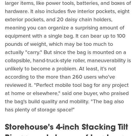
larger items, like power tools, batteries, and boxes of
hardware. It also includes five interior pockets, eight
exterior pockets, and 20 daisy chain holders,
meaning you can organize a surprising amount of
equipment with a single bag. It can bear up to 100
pounds of weight, which may be too much to
actually "carry." But since the bag is mounted on a
collapsible, hand-truck-style roller, maneuverability is
unlikely to become a problem. At least, it's not
according to the more than 260 users who've
reviewed it. "Perfect mobile tool bag for any project
at home or elsewhere," said one buyer, who praised
the bag's build quality and mobility. "The bag also
has plenty of storage space!"
Storehouse's 4-inch Stacking Tilt