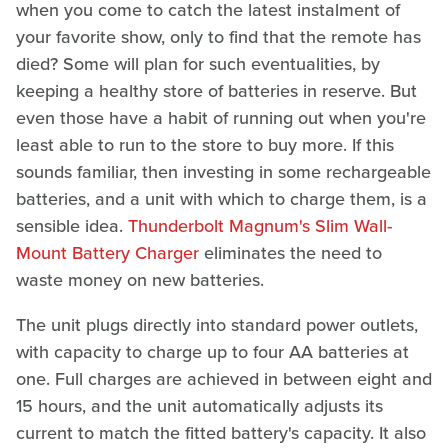
when you come to catch the latest instalment of
your favorite show, only to find that the remote has
died? Some will plan for such eventualities, by
keeping a healthy store of batteries in reserve. But
even those have a habit of running out when you're
least able to run to the store to buy more. If this
sounds familiar, then investing in some rechargeable
batteries, and a unit with which to charge them, is a
sensible idea.
Thunderbolt Magnum's Slim Wall-
Mount Battery Charger
eliminates the need to
waste money on new batteries.
The unit plugs directly into standard power outlets,
with capacity to charge up to four AA batteries at
one. Full charges are achieved in between eight and
15 hours, and the unit automatically adjusts its
current to match the fitted battery's capacity. It also