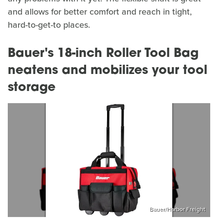
and allows for better comfort and reach in tight,
hard-to-get-to places.
Bauer's 18-inch Roller Tool Bag
neatens and mobilizes your tool
storage
Bauer/Harbor Freight