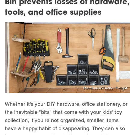
Bin prevents losses of hardware,
tools, and office supplies
Storehouse/Harbor Freight
Whether it's your DIY hardware, office stationery, or
the inevitable "bits" that come with your kids' toy
collection, if you're not organized, smaller items
have a happy habit of disappearing. They can also