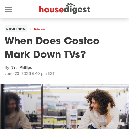
SHOPPING
SALES
When Does Costco
Mark Down TVs?
By
Nina Phillips
June 23, 2026 6:40 pm EST