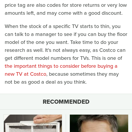
price tag are also codes for store returns or very low
amounts left, and may come with a good discount.
When the stock of a specific TV starts to thin, you
can talk to a manager to see if you can buy the floor
model of the one you want. Take time to do your
research as well. It's not always easy, as Costco can
get different model numbers for TVs. This is one of
the important things to consider before buying a
new TV at Costco
, because sometimes they may
not be as good a deal as you think.
RECOMMENDED