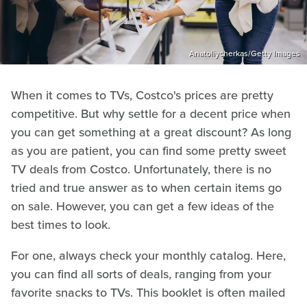
Anatoliycherkas/Getty Images
When it comes to TVs, Costco's prices are pretty
competitive. But why settle for a decent price when
you can get something at a great discount? As long
as you are patient, you can find some pretty sweet
TV deals from Costco. Unfortunately, there is no
tried and true answer as to when certain items go
on sale. However, you can get a few ideas of the
best times to look.
For one, always check your monthly catalog. Here,
you can find all sorts of deals, ranging from your
favorite snacks to TVs. This booklet is often mailed