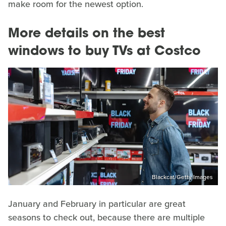
make room for the newest option.
More details on the best
windows to buy TVs at Costco
Blackcat/Getty Images
January and February in particular are great
seasons to check out, because there are multiple