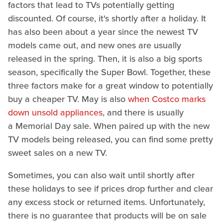
factors that lead to TVs potentially getting
discounted. Of course, it's shortly after a holiday. It
has also been about a year since the newest TV
models came out, and new ones are usually
released in the spring. Then, it is also a big sports
season, specifically the Super Bowl. Together, these
three factors make for a great window to potentially
buy a cheaper TV. May is also
when Costco marks
down unsold appliances
, and there is usually
a Memorial Day sale. When paired up with the new
TV models being released, you can find some pretty
sweet sales on a new TV.
Sometimes, you can also wait until shortly after
these holidays to see if prices drop further and clear
any excess stock or returned items. Unfortunately,
there is no guarantee that products will be on sale