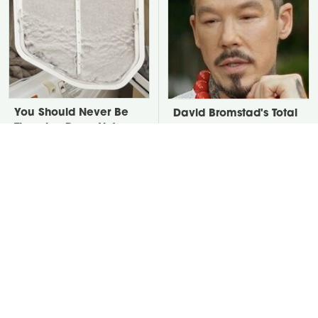
You Should Never Be
David Bromstad's Total
Throwing Dryer Lint
Transformation Has Us
Away
Stunned