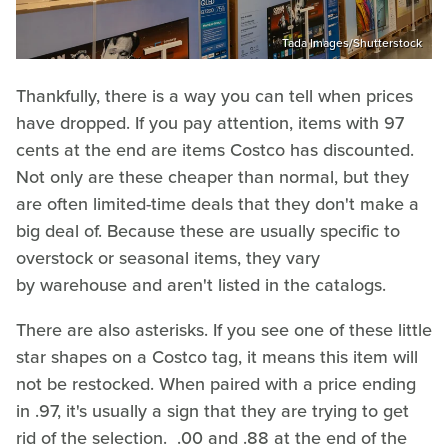
Tada Images/Shutterstock
Thankfully, there is a way you can tell when prices
have dropped. If you pay attention, items with 97
cents at the end are items Costco has discounted.
Not only are these cheaper than normal, but they
are often limited-time deals that they don't make a
big deal of. Because these are usually specific to
overstock or seasonal items, they vary
by warehouse and aren't listed in the catalogs.
There are also asterisks. If you see one of these little
star shapes on a Costco tag, it means this item will
not be restocked. When paired with a price ending
in .97, it's usually a sign that they are trying to get
rid of the selection. .00 and .88 at the end of the