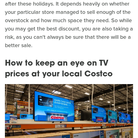
after these holidays. It depends heavily on whether
your particular store managed to sell enough of the
overstock and how much space they need. So while
you may get the best discount, you are also taking a
risk, as you can't always be sure that there will be a
better sale.
How to keep an eye on TV
prices at your local Costco