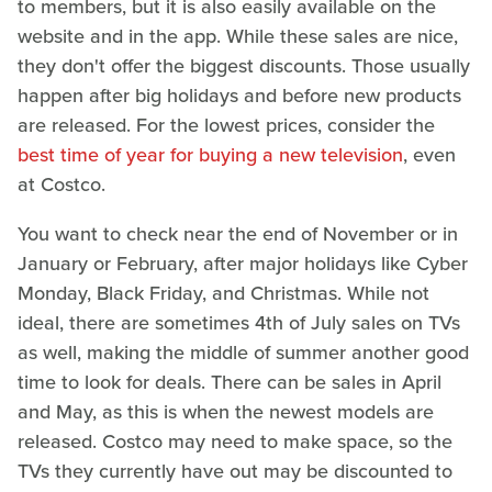
to members, but it is also easily available on the
website and in the app. While these sales are nice,
they don't offer the biggest discounts. Those usually
happen after big holidays and before new products
are released. For the lowest prices, consider the
best time of year for buying a new television
, even
at Costco.
You want to check near the end of November or in
January or February, after major holidays like Cyber
Monday, Black Friday, and Christmas. While not
ideal, there are sometimes 4th of July sales on TVs
as well, making the middle of summer another good
time to look for deals. There can be sales in April
and May, as this is when the newest models are
released. Costco may need to make space, so the
TVs they currently have out may be discounted to