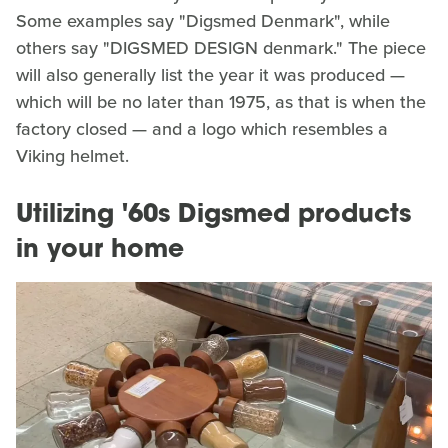
Some examples say "Digsmed Denmark", while
others say "DIGSMED DESIGN denmark." The piece
will also generally list the year it was produced —
which will be no later than 1975, as that is when the
factory closed — and a logo which resembles a
Viking helmet.
Utilizing '60s Digsmed products
in your home