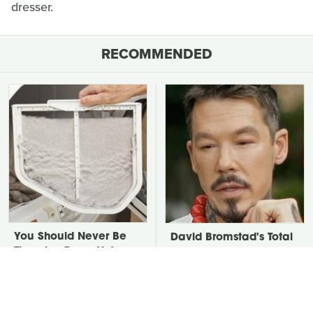
dresser.
RECOMMENDED
You Should Never Be
David Bromstad's Total
Throwing Dryer Lint
Transformation Has Us
Away
Stunned