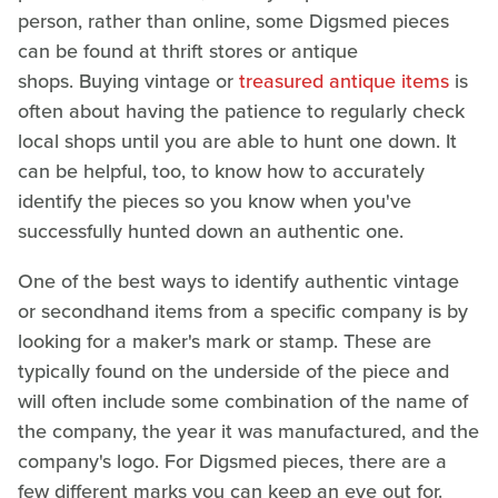
person, rather than online, some Digsmed pieces
can be found at thrift stores or antique
shops. Buying vintage or
treasured antique items
is
often about having the patience to regularly check
local shops until you are able to hunt one down. It
can be helpful, too, to know how to accurately
identify the pieces so you know when you've
successfully hunted down an authentic one.
One of the best ways to identify authentic vintage
or secondhand items from a specific company is by
looking for a maker's mark or stamp. These are
typically found on the underside of the piece and
will often include some combination of the name of
the company, the year it was manufactured, and the
company's logo. For Digsmed pieces, there are a
few different marks you can keep an eye out for.