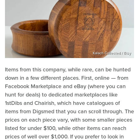
Kalach Collected / Etsy
Items from this company, while rare, can be hunted
down in a few different places. First, online — from
Facebook Marketplace and eBay (where you can
hunt for deals) to dedicated marketplaces like
1stDibs and Chairish, which have catalogues of
items from Digsmed that you can scroll through. The
prices on each piece vary, with some smaller pieces
listed for under $100, while other items can reach
prices of well over $1,000. If you prefer to look in