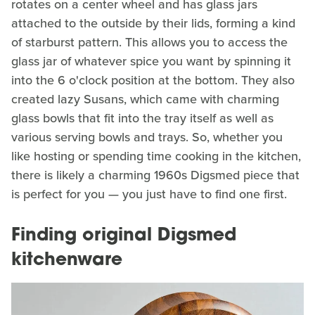
rotates on a center wheel and has glass jars
attached to the outside by their lids, forming a kind
of starburst pattern. This allows you to access the
glass jar of whatever spice you want by spinning it
into the 6 o'clock position at the bottom. They also
created lazy Susans, which came with charming
glass bowls that fit into the tray itself as well as
various serving bowls and trays. So, whether you
like hosting or spending time cooking in the kitchen,
there is likely a charming 1960s Digsmed piece that
is perfect for you — you just have to find one first.
Finding original Digsmed
kitchenware