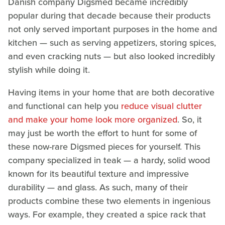
Danish company Digsmed became incredibly
popular during that decade because their products
not only served important purposes in the home and
kitchen — such as serving appetizers, storing spices,
and even cracking nuts — but also looked incredibly
stylish while doing it.
Having items in your home that are both decorative
and functional can help you
reduce visual clutter
and make your home look more organized
. So, it
may just be worth the effort to hunt for some of
these now-rare Digsmed pieces for yourself. This
company specialized in teak — a hardy, solid wood
known for its beautiful texture and impressive
durability — and glass. As such, many of their
products combine these two elements in ingenious
ways. For example, they created a spice rack that