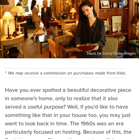
David De Lossy/Getty Images
We may receive a commission on purchases made from links.
Have you ever spotted a beautiful decorative piece
in someone's home, only to realize that it also
served a useful purpose? Well, if you'd like to have
something like that in your house too, you may just
want to look back in time. The 1960s was an era
particularly focused on hosting. Because of this, the