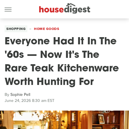
SHOPPING
HOME GOODS
Everyone Had It In The
'60s — Now It's The
Rare Teak Kitchenware
Worth Hunting For
By
Sophie Pell
June 24, 2026 8:30 am EST