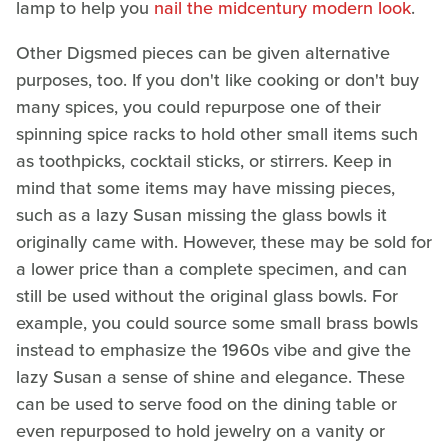
lamp to help you
nail the midcentury modern look
.
Other Digsmed pieces can be given alternative
purposes, too. If you don't like cooking or don't buy
many spices, you could repurpose one of their
spinning spice racks to hold other small items such
as toothpicks, cocktail sticks, or stirrers. Keep in
mind that some items may have missing pieces,
such as a lazy Susan missing the glass bowls it
originally came with. However, these may be sold for
a lower price than a complete specimen, and can
still be used without the original glass bowls. For
example, you could source some small brass bowls
instead to emphasize the 1960s vibe and give the
lazy Susan a sense of shine and elegance. These
can be used to serve food on the dining table or
even repurposed to hold jewelry on a vanity or