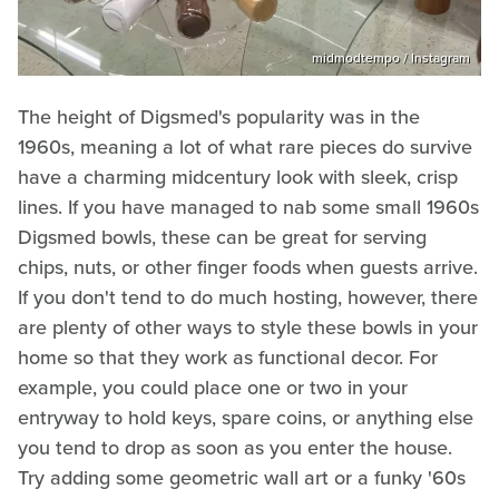
midmodtempo / Instagram
The height of Digsmed's popularity was in the
1960s, meaning a lot of what rare pieces do survive
have a charming midcentury look with sleek, crisp
lines. If you have managed to nab some small 1960s
Digsmed bowls, these can be great for serving
chips, nuts, or other finger foods when guests arrive.
If you don't tend to do much hosting, however, there
are plenty of other ways to style these bowls in your
home so that they work as functional decor. For
example, you could place one or two in your
entryway to hold keys, spare coins, or anything else
you tend to drop as soon as you enter the house.
Try adding some geometric wall art or a funky '60s