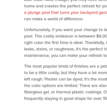
home and creates the perfect retreat for y
a plunge pool that turns your backyard gar
can make a world of difference.
Unfortunately, if you want your change to las
pool. This costly endeavor is between $6,0
right color the first time is ideal. Thankfull
leaks, stains, or roughness, it's the perfect
maintenance, you can make your refinish las
The most popular kinds of finishes are a peb
to be a little costly, but they have a lot m
left rough. Plaster can be dyed, it's the mos
the color options are limited. There are also
fiberglass gel, or thermal plastic coatings. O
frequently staying in good shape for over 15