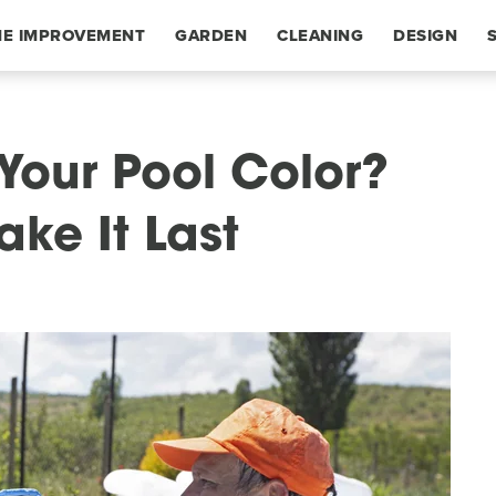
E IMPROVEMENT
GARDEN
CLEANING
DESIGN
Your Pool Color?
ke It Last