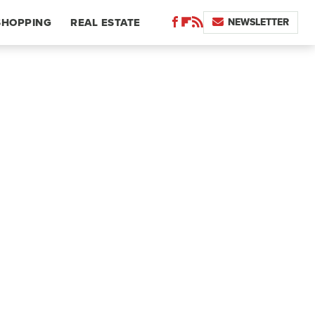
NEWSLETTER
SHOPPING
REAL ESTATE