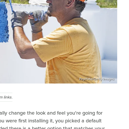
Pepifoto/Getty Images
 links.
ally change the look and feel you're going for
were first installing it, you picked a default
ded there is a better option that matches your