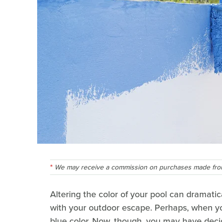
We may receive a commission on purchases made from
Altering the color of your pool can dramatic
with your outdoor escape. Perhaps, when you 
blue color. Now, though, you may have deci