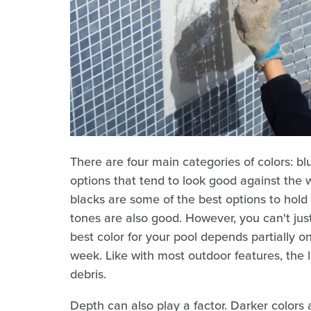
There are four main categories of colors: bl
options that tend to look good against the w
blacks are some of the best options to hol
tones are also good. However, you can't just
best color for your pool depends partially
week. Like with most outdoor features, the l
debris.
Depth can also play a factor. Darker colors 