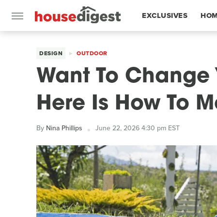
EXCLUSIVES
HOM
FEATURES
DESIGN
OUTDOOR
Want To Change 
Here Is How To Ma
By
Nina Phillips
June 22, 2026 4:30 pm EST