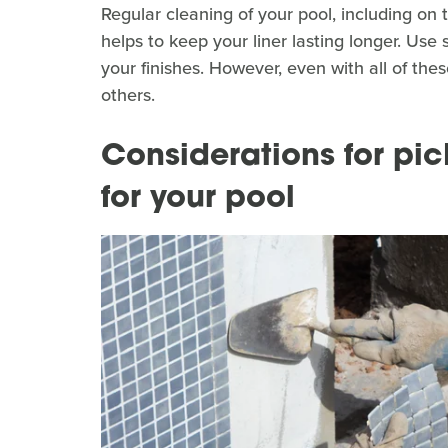
Regular cleaning of your pool, including on
helps to keep your liner lasting longer. Use 
your finishes. However, even with all of thes
others.
Considerations for pic
for your pool