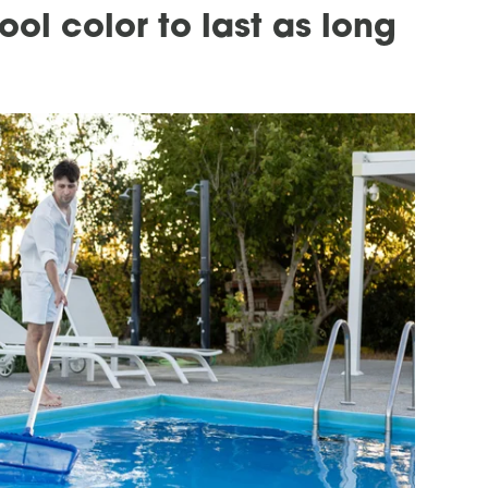
ol color to last as long