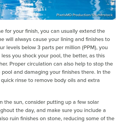
PixelsMD Production/Shutterstock
 for your finish, you can usually extend the
ine will always cause your lining and finishes to
ur levels below 3 parts per million (PPM), you
less you shock your pool, the better, as this
er. Proper circulation can also help to stop the
e pool and damaging your finishes there. In the
 quick rinse to remove body oils and extra
 in the sun, consider putting up a few solar
oughout the day, and make sure you include a
also ruin finishes on stone, reducing some of the