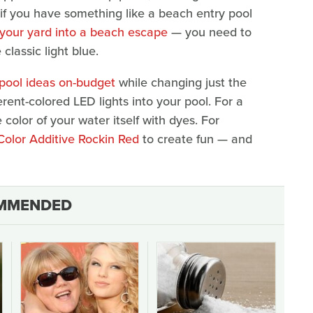
if you have something like a beach entry pool
 your yard into a beach escape
— you need to
 classic light blue.
 pool ideas on-budget
while changing just the
erent-colored LED lights into your pool. For a
olor of your water itself with dyes. For
Color Additive Rockin Red
to create fun — and
MMENDED