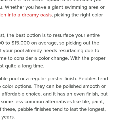
ou. Whether you have a giant swimming area or
den into a dreamy oasis
, picking the right color
t, the best option is to resurface your entire
00 to $15,000 on average, so picking out the
y, if your pool already needs resurfacing due to
 time to consider a color change. With the proper
t quite a long time.
ble pool or a regular plaster finish. Pebbles tend
ore color options. They can be polished smooth or
t affordable choice, and it has an even finish, but
 some less common alternatives like tile, paint,
f these, pebble finishes tend to last the longest,
 years.