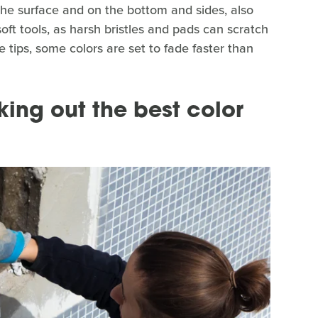
 the surface and on the bottom and sides, also
soft tools, as harsh bristles and pads can scratch
e tips, some colors are set to fade faster than
king out the best color