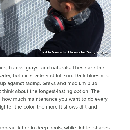
Pablo Vivaracho Hernandez/Getty Images
ues, blacks, grays, and naturals. These are the
ater, both in shade and full sun. Dark blues and
d up against fading. Grays and medium blue
 think about the longest-lasting option. The
 on how much maintenance you want to do every
ighter the color, the more it shows dirt and
appear richer in deep pools, while lighter shades