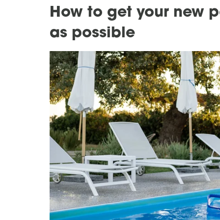
How to get your new po
as possible