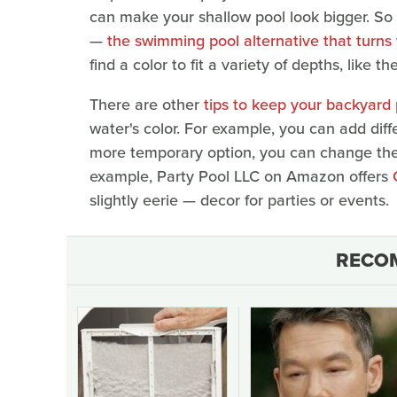
can make your shallow pool look bigger. So 
—
the swimming pool alternative that turns
find a color to fit a variety of depths, like the
There are other
tips to keep your backyard
water's color. For example, you can add diff
more temporary option, you can change the c
example, Party Pool LLC on Amazon offers
slightly eerie — decor for parties or events.
RECO