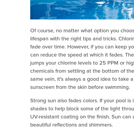
Of course, no matter what option you choose
lifespan with the right tips and tricks. Chlor
fade over time. However, if you can keep yo
can reduce the speed at which it fades. The 
jumps your chlorine levels to 25 PPM or high
chemicals from settling at the bottom of th
same vein, it's always a good idea to take a
sunscreen from the skin before swimming.
Strong sun also fades colors. If your pool is
shades to help block some of the light thr
UV-resistant coating on the finish. Sun can 
beautiful reflections and shimmers.