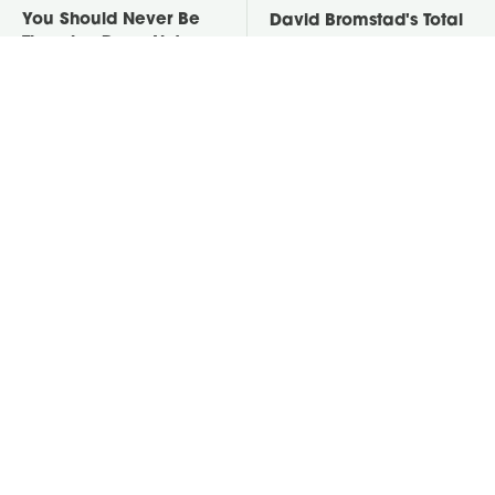
You Should Never Be
David Bromstad's Total
Throwing Dryer Lint
Transformation Has Us
Away
Stunned
Take A Look At The
Put Salt In The Corners
Home Taylor Swift
Of Your Home, Then
Bought Her Mom
Watch What Happens