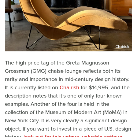
Chairish
The high price tag of the Greta Magnusson
Grossman (GMG) chaise lounge reflects both its
rarity and importance in mid-century design history.
It is currently listed on
Chairish
for $14,995, and the
description notes that it's one of only four known
examples. Another of the four is held in the
collection of the Museum of Modern Art (MoMA) in
New York City. It is very clearly a significant design
object. If you want to invest in a piece of U.S. design