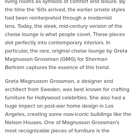
living rooms as symbols of comfort and leisure. By
the time the '60s arrived, the earlier ornate styles
had been reinterpreted through a modernist
lens. Today, the sleek, mid-century version of the
chaise lounge is what people covet. These pieces
slot perfectly into contemporary interiors. In
particular, the rare, original chaise lounge by Greta
Magnusson Grossman (GMG) for Sherman
Bertram captures the essence of this trend.
Greta Magnusson Grossman, a designer and
architect from Sweden, was best known for crafting
furniture for Hollywood celebrities. She also had a
huge impact on post-war home design in Los
Angeles, creating some now-iconic buildings like the
Nelson Houses. One of Magnusson Grossman's
most recognizable pieces of furniture is the