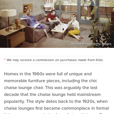
Archive Photos/Getty Images
We may receive a commission on purchases made from links.
Homes in the 1960s were full of unique and
memorable furniture pieces, including the chic
chaise lounge chair. This was arguably the last
decade that the chaise lounge held mainstream
popularity. The style dates back to the 1920s, when
chaise lounges first became commonplace in formal