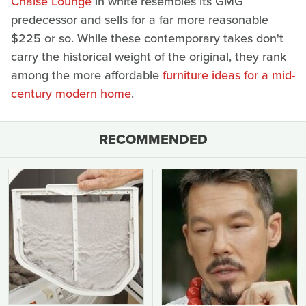
Chaise Lounge
in white resembles its GMG
predecessor and sells for a far more reasonable
$225 or so. While these contemporary takes don't
carry the historical weight of the original, they rank
among the more affordable
furniture ideas for a mid-
century modern home
.
RECOMMENDED