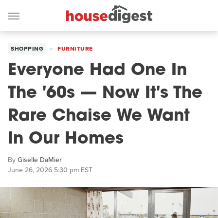
SHOPPING
FURNITURE
Everyone Had One In
The '60s — Now It's The
Rare Chaise We Want
In Our Homes
By
Giselle DaMier
June 26, 2026 5:30 pm EST