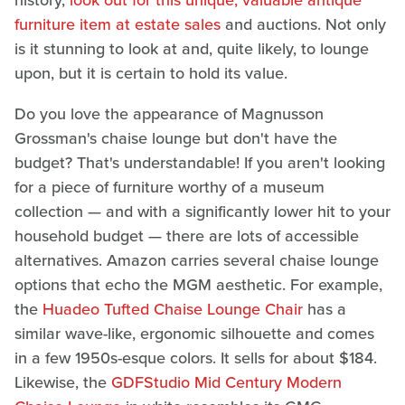
history,
look out for this unique, valuable antique
furniture item at estate sales
and auctions. Not only
is it stunning to look at and, quite likely, to lounge
upon, but it is certain to hold its value.
Do you love the appearance of Magnusson
Grossman's chaise lounge but don't have the
budget? That's understandable! If you aren't looking
for a piece of furniture worthy of a museum
collection — and with a significantly lower hit to your
household budget — there are lots of accessible
alternatives. Amazon carries several chaise lounge
options that echo the MGM aesthetic. For example,
the
Huadeo Tufted Chaise Lounge Chair
has a
similar wave-like, ergonomic silhouette and comes
in a few 1950s-esque colors. It sells for about $184.
Likewise, the
GDFStudio Mid Century Modern