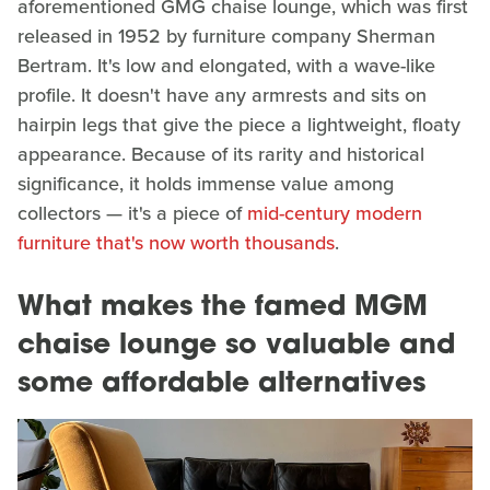
aforementioned GMG chaise lounge, which was first
released in 1952 by furniture company Sherman
Bertram. It's low and elongated, with a wave-like
profile. It doesn't have any armrests and sits on
hairpin legs that give the piece a lightweight, floaty
appearance. Because of its rarity and historical
significance, it holds immense value among
collectors — it's a piece of
mid-century modern
furniture that's now worth thousands
.
What makes the famed MGM
chaise lounge so valuable and
some affordable alternatives