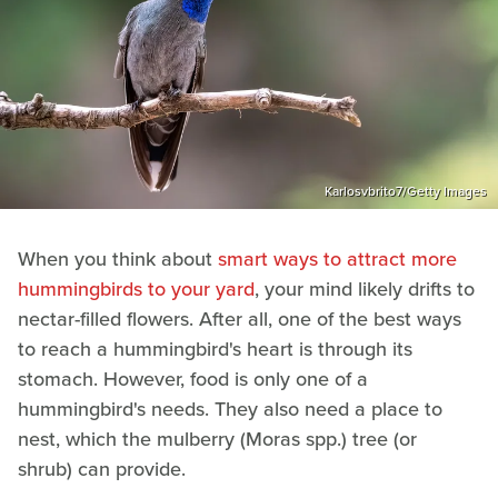
Karlosvbrito7/Getty Images
When you think about
smart ways to attract more
hummingbirds to your yard
, your mind likely drifts to
nectar-filled flowers. After all, one of the best ways
to reach a hummingbird's heart is through its
stomach. However, food is only one of a
hummingbird's needs. They also need a place to
nest, which the mulberry (Moras spp.) tree (or
shrub) can provide.