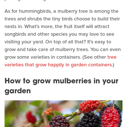
As for hummingbirds, a mulberry tree is among the
trees and shrubs the tiny birds choose to build their
nests in. What's more, the fruit itself will attract
songbirds and other species you may love to see
visiting your yard. On top of all that? It's easy to
grow and take care of mulberry trees. You can even
grow some varieties in containers. (See other
tree
varieties that grow happily in garden containers
.)
How to grow mulberries in your
garden