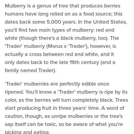
Mulberry is a genus of tree that produces berries
humans have long relied on as a food source; this
dates back some 5,000 years. In the United States,
you'll find two main types of mulberry: red and
white (though there's a black mulberry, too). The
'Trader' mulberry (Morus x 'Trader'), however, is
actually a cross between red and white, and it
only dates back to the late 19th century (and a
family named Trader).
'Trader' mulberries are perfectly edible once
ripened. You'll know a 'Trader' mulberry is ripe by its
color, as the berries will turn completely black. Trees
start producing fruit in three years' time. A word of
caution, though, as unripe mulberries or the tree's
sap itself can be toxic, so be aware of what you're
picking and eating.