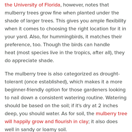
the University of Florida
, however, notes that
mulberry trees grow fine when planted under the
shade of larger trees. This gives you ample flexibility
when it comes to choosing the right location for it in
your yard. Also, for hummingbirds, it matches their
preference, too. Though the birds can handle
heat (most species live in the tropics, after all), they
do appreciate shade.
The mulberry tree is also categorized as drought-
tolerant (once established), which makes it a more
beginner-friendly option for those gardeners looking
to nail down a consistent watering routine. Watering
should be based on the soil; if it's dry at 2 inches
deep, you should water. As for soil, the
mulberry tree
will happily grow and flourish in clay
; it also does
well in sandy or loamy soil.