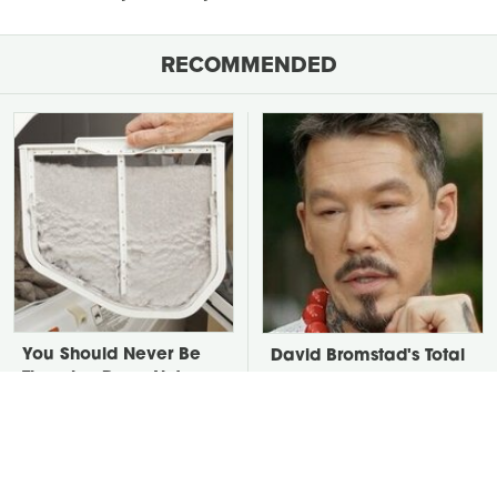
RECOMMENDED
You Should Never Be
David Bromstad's Total
Throwing Dryer Lint
Transformation Has Us
Away
Stunned