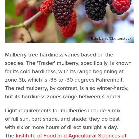
Esin Deniz/Shutterstock
Mulberry tree hardiness varies based on the
species. The 'Trader' mulberry, specifically, is known
for its cold-hardiness, with its range beginning at
zone 3b, which is -35 to -30 degrees Fahrenheit.
The red mulberry, by contrast, is also winter-hardy,
but its hardiness zones range between 4 and 9.
Light requirements for mulberries include a mix
of full sun, part shade, and shade; they do best
with six or more hours of direct sunlight a day.
The
Institute of Food and Agricultural Sciences at