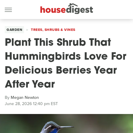
GARDEN
TREES, SHRUBS & VINES
Plant This Shrub That
Hummingbirds Love For
Delicious Berries Year
After Year
By
Megan Newton
June 28, 2026 12:40 pm EST