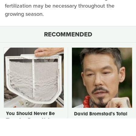
fertilization may be necessary throughout the
growing season.
RECOMMENDED
You Should Never Be
David Bromstad's Total
Throwing Dryer Lint
Transformation Has Us
Away
Stunned