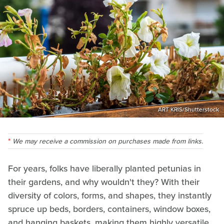
ART KRIS/Shutterstock
We may receive a commission on purchases made from links.
For years, folks have liberally planted petunias in
their gardens, and why wouldn't they? With their
diversity of colors, forms, and shapes, they instantly
spruce up beds, borders, containers, window boxes,
and hanging baskets, making them highly versatile.