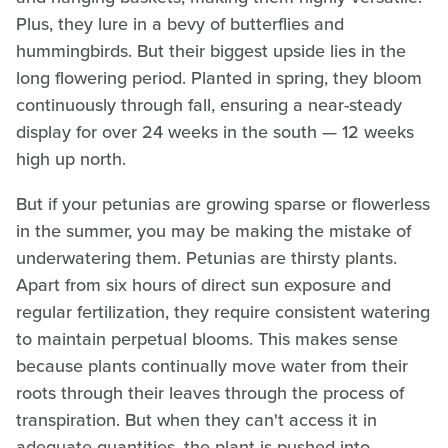
Plus, they lure in a bevy of butterflies and
hummingbirds. But their biggest upside lies in the
long flowering period. Planted in spring, they bloom
continuously through fall, ensuring a near-steady
display for over 24 weeks in the south — 12 weeks
high up north.
But if your petunias are growing sparse or flowerless
in the summer, you may be making the mistake of
underwatering them. Petunias are thirsty plants.
Apart from six hours of direct sun exposure and
regular fertilization, they require consistent watering
to maintain perpetual blooms. This makes sense
because plants continually move water from their
roots through their leaves through the process of
transpiration. But when they can't access it in
adequate quantities, the plant is pushed into