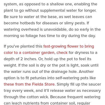
system, as opposed to a shallow one, enabling the
plant to go without supplemental water for longer.
Be sure to water at the base, as wet leaves can
become hotbeds for diseases or slimy pests. If
watering overhead is unavoidable, do so early in the
morning so foliage has time to dry during the day.
If you've planted this
fast-growing flower to bring
color to a container garden
,
check
for dryness to a
depth of 2 inches. Or, hold up the pot to feel its
weight. If the soil is dry or the pot is light, soak until
the water runs out of the drainage hole. Another
option is to fit petunias into self-watering pots like
these from the Fielda Store
. Simply fill up the saucer
tray every week, and it'll release water as necessary
through the cotton wick. Because frequent watering
can leach nutrients from container soil, regular