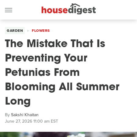
GARDEN
FLOWERS
The Mistake That Is
Preventing Your
Petunias From
Blooming All Summer
Long
By
Sakshi Khaitan
June 27, 2026 11:00 am EST