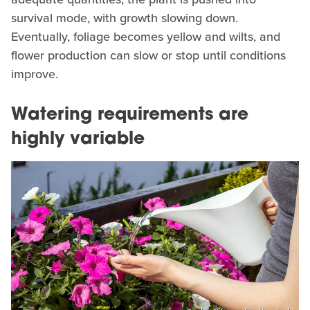
survival mode, with growth slowing down.
Eventually, foliage becomes yellow and wilts, and
flower production can slow or stop until conditions
improve.
Watering requirements are
highly variable