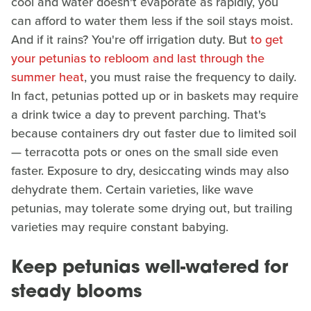
cool and water doesn't evaporate as rapidly, you
can afford to water them less if the soil stays moist.
And if it rains? You're off irrigation duty. But
to get
your petunias to rebloom and last through the
summer heat
, you must raise the frequency to daily.
In fact, petunias potted up or in baskets may require
a drink twice a day to prevent parching. That's
because containers dry out faster due to limited soil
— terracotta pots or ones on the small side even
faster. Exposure to dry, desiccating winds may also
dehydrate them. Certain varieties, like wave
petunias, may tolerate some drying out, but trailing
varieties may require constant babying.
Keep petunias well-watered for
steady blooms