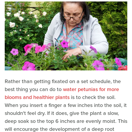
Parkova/Shutterstock
Rather than getting fixated on a set schedule, the
best thing you can do to
water petunias for more
blooms and healthier plants
is to check the soil.
When you insert a finger a few inches into the soil, it
shouldn't feel dry. If it does, give the plant a slow,
deep soak so the top 6 inches are evenly moist. This
will encourage the development of a deep root