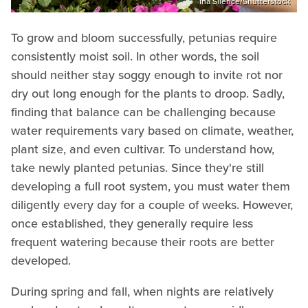
Ina Silence/Shutterstock
To grow and bloom successfully, petunias require
consistently moist soil. In other words, the soil
should neither stay soggy enough to invite rot nor
dry out long enough for the plants to droop. Sadly,
finding that balance can be challenging because
water requirements vary based on climate, weather,
plant size, and even cultivar. To understand how,
take newly planted petunias. Since they're still
developing a full root system, you must water them
diligently every day for a couple of weeks. However,
once established, they generally require less
frequent watering because their roots are better
developed.
During spring and fall, when nights are relatively