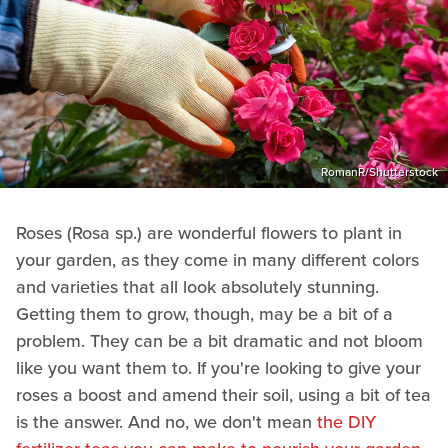
RomanR/Shutterstock
Roses (Rosa sp.) are wonderful flowers to plant in
your garden, as they come in many different colors
and varieties that all look absolutely stunning.
Getting them to grow, though, may be a bit of a
problem. They can be a bit dramatic and not bloom
like you want them to. If you're looking to give your
roses a boost and amend their soil, using a bit of tea
is the answer. And no, we don't mean
the DIY