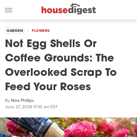
GARDEN
FLOWERS
Not Egg Shells Or
Coffee Grounds: The
Overlooked Scrap To
Feed Your Roses
By
Nina Phillips
June 27, 2026 11:30 am EST