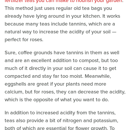
fertilizer teas you can make to nourish your garden
.
This method just uses regular old tea bags you
already have lying around in your kitchen. It works
because many teas include tannins, which are a
natural way to increase the acidity of your soil —
perfect for roses.
Sure, coffee grounds have tannins in them as well
and are an excellent addition to compost, but too
much of it directly in your soil can cause it to get
compacted and stay far too moist. Meanwhile,
eggshells are great if your plants need more
calcium, but for roses, they can decrease the acidity,
which is the opposite of what you want to do.
In addition to increased acidity from the tannins,
teas also provide a bit of nitrogen and potassium,
both of which are essential for flower growth. To