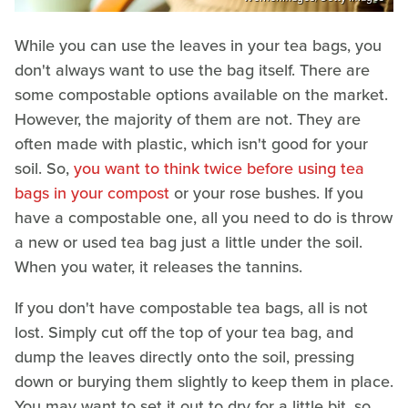
While you can use the leaves in your tea bags, you
don't always want to use the bag itself. There are
some compostable options available on the market.
However, the majority of them are not. They are
often made with plastic, which isn't good for your
soil. So,
you want to think twice before using tea
bags in your compost
or your rose bushes. If you
have a compostable one, all you need to do is throw
a new or used tea bag just a little under the soil.
When you water, it releases the tannins.
If you don't have compostable tea bags, all is not
lost. Simply cut off the top of your tea bag, and
dump the leaves directly onto the soil, pressing
down or burying them slightly to keep them in place.
You may want to set it out to dry for a little bit, so