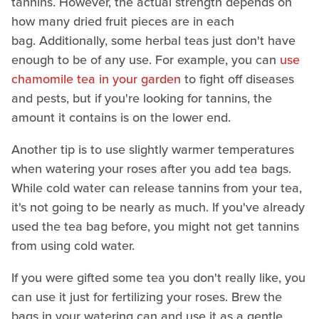
tannins. However, the actual strength depends on
how many dried fruit pieces are in each
bag. Additionally, some herbal teas just don't have
enough to be of any use. For example, you can
use
chamomile tea in your garden
to fight off diseases
and pests, but if you're looking for tannins, the
amount it contains is on the lower end.
Another tip is to use slightly warmer temperatures
when watering your roses after you add tea bags.
While cold water can release tannins from your tea,
it's not going to be nearly as much. If you've already
used the tea bag before, you might not get tannins
from using cold water.
If you were gifted some tea you don't really like, you
can use it just for fertilizing your roses. Brew the
bags in your watering can and use it as a gentle