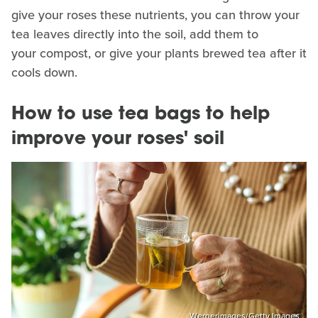
give your roses these nutrients, you can throw your
tea leaves directly into the soil, add them to
your compost, or give your plants brewed tea after it
cools down.
How to use tea bags to help
improve your roses' soil
Wernerimages/Getty Images