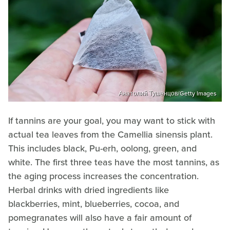
Анатолий Тушенцов/Getty Images
If tannins are your goal, you may want to stick with
actual tea leaves from the Camellia sinensis plant.
This includes black, Pu-erh, oolong, green, and
white. The first three teas have the most tannins, as
the aging process increases the concentration.
Herbal drinks with dried ingredients like
blackberries, mint, blueberries, cocoa, and
pomegranates will also have a fair amount of