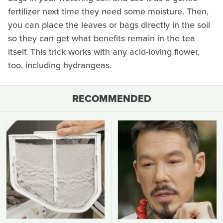
fertilizer next time they need some moisture. Then,
you can place the leaves or bags directly in the soil
so they can get what benefits remain in the tea
itself. This trick works with any acid-loving flower,
too, including hydrangeas.
RECOMMENDED