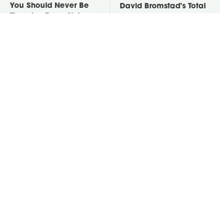
You Should Never Be
David Bromstad's Total
Throwing Dryer Lint
Transformation Has Us
Away
Stunned
Take A Look At The
Put Salt In The Corners
Home Taylor Swift
Of Your Home, Then
Bought Her Mom
Watch What Happens