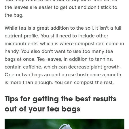
the leaves are easier to get out and don't stick to
the bag.
While tea is a great addition to the soil, it isn't a full
nutrient profile. You still need to include other
micronutrients, which is where compost can come in
handy. You also don't want to use too many tea
bags at once. Tea leaves, in addition to tannins,
contain caffeine, which can decrease plant growth.
One or two bags around a rose bush once a month
is more than enough. You can compost the rest.
Tips for getting the best results
out of your tea bags