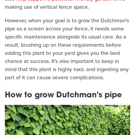
making use of vertical fence space.
However, when your goal is to grow the Dutchman's
pipe as a screen across your fence, it needs some
specific maintenance alongside its usual care. As a
result, brushing up on these requirements before
adding this plant to your yard gives you the best
chance at success. It's also important to keep in
mind that this plant is highly toxic and ingesting any
part of it can cause severe complications.
How to grow Dutchman's pipe