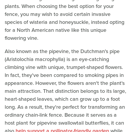
plants. When choosing the best option for your
fence, you may wish to avoid certain invasive
species of wisteria and honeysuckle, instead opting
for a North American native like this unique
flowering vine.
Also known as the pipevine, the Dutchman's pipe
(Aristolochia macrophylla) is an eye-catching
climbing vine with unique, trumpet-shaped flowers.
In fact, they've been compared to smoking pipes in
appearance. However, the flowers aren't the plant's
main attraction. That distinction belongs to its large,
heart-shaped leaves, which can grow up to a foot
long. As a result, they're perfect for transforming an
ordinary chain-link fence. Because it serves as a
host plant for pipevine swallowtail butterflies, it can
also
help support a pollinator-friendly garden
while