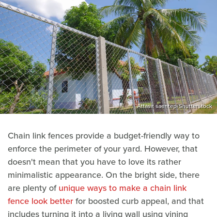
Attasit saentep/Shutterstock
Chain link fences provide a budget-friendly way to
enforce the perimeter of your yard. However, that
doesn't mean that you have to love its rather
minimalistic appearance. On the bright side, there
are plenty of
unique ways to make a chain link
fence look better
for boosted curb appeal, and that
includes turning it into a living wall using vining