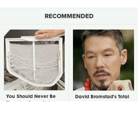
RECOMMENDED
You Should Never Be
David Bromstad's Total
Throwing Dryer Lint
Transformation Has Us
Away
Stunned