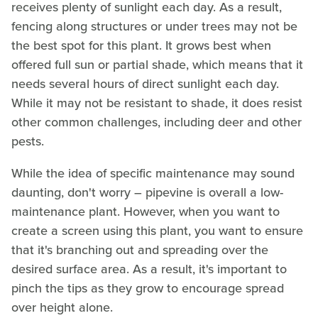
receives plenty of sunlight each day. As a result,
fencing along structures or under trees may not be
the best spot for this plant. It grows best when
offered full sun or partial shade, which means that it
needs several hours of direct sunlight each day.
While it may not be resistant to shade, it does resist
other common challenges, including deer and other
pests.
While the idea of specific maintenance may sound
daunting, don't worry – pipevine is overall a low-
maintenance plant. However, when you want to
create a screen using this plant, you want to ensure
that it's branching out and spreading over the
desired surface area. As a result, it's important to
pinch the tips as they grow to encourage spread
over height alone.