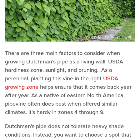
Valery_green/Getty Images
There are three main factors to consider when
growing Dutchman's pipe as a living wall: USDA
hardiness zone, sunlight, and pruning.. As a
perennial, planting this vine in the right
USDA
growing zone
helps ensure that it comes back year
after year. As a native of eastern North America,
pipevine often does best when offered similar
climates. It's hardy in zones 4 through 9.
Dutchman's pipe does not tolerate heavy shade
conditions. Instead, you want to choose a spot that