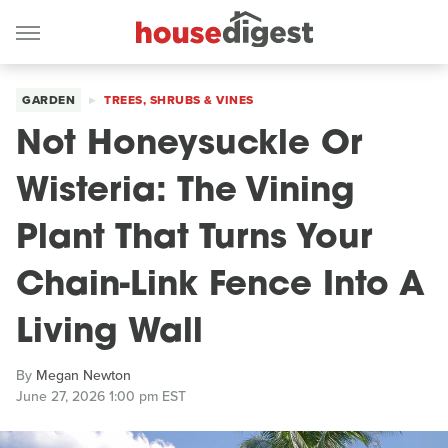
GARDEN
TREES, SHRUBS & VINES
Not Honeysuckle Or
Wisteria: The Vining
Plant That Turns Your
Chain-Link Fence Into A
Living Wall
By
Megan Newton
June 27, 2026 1:00 pm EST