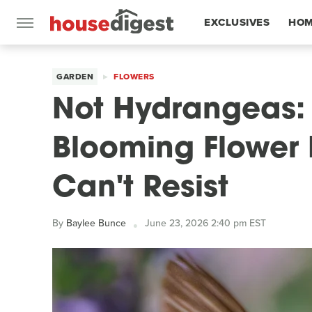
EXCLUSIVES
HOM
FEATURES
GARDEN
FLOWERS
Not Hydrangeas: 
Blooming Flower
Can't Resist
By
Baylee Bunce
June 23, 2026 2:40 pm EST