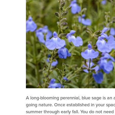
A long-blooming perennial, blue sage is an 
going nature. Once established in your spac
summer through early fall. You do not need t