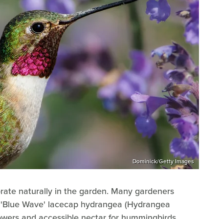
Dominick/Getty Images
orate naturally in the garden. Many gardeners
he 'Blue Wave' lacecap hydrangea (Hydrangea
lowers and accessible nectar for hummingbirds.