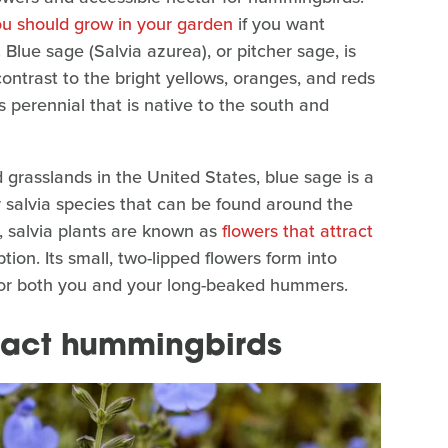
ou should grow in your garden
if you want
Blue sage (Salvia azurea), or pitcher sage, is
contrast to the bright yellows, oranges, and reds
 perennial that is native to the south and
 grasslands in the United States, blue sage is a
salvia species that can be found around the
, salvia plants are known as
flowers that attract
ion. Its small, two-lipped flowers form into
y for both you and your long-beaked hummers.
tract hummingbirds