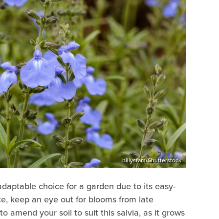
billysfam/Shutterstock
adaptable choice for a garden due to its easy-
e, keep an eye out for blooms from late
o amend your soil to suit this salvia, as it grows