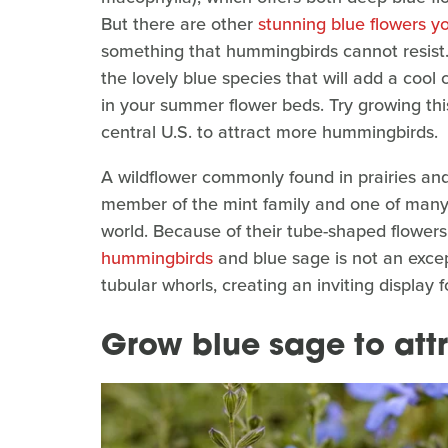
But there are other
stunning blue flowers y
something that hummingbirds cannot resist. 
the lovely blue species that will add a cool 
in your summer flower beds. Try growing this
central U.S. to attract more hummingbirds.
A wildflower commonly found in prairies and
member of the mint family and one of many 
world. Because of their tube-shaped flowers
hummingbirds
and blue sage is not an except
tubular whorls, creating an inviting displa
Grow blue sage to at