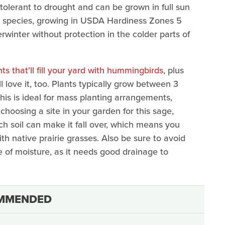
lso tolerant to drought and can be grown in full sun
ge species, growing in USDA Hardiness Zones 5
winter without protection in the colder parts of
ts that'll fill your yard with hummingbirds
, plus
ll love it, too. Plants typically grow between 3
his is ideal for mass planting arrangements,
oosing a site in your garden for this sage,
ch soil can make it fall over, which means you
ith native prairie grasses. Also be sure to avoid
 of moisture, as it needs good drainage to
MMENDED