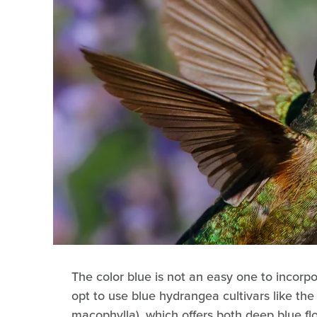
The color blue is not an easy one to incorp
opt to use blue hydrangea cultivars like t
macophylla), which offers both deep blue f