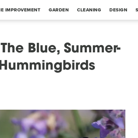
E IMPROVEMENT
GARDEN
CLEANING
DESIGN
The Blue, Summer-
 Hummingbirds