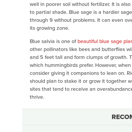
well in poorer soil without fertilizer. It is a
to partial shade. Blue sage is a hardier sa
through 9 without problems. It can even over
its growing zone.
Blue salvia is one of
beautiful blue sage plan
other pollinators like bees and butterflies wi
and 5 feet tall and form clumps of growth. T
which hummingbirds prefer. However, when ch
consider giving it companions to lean on. Ri
should plan to stake it or grow it together w
sites that tend to receive an overabundance
thrive.
RECO