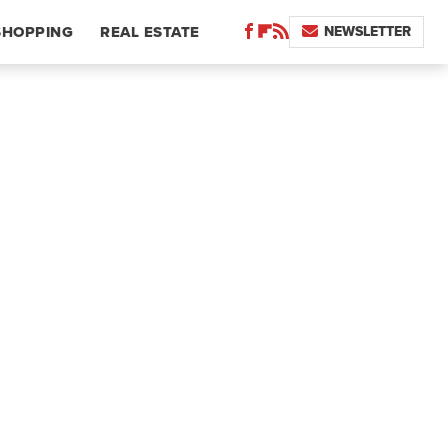
NEWSLETTER
SHOPPING
REAL ESTATE