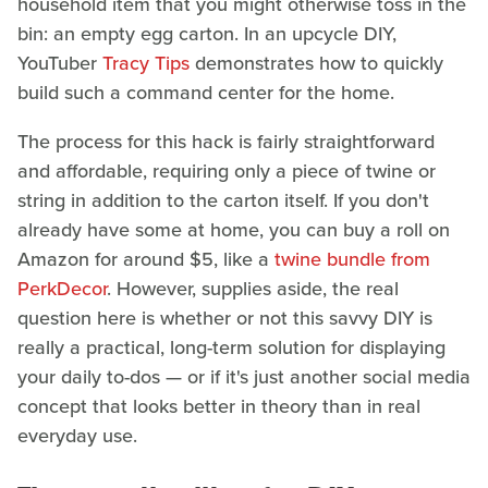
household item that you might otherwise toss in the
bin: an empty egg carton. In an upcycle DIY,
YouTuber
Tracy Tips
demonstrates how to quickly
build such a command center for the home.
The process for this hack is fairly straightforward
and affordable, requiring only a piece of twine or
string in addition to the carton itself. If you don't
already have some at home, you can buy a roll on
Amazon for around $5, like a
twine bundle from
PerkDecor
. However, supplies aside, the real
question here is whether or not this savvy DIY is
really a practical, long-term solution for displaying
your daily to-dos — or if it's just another social media
concept that looks better in theory than in real
everyday use.