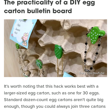
The practicality of a DIY egg
carton bulletin board
Tracy Tips/YouTube
It's worth noting that this hack works best with a
larger-sized egg carton, such as one for 30 eggs.
Standard dozen-count egg cartons aren't quite big
enough, though you could always join three cartons