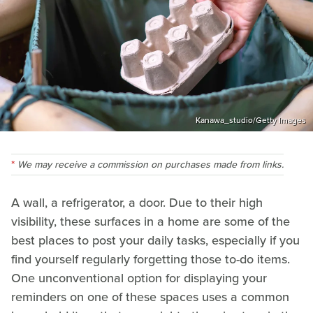
Kanawa_studio/Getty Images
We may receive a commission on purchases made from links.
A wall, a refrigerator, a door. Due to their high
visibility, these surfaces in a home are some of the
best places to post your daily tasks, especially if you
find yourself regularly forgetting those to-do items.
One unconventional option for displaying your
reminders on one of these spaces uses a common