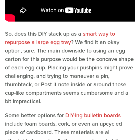
So, does this DIY stack up as a
smart way to
repurpose a large egg tray
? We find it an okay
option, sure. The main downside to using an egg
carton for this purpose would be the concave shape
of each egg cup. Placing your pushpins might prove
challenging, and trying to maneuver a pin,
thumbtack, or Post-it note inside or around those
cup-like compartments seems cumbersome and a
bit impractical.
Some better options for
DIY-ing bulletin boards
include foam boards, cork, or even an upcycled
piece of cardboard. These materials are all