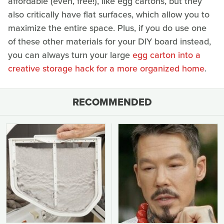
affordable (even, free!), like egg cartons, but they
also critically have flat surfaces, which allow you to
maximize the entire space. Plus, if you do use one
of these other materials for your DIY board instead,
you can always turn your large
egg carton into a
creative storage hack for a more organized home
.
RECOMMENDED