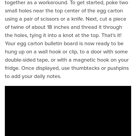
together as a workaround. To get started, poke two
small holes near the top center of the egg carton
using a pair of scissors or a knife. Next, cut a piece
of twine of about 18 inches and thread it through
the holes, tying it into a knot at the top. That's it!
Your egg carton bulletin board is now ready to be
hung up on a wall hook or clip, to a door with some
double-sided tape, or with a magnetic hook on your
fridge. Once displayed, use thumbtacks or pushpins
to add your daily notes.