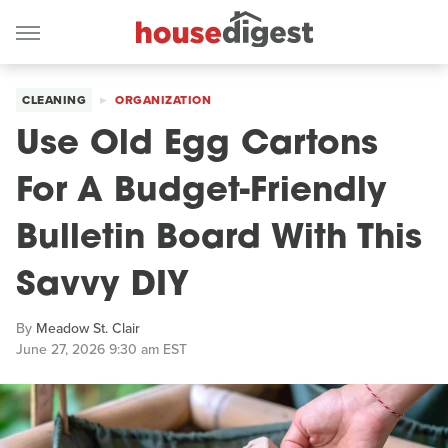
CLEANING
ORGANIZATION
Use Old Egg Cartons
For A Budget-Friendly
Bulletin Board With This
Savvy DIY
By
Meadow St. Clair
June 27, 2026 9:30 am EST