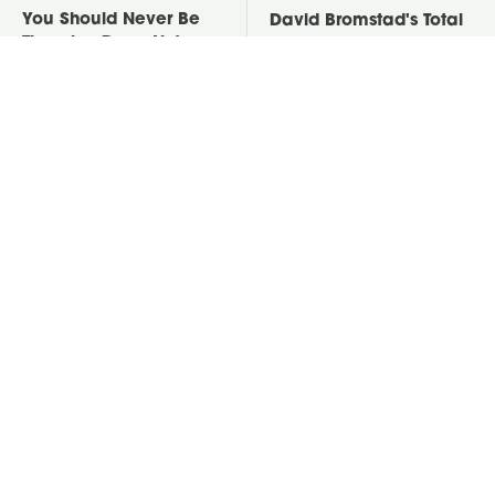
You Should Never Be
David Bromstad's Total
Throwing Dryer Lint
Transformation Has Us
Away
Stunned
Take A Look At The
Put Salt In The Corners
Home Taylor Swift
Of Your Home, Then
Bought Her Mom
Watch What Happens