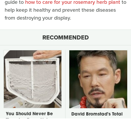
guide to
how to care for your rosemary herb plant
to
help keep it healthy and prevent these diseases
from destroying your display.
RECOMMENDED
You Should Never Be
David Bromstad's Total
Throwing Dryer Lint
Transformation Has Us
Away
Stunned