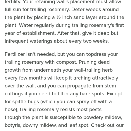
fertility. Your retaining wall's placement must allow
full sun for trailing rosemary. Deter weeds around
the plant by placing a ½ inch sand layer around the
plant. Water regularly during trailing rosemary's first
year of establishment. After that, give it deep but
infrequent waterings about every two weeks.
Fertilizer isn't needed, but you can topdress your
trailing rosemary with compost. Pruning dead
growth from underneath your wall-trailing herb
every few months will keep it arching attractively
over the wall, and you can propagate from stem
cuttings if you need to fill in any bare spots. Except
for spittle bugs (which you can spray off with a
hose), trailing rosemary resists most pests,
though the plant is susceptible to powdery mildew,
botyris, downy mildew, and leaf spot. Check out our