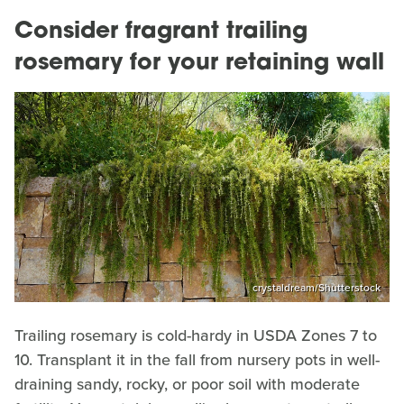
Consider fragrant trailing
rosemary for your retaining wall
crystaldream/Shutterstock
Trailing rosemary is cold-hardy in USDA Zones 7 to
10. Transplant it in the fall from nursery pots in well-
draining sandy, rocky, or poor soil with moderate