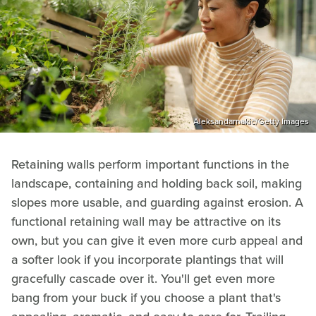
Aleksandarnakic/Getty Images
Retaining walls perform important functions in the
landscape, containing and holding back soil, making
slopes more usable, and guarding against erosion. A
functional retaining wall may be attractive on its
own, but you can give it even more curb appeal and
a softer look if you incorporate plantings that will
gracefully cascade over it. You'll get even more
bang from your buck if you choose a plant that's