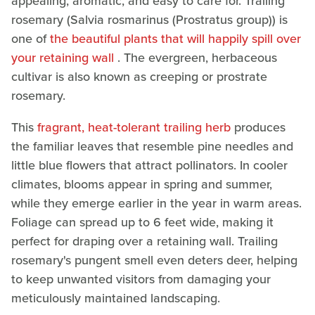
appealing, aromatic, and easy to care for. Trailing
rosemary (Salvia rosmarinus (Prostratus group)) is
one of
the beautiful plants that will happily spill over
your retaining wall
. The evergreen, herbaceous
cultivar is also known as creeping or prostrate
rosemary.
This
fragrant, heat-tolerant trailing herb
produces
the familiar leaves that resemble pine needles and
little blue flowers that attract pollinators. In cooler
climates, blooms appear in spring and summer,
while they emerge earlier in the year in warm areas.
Foliage can spread up to 6 feet wide, making it
perfect for draping over a retaining wall. Trailing
rosemary's pungent smell even deters deer, helping
to keep unwanted visitors from damaging your
meticulously maintained landscaping.