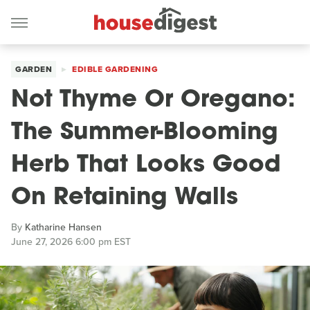
GARDEN
EDIBLE GARDENING
Not Thyme Or Oregano:
The Summer-Blooming
Herb That Looks Good
On Retaining Walls
By
Katharine Hansen
June 27, 2026 6:00 pm EST