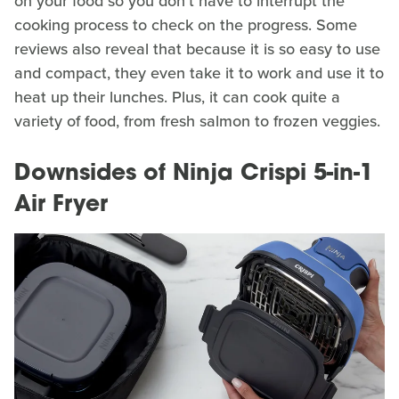
on your food so you don't have to interrupt the
cooking process to check on the progress. Some
reviews also reveal that because it is so easy to use
and compact, they even take it to work and use it to
heat up their lunches. Plus, it can cook quite a
variety of food, from fresh salmon to frozen veggies.
Downsides of Ninja Crispi 5-in-1
Air Fryer