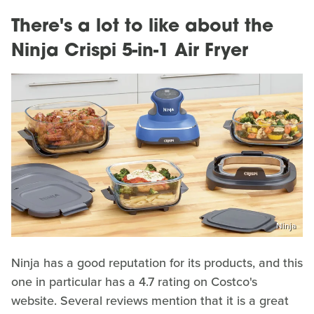
There's a lot to like about the
Ninja Crispi 5-in-1 Air Fryer
Ninja
Ninja has a good reputation for its products, and this
one in particular has a 4.7 rating on Costco's
website. Several reviews mention that it is a great