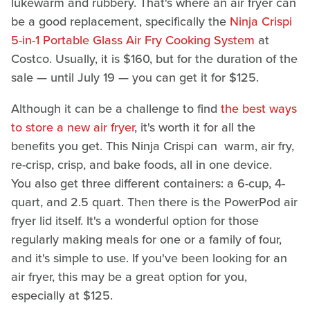
lukewarm and rubbery. That's where an air fryer can
be a good replacement, specifically the
Ninja Crispi
5-in-1 Portable Glass Air Fry Cooking System
at
Costco. Usually, it is $160, but for the duration of the
sale — until July 19 — you can get it for $125.
Although it can be a challenge to find
the best ways
to store a new air fryer
, it's worth it for all the
benefits you get. This Ninja Crispi can warm, air fry,
re-crisp, crisp, and bake foods, all in one device.
You also get three different containers: a 6-cup, 4-
quart, and 2.5 quart. Then there is the PowerPod air
fryer lid itself. It's a wonderful option for those
regularly making meals for one or a family of four,
and it's simple to use. If you've been looking for an
air fryer, this may be a great option for you,
especially at $125.