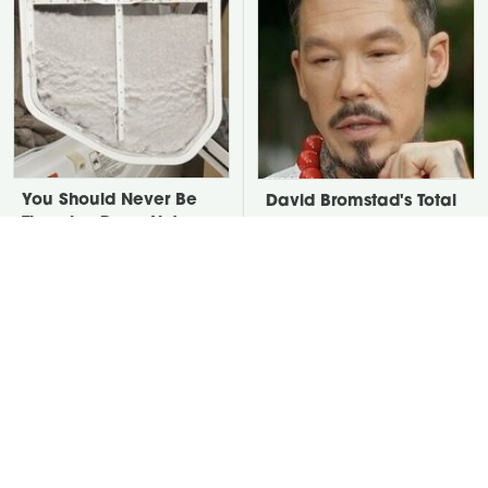
You Should Never Be
David Bromstad's Total
Throwing Dryer Lint
Transformation Has Us
Away
Stunned