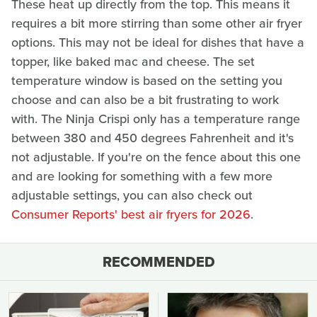
These heat up directly from the top. This means it
requires a bit more stirring than some other air fryer
options. This may not be ideal for dishes that have a
topper, like baked mac and cheese. The set
temperature window is based on the setting you
choose and can also be a bit frustrating to work
with. The Ninja Crispi only has a temperature range
between 380 and 450 degrees Fahrenheit and it's
not adjustable. If you're on the fence about this one
and are looking for something with a few more
adjustable settings, you can also check out
Consumer Reports' best air fryers for 2026
.
RECOMMENDED