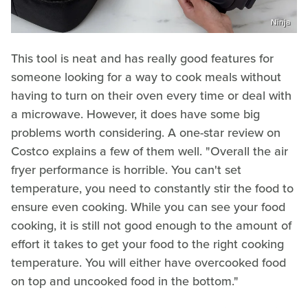
Ninja
This tool is neat and has really good features for
someone looking for a way to cook meals without
having to turn on their oven every time or deal with
a microwave. However, it does have some big
problems worth considering. A one-star review on
Costco explains a few of them well. "Overall the air
fryer performance is horrible. You can't set
temperature, you need to constantly stir the food to
ensure even cooking. While you can see your food
cooking, it is still not good enough to the amount of
effort it takes to get your food to the right cooking
temperature. You will either have overcooked food
on top and uncooked food in the bottom."