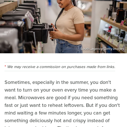
South_agency/Getty Images
We may receive a commission on purchases made from links.
Sometimes, especially in the summer, you don't
want to turn on your oven every time you make a
meal. Microwaves are good if you need something
fast or just want to reheat leftovers. But if you don't
mind waiting a few minutes longer, you can get
something deliciously hot and crispy instead of