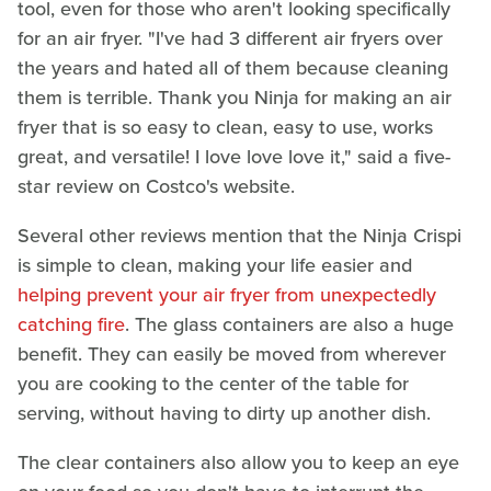
tool, even for those who aren't looking specifically
for an air fryer. "I've had 3 different air fryers over
the years and hated all of them because cleaning
them is terrible. Thank you Ninja for making an air
fryer that is so easy to clean, easy to use, works
great, and versatile! I love love love it," said a five-
star review on Costco's website.
Several other reviews mention that the Ninja Crispi
is simple to clean, making your life easier and
helping prevent your air fryer from unexpectedly
catching fire
. The glass containers are also a huge
benefit. They can easily be moved from wherever
you are cooking to the center of the table for
serving, without having to dirty up another dish.
The clear containers also allow you to keep an eye