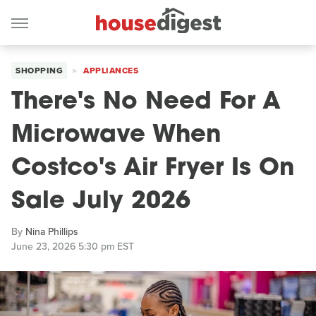
SHOPPING
APPLIANCES
There's No Need For A
Microwave When
Costco's Air Fryer Is On
Sale July 2026
By
Nina Phillips
June 23, 2026 5:30 pm EST