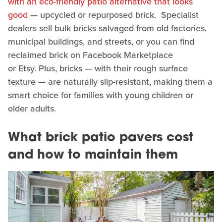
with an eco-friendly patio alternative that looks
good
— upcycled or repurposed brick. Specialist
dealers sell bulk bricks salvaged from old factories,
municipal buildings, and streets, or you can find
reclaimed brick on Facebook Marketplace
or Etsy. Plus, bricks — with their rough surface
texture — are naturally slip-resistant, making them a
smart choice for families with young children or
older adults.
What brick patio pavers cost
and how to maintain them