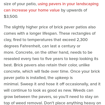
size of your patio,
using pavers in your landscaping
can increase your home value
by upwards of
$3,500.
The slightly higher price of brick paver patios also
comes with a longer lifespan. These rectangles of
clay, fired to temperatures that exceed 2,300
degrees Fahrenheit, can last a century or
more. Concrete, on the other hand, needs to be
resealed every two to five years to keep looking its
best. Brick pavers also retain their color, unlike
concrete, which will fade over time. Once your brick
paver patio is installed, the upkeep is
minimal. Sweep it and hose it off occasionally, and it
will continue to look as good as new. Weeds can
grow between the pavers, so you'll need to stay on
top of weed removal. Don't place anything heavy on