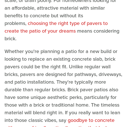
scale, or drain poorly. For homeowners looking for
an affordable, attractive material with similar
benefits to concrete but without its
problems,
choosing the right type of pavers to
create the patio of your dreams
means considering
brick.
Whether you're planning a patio for a new build or
looking to replace an existing concrete slab, brick
pavers could be the right fit. Unlike regular wall
bricks, pavers are designed for pathways, driveways,
and patio installations. They're typically more
durable than regular bricks. Brick paver patios also
have some unique aesthetic perks, particularly for
those with a brick or traditional home. The timeless
material will blend right in. If you really want to lean
into those classic vibes, say
goodbye to concrete