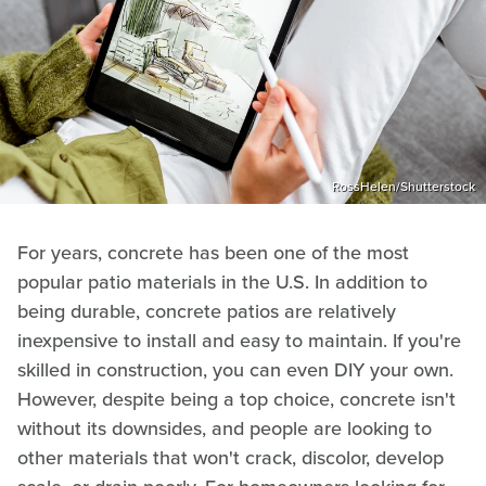
RossHelen/Shutterstock
For years, concrete has been one of the most
popular patio materials in the U.S. In addition to
being durable, concrete patios are relatively
inexpensive to install and easy to maintain. If you're
skilled in construction, you can even DIY your own.
However, despite being a top choice, concrete isn't
without its downsides, and people are looking to
other materials that won't crack, discolor, develop