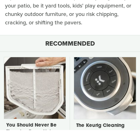
your patio, be it yard tools, kids' play equipment, or
chunky outdoor furniture, or you risk chipping,
cracking, or shifting the pavers.
RECOMMENDED
You Should Never Be
The Keurig Cleaning
Throwing Dryer Lint
Step You Must Do To
Away
Keep It Running Like