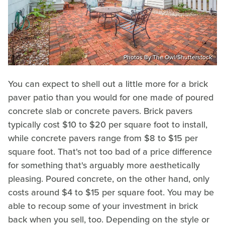
Photos By The Owl/Shutterstock
You can expect to shell out a little more for a brick
paver patio than you would for one made of poured
concrete slab or concrete pavers. Brick pavers
typically cost $10 to $20 per square foot to install,
while concrete pavers range from $8 to $15 per
square foot. That's not too bad of a price difference
for something that's arguably more aesthetically
pleasing. Poured concrete, on the other hand, only
costs around $4 to $15 per square foot. You may be
able to recoup some of your investment in brick
back when you sell, too. Depending on the style or