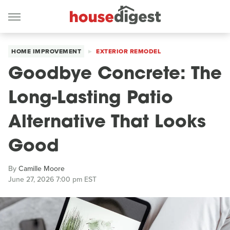
HOME IMPROVEMENT
EXTERIOR REMODEL
Goodbye Concrete: The
Long-Lasting Patio
Alternative That Looks
Good
By
Camille Moore
June 27, 2026 7:00 pm EST