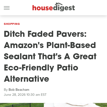
SHOPPING
Ditch Faded Pavers:
Amazon's Plant-Based
Sealant That's A Great
Eco-Friendly Patio
Alternative
By
Bob Beacham
June 28, 2026 10:30 am EST