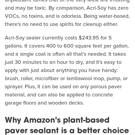
and may be toxic. By comparison, Acri-Soy has zero
VOCs, no toxins, and is odorless. Being water-based,
there's no need to use spirits for cleanup either.
Acri-Soy sealer currently costs $243.95 for 5
gallons. It covers 400 to 600 square feet per gallon,
and a single coat is often all that's needed. It takes
just 30 minutes to an hour to dry, and it's easy to
apply with just about anything you have handy:
brush, roller, microfiber or lambswool mop, pump, or
sprayer. Plus, it can be used on any porous paver
material, and can also be applied to concrete
garage floors and wooden decks.
Why Amazon's plant-based
paver sealant is a better choice