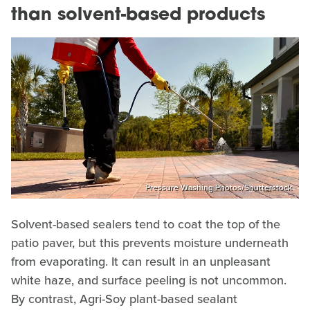
than solvent-based products
Pressure Washing Photos/Shutterstock
Solvent-based sealers tend to coat the top of the
patio paver, but this prevents moisture underneath
from evaporating. It can result in an unpleasant
white haze, and surface peeling is not uncommon.
By contrast, Agri-Soy plant-based sealant