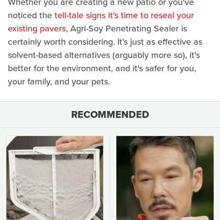
Whether you are creating a new patio or you've
noticed the
tell-tale signs it's time to reseal your
existing pavers
, Agri-Soy Penetrating Sealer is
certainly worth considering. It's just as effective as
solvent-based alternatives (arguably more so), it's
better for the environment, and it's safer for you,
your family, and your pets.
RECOMMENDED