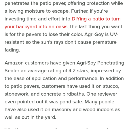
penetrates the patio paver, offering protection while
allowing moisture to escape. Further, if you're
investing time and effort into
DIYing a patio to turn
your backyard into an oasis
, the last thing you want
is for the pavers to lose their color. Agri-Soy is UV-
resistant so the sun's rays don't cause premature
fading.
Amazon customers have given Agri-Soy Penetrating
Sealer an average rating of 4.2 stars, impressed by
the ease of application and performance. In addition
to patio pavers, customers have used it on stucco,
stonework, and concrete birdbaths. One reviewer
even pointed out it was pond safe. Many people
have also used it on masonry and wood indoors as
well as out in the yard.