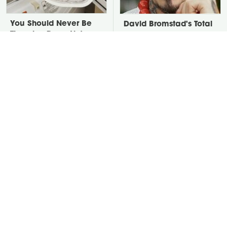
You Should Never Be
David Bromstad's Total
Throwing Dryer Lint
Transformation Has Us
Away
Stunned
Take A Look At The
Put Salt In The Corners
Home Taylor Swift
Of Your Home, Then
Bought Her Mom
Watch What Happens