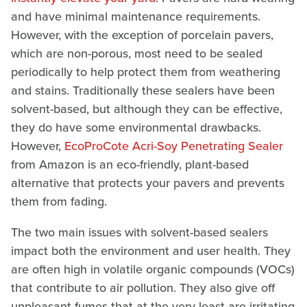
and have minimal maintenance requirements.
However, with the exception of porcelain pavers,
which are non-porous, most need to be sealed
periodically to help protect them from weathering
and stains. Traditionally these sealers have been
solvent-based, but although they can be effective,
they do have some environmental drawbacks.
However,
EcoProCote Acri-Soy Penetrating Sealer
from Amazon is an eco-friendly, plant-based
alternative that protects your pavers and prevents
them from fading.
The two main issues with solvent-based sealers
impact both the environment and user health. They
are often high in volatile organic compounds (VOCs)
that contribute to air pollution. They also give off
unpleasant fumes that at the very least are irritating