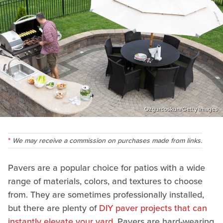
Ozgurcoskun/Getty Images
We may receive a commission on purchases made from links.
Pavers are a popular choice for patios with a wide
range of materials, colors, and textures to choose
from. They are sometimes professionally installed,
but there are plenty of
DIY paver projects that can
instantly elevate your yard
. Pavers are hard-wearing