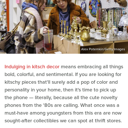
Alex Potemkin/Getty Images
Indulging in kitsch decor
means embracing all things
bold, colorful, and sentimental. If you are looking for
kitschy pieces that'll surely add a pop of color and
personality in your home, then it's time to pick up
the phone — literally, because all the cute novelty
phones from the '80s are calling. What once was a
must-have among youngsters from this era are now
sought-after collectibles we can spot at thrift stores.