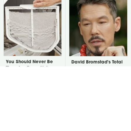
You Should Never Be
David Bromstad's Total
Throwing Dryer Lint
Transformation Has Us
Away
Stunned