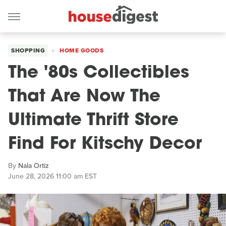
SHOPPING
HOME GOODS
The '80s Collectibles
That Are Now The
Ultimate Thrift Store
Find For Kitschy Decor
By
Nala Ortiz
June 28, 2026 11:00 am EST