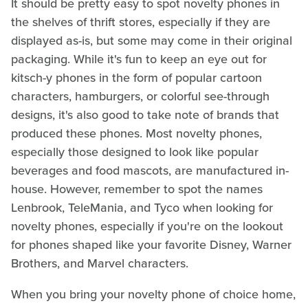
It should be pretty easy to spot novelty phones in
the shelves of thrift stores, especially if they are
displayed as-is, but some may come in their original
packaging. While it's fun to keep an eye out for
kitsch-y phones in the form of popular cartoon
characters, hamburgers, or colorful see-through
designs, it's also good to take note of brands that
produced these phones. Most novelty phones,
especially those designed to look like popular
beverages and food mascots, are manufactured in-
house. However, remember to spot the names
Lenbrook, TeleMania, and Tyco when looking for
novelty phones, especially if you're on the lookout
for phones shaped like your favorite Disney, Warner
Brothers, and Marvel characters.
When you bring your novelty phone of choice home,