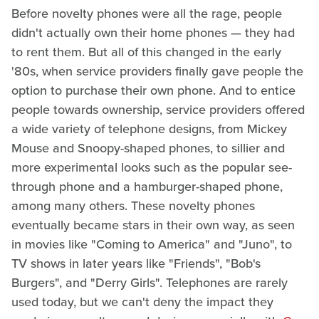
Before novelty phones were all the rage, people
didn't actually own their home phones — they had
to rent them. But all of this changed in the early
'80s, when service providers finally gave people the
option to purchase their own phone. And to entice
people towards ownership, service providers offered
a wide variety of telephone designs, from Mickey
Mouse and Snoopy-shaped phones, to sillier and
more experimental looks such as the popular see-
through phone and a hamburger-shaped phone,
among many others. These novelty phones
eventually became stars in their own way, as seen
in movies like "Coming to America" and "Juno", to
TV shows in later years like "Friends", "Bob's
Burgers", and "Derry Girls". Telephones are rarely
used today, but we can't deny the impact they