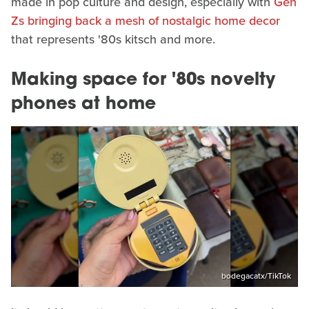
made in pop culture and design, especially with
Gen
Zs bringing back a mesh of nostalgic home decor
that represents '80s kitsch and more.
Making space for '80s novelty
phones at home
bodegacatx/TikTok