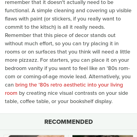
remember that it doesn't actually need to be
functional. A simple cleaning and covering up visible
flaws with paint (or stickers, if you really want to
commit to the kitsch) is all it really needs.
Remember that this piece of decor stands out
without much effort, so you can try placing it in
rooms or on surfaces that you think will need a little
more pizzazz. For starters, you can place it on your
bedroom vanity if you want to feel like an '80s rom-
com or coming-of-age movie lead. Alternatively, you
can
bring the '80s retro aesthetic into your living
room
by creating nice visual contrasts on your side
table, coffee table, or your bookshelf display.
RECOMMENDED