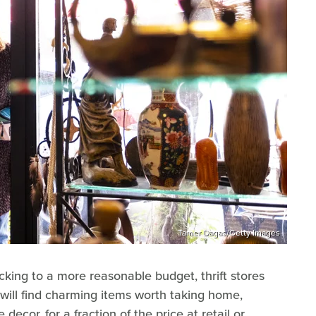
Tamer Dagas/Getty Images
icking to a more reasonable budget, thrift stores
 will find charming items worth taking home,
decor, for a fraction of the price at retail or