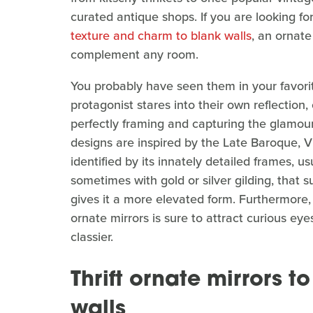
curated antique shops. If you are looking f
texture and charm to blank walls
, an ornate
complement any room.
You probably have seen them in your favori
protagonist stares into their own reflection,
perfectly framing and capturing the glamou
designs are inspired by the Late Baroque, Vi
identified by its innately detailed frames, u
sometimes with gold or silver gilding, that s
gives it a more elevated form. Furthermore, 
ornate mirrors is sure to attract curious eye
classier.
Thrift ornate mirrors t
walls