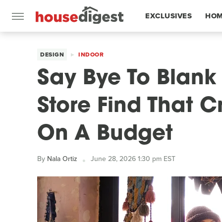
EXCLUSIVES
HOM
FEATURES
DESIGN
INDOOR
Say Bye To Blank W
Store Find That C
On A Budget
By
Nala Ortiz
June 28, 2026 1:30 pm EST