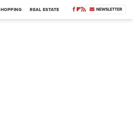
NEWSLETTER
SHOPPING
REAL ESTATE