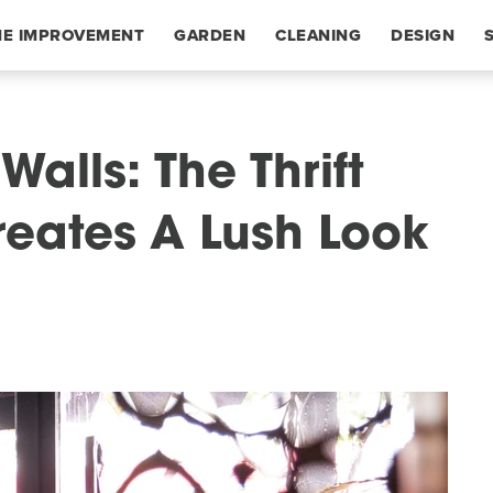
E IMPROVEMENT
GARDEN
CLEANING
DESIGN
alls: The Thrift
reates A Lush Look