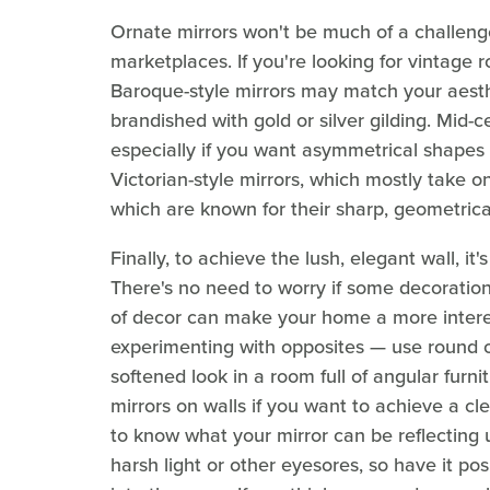
Ornate mirrors won't be much of a challenge t
marketplaces. If you're looking for vintage 
Baroque-style mirrors may match your aesth
brandished with gold or silver gilding. Mid-
especially if you want asymmetrical shapes 
Victorian-style mirrors, which mostly take 
which are known for their sharp, geometrica
Finally, to achieve the lush, elegant wall, it
There's no need to worry if some decorations
of decor can make your home a more interes
experimenting with opposites — use round o
softened look in a room full of angular furni
mirrors on walls if you want to achieve a cl
to know what your mirror can be reflecting 
harsh light or other eyesores, so have it pos