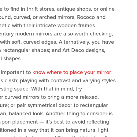
o find in thrift stores, antique shops, or online
round, curved, or arched mirrors, Rococo and
etic with their intricate wooden frames
century modern mirrors are also worth checking,
with soft, curved edges. Alternatively, you have
on rectangular shapes; and Art Deco designs,
l shapes.
's important to
know where to place your mirror
.
 clash; playing with contrast and varying styles
ting space. With that in mind, try
r curved mirrors to bring a more relaxed,
ture; or pair symmetrical decor to rectangular
ean, balanced look. Another thing to consider is
upon placement — it's best to avoid reflecting
itioned in a way that it can bring natural light