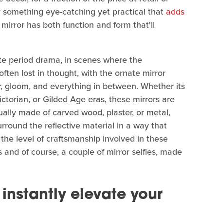
or something eye-catching yet practical that
adds
 mirror has both function and form that'll
te period drama, in scenes where the
 often lost in thought, with the ornate mirror
r, gloom, and everything in between. Whether its
ctorian, or Gilded Age eras, these mirrors are
sually made of carved wood, plaster, or metal,
urround the reflective material in a way that
the level of craftsmanship involved in these
s and of course, a couple of mirror selfies, made
o instantly elevate your