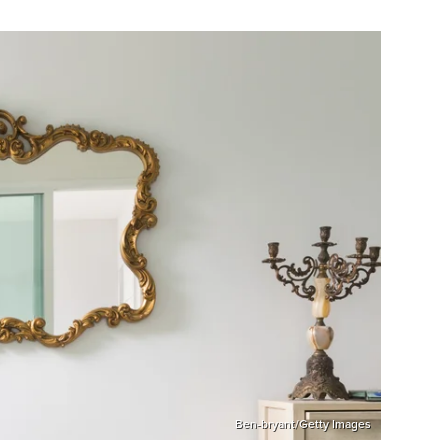
Ben-bryant/Getty Images