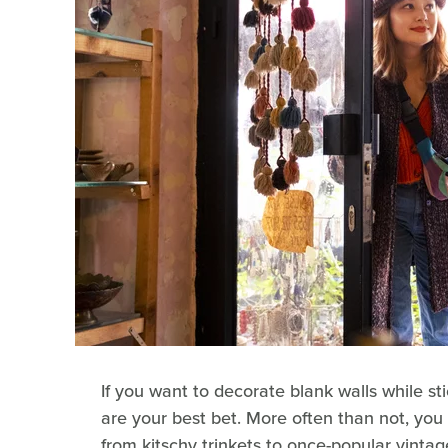
If you want to decorate blank walls while st
are your best bet. More often than not, you
from kitschy trinkets to once-popular vintage 