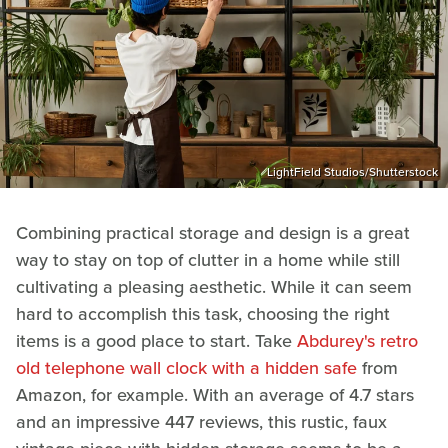
LightField Studios/Shutterstock
Combining practical storage and design is a great
way to stay on top of clutter in a home while still
cultivating a pleasing aesthetic. While it can seem
hard to accomplish this task, choosing the right
items is a good place to start. Take
Abdurey's retro
old telephone wall clock with a hidden safe
from
Amazon, for example. With an average of 4.7 stars
and an impressive 447 reviews, this rustic, faux