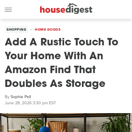
SHOPPING
HOME GOODS
Add A Rustic Touch To
Your Home With An
Amazon Find That
Doubles As Storage
By
Sophie Pell
June 28, 2026 3:30 pm EST