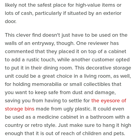
likely not the safest place for high-value items or
lots of cash, particularly if situated by an exterior
door.
This clever find doesn't just have to be used on the
walls of an entryway, though. One reviewer has
commented that they placed it on top of a cabinet
to add a rustic touch, while another customer opted
to put it in their dining room. This decorative storage
unit could be a great choice in a living room, as well,
for holding memorabilia or small collectibles that
you want to keep safe from dust and damage,
saving you from having to settle for
the eyesore of
storage bins
made from ugly plastic. It could even
be used as a medicine cabinet in a bathroom with a
country or retro style. Just make sure to hang it high
enough that it is out of reach of children and pets.