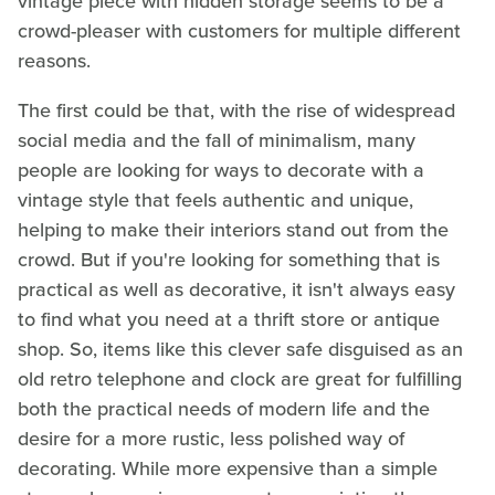
vintage piece with hidden storage seems to be a
crowd-pleaser with customers for multiple different
reasons.
The first could be that, with the rise of widespread
social media and the fall of minimalism, many
people are looking for ways to decorate with a
vintage style that feels authentic and unique,
helping to make their interiors stand out from the
crowd. But if you're looking for something that is
practical as well as decorative, it isn't always easy
to find what you need at a thrift store or antique
shop. So, items like this clever safe disguised as an
old retro telephone and clock are great for fulfilling
both the practical needs of modern life and the
desire for a more rustic, less polished way of
decorating. While more expensive than a simple