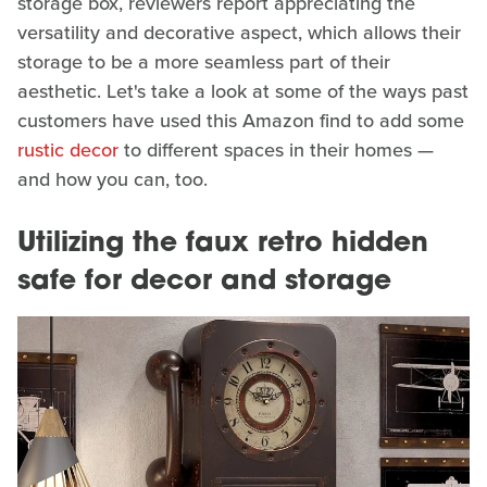
storage box, reviewers report appreciating the
versatility and decorative aspect, which allows their
storage to be a more seamless part of their
aesthetic. Let's take a look at some of the ways past
customers have used this Amazon find to add some
rustic decor
to different spaces in their homes —
and how you can, too.
Utilizing the faux retro hidden
safe for decor and storage