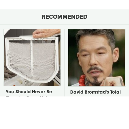
RECOMMENDED
You Should Never Be
David Bromstad's Total
Throwing Dryer Lint
Transformation Has Us
Away
Stunned