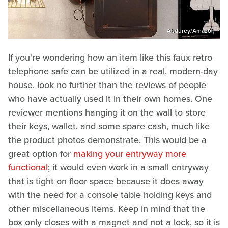
Abdurey/Amazon
If you're wondering how an item like this faux retro
telephone safe can be utilized in a real, modern-day
house, look no further than the reviews of people
who have actually used it in their own homes. One
reviewer mentions hanging it on the wall to store
their keys, wallet, and some spare cash, much like
the product photos demonstrate. This would be a
great option for
making your entryway more
functional
; it would even work in a small entryway
that is tight on floor space because it does away
with the need for a console table holding keys and
other miscellaneous items. Keep in mind that the
box only closes with a magnet and not a lock, so it is