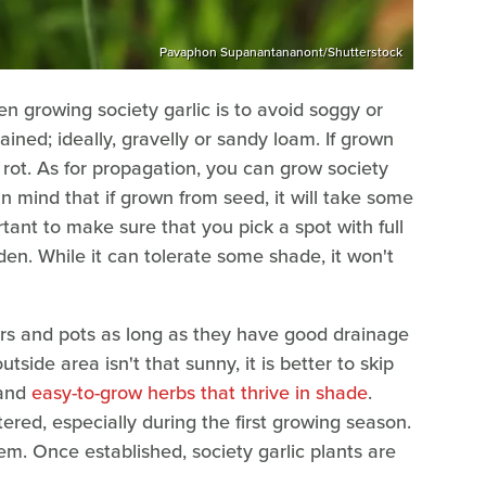
Pavaphon Supanantananont/Shutterstock
n growing society garlic is to avoid soggy or
ained; ideally, gravelly or sandy loam. If grown
 rot. As for propagation, you can grow society
in mind that if grown from seed, it will take some
portant to make sure that you pick a spot with full
den. While it can tolerate some shade, it won't
ners and pots as long as they have good drainage
utside area isn't that sunny, it is better to skip
 and
easy-to-grow herbs that thrive in shade
.
ered, especially during the first growing season.
em. Once established, society garlic plants are