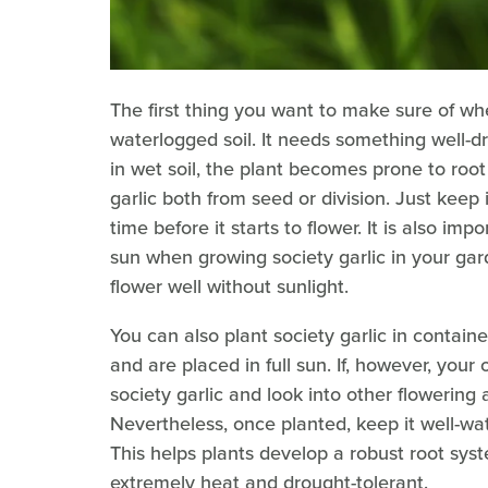
The first thing you want to make sure of whe
waterlogged soil. It needs something well-dr
in wet soil, the plant becomes prone to root
garlic both from seed or division. Just keep 
time before it starts to flower. It is also im
sun when growing society garlic in your gar
flower well without sunlight.
You can also plant society garlic in contai
and are placed in full sun. If, however, your o
society garlic and look into other flowering
Nevertheless, once planted, keep it well-wat
This helps plants develop a robust root syst
extremely heat and drought-tolerant.