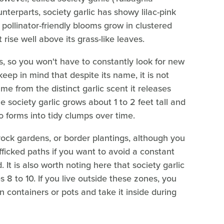
unterparts, society garlic has showy lilac-pink
pollinator-friendly blooms grow in clustered
t rise well above its grass-like leaves.
ts, so you won't have to constantly look for new
 keep in mind that despite its name, it is not
ame from the distinct garlic scent it releases
e society garlic grows about 1 to 2 feet tall and
o forms into tidy clumps over time.
 rock gardens, or border plantings, although you
fficked paths if you want to avoid a constant
 It is also worth noting here that society garlic
8 to 10. If you live outside these zones, you
in containers or pots and take it inside during