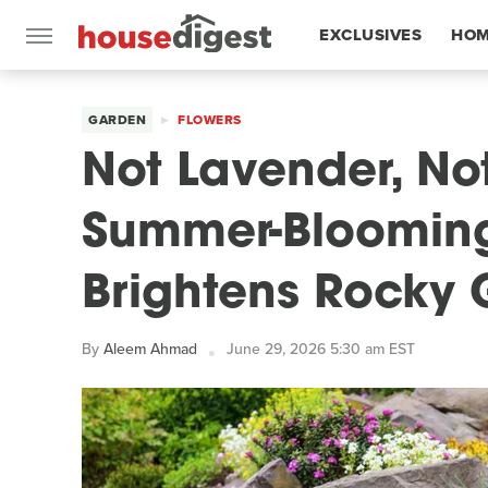
EXCLUSIVES
HOM
FEATURES
GARDEN
FLOWERS
Not Lavender, Not
Summer-Blooming
Brightens Rocky
By
Aleem Ahmad
June 29, 2026 5:30 am EST