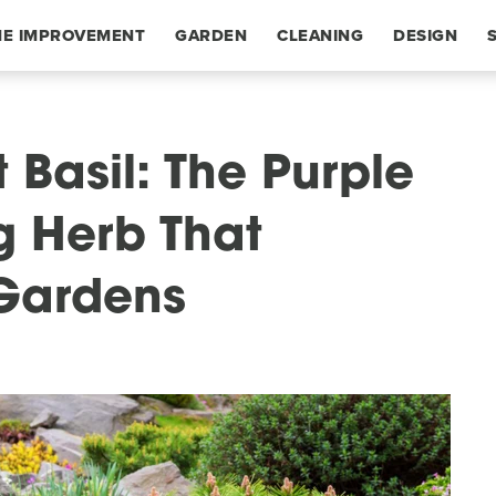
E IMPROVEMENT
GARDEN
CLEANING
DESIGN
 Basil: The Purple
 Herb That
 Gardens