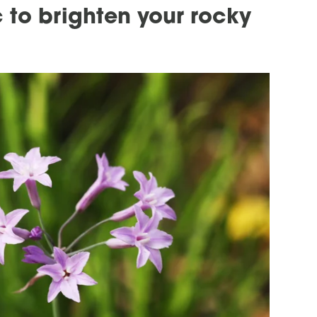
 to brighten your rocky