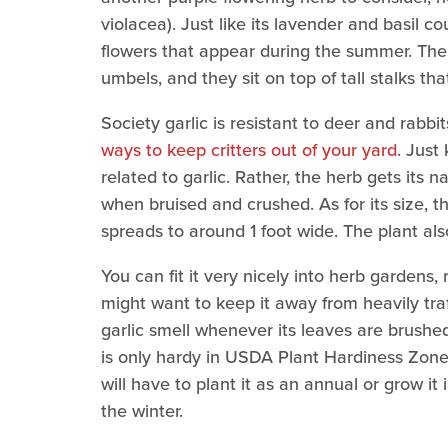
violacea). Just like its lavender and basil co
flowers that appear during the summer. The 
umbels, and they sit on top of tall stalks tha
Society garlic is resistant to deer and rabbi
ways to keep critters out of your yard
. Just
related to garlic. Rather, the herb gets its n
when bruised and crushed. As for its size, th
spreads to around 1 foot wide. The plant als
You can fit it very nicely into herb gardens,
might want to keep it away from heavily tra
garlic smell whenever its leaves are brushed.
is only hardy in USDA Plant Hardiness Zones 
will have to plant it as an annual or grow it 
the winter.