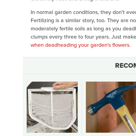
In normal garden conditions, they don't even
Fertilizing is a similar story, too. They are 
moderately fertile soils as long as you dea
clumps every three to four years. Just mak
when deadheading your garden's flowers
.
RECO