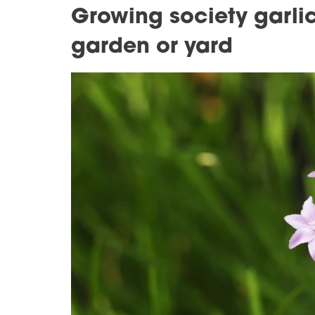
Growing society garlic
garden or yard