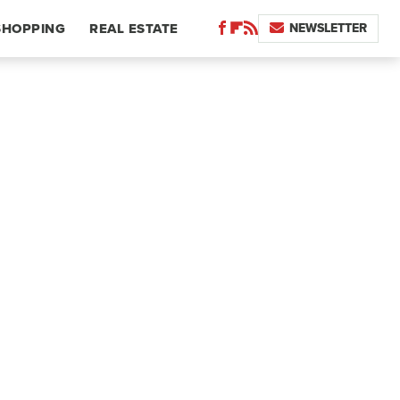
NEWSLETTER
SHOPPING
REAL ESTATE