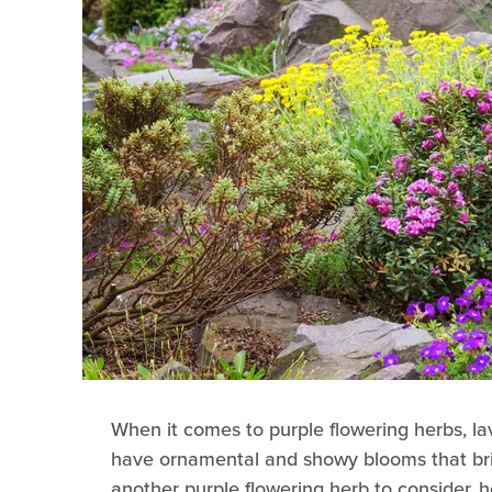
When it comes to purple flowering herbs, l
have ornamental and showy blooms that bri
another purple flowering herb to consider, h