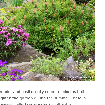
Uhryn Larysa/Shutterstock
avender and basil usually come to mind as both
ghten the garden during the summer. There is
owever, called society garlic (Tulbaghia