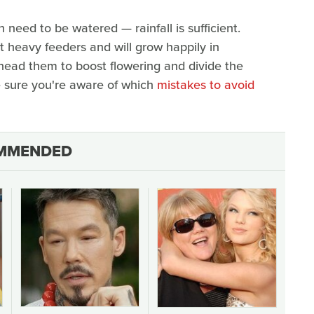
 need to be watered — rainfall is sufficient.
not heavy feeders and will grow happily in
dhead them to boost flowering and divide the
e sure you're aware of which
mistakes to avoid
MMENDED