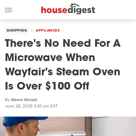
SHOPPING
APPLIANCES
There's No Need For A
Microwave When
Wayfair's Steam Oven
Is Over $100 Off
By
Aleem Ahmad
June 28, 2026 5:30 pm EST