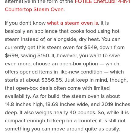
alternative in the form of the
FOTILE ChefCubii 4-in-1
Countertop Steam Oven
.
If you don't know
what a steam oven is
, it is
basically an appliance that cooks food using hot
steam instead of, or alongside, dry heat. You can
currently get this steam oven for $549, down from
$699, saving $150. If, however, you want to save
even more, choose an open-box option — which
offers opened items in like-new condition — which
starts at about $356.85. Just keep in mind, though,
that open-box deals often come with limited
availability. As for build, the steam oven is about
14.8 inches high, 18.69 inches wide, and 20.19 inches
deep. It also weighs nearly 40 pounds. So, while it is
compact enough to keep on a counter, it is still not
something you can move around quite as easily.