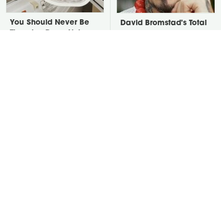
You Should Never Be
David Bromstad's Total
Throwing Dryer Lint
Transformation Has Us
Away
Stunned
Take A Look At The
Put Salt In The Corners
Home Taylor Swift
Of Your Home, Then
Bought Her Mom
Watch What Happens