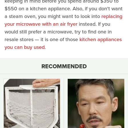
keeping in mind before you spend around $350 to
$550 on a kitchen appliance. Also, if you don't want
a steam oven, you might want to look into
replacing
your microwave with an air fryer
instead. If you
would still prefer a microwave, try to find one in
resale stores — it is one of those
kitchen appliances
you can buy used
.
RECOMMENDED