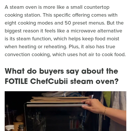
A steam oven is more like a small countertop
cooking station. This specific offering comes with
eight cooking modes and 50 preset menus. But the
biggest reason it feels like a microwave alternative
is its steam function, which helps keep food moist
when heating or reheating. Plus, it also has true
convection cooking, which uses hot air to cook food.
What do buyers say about the
FOTILE ChefCubii steam oven?