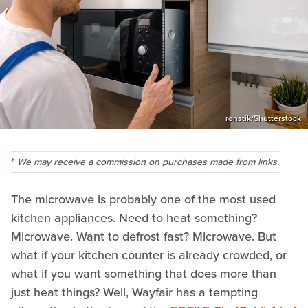
ronstik/Shutterstock
We may receive a commission on purchases made from links.
The microwave is probably one of the most used
kitchen appliances. Need to heat something?
Microwave. Want to defrost fast? Microwave. But
what if your kitchen counter is already crowded, or
what if you want something that does more than
just heat things? Well, Wayfair has a tempting