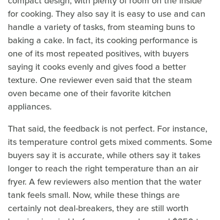
compact design, with plenty of room on the inside
for cooking. They also say it is easy to use and can
handle a variety of tasks, from steaming buns to
baking a cake. In fact, its cooking performance is
one of its most repeated positives, with buyers
saying it cooks evenly and gives food a better
texture. One reviewer even said that the steam
oven became one of their favorite kitchen
appliances.
That said, the feedback is not perfect. For instance,
its temperature control gets mixed comments. Some
buyers say it is accurate, while others say it takes
longer to reach the right temperature than an air
fryer. A few reviewers also mention that the water
tank feels small. Now, while these things are
certainly not deal-breakers, they are still worth