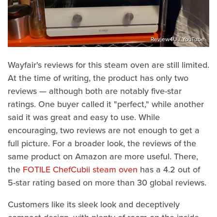
Review4U / YouTube
Wayfair's reviews for this steam oven are still limited.
At the time of writing, the product has only two
reviews — although both are notably five-star
ratings. One buyer called it "perfect," while another
said it was great and easy to use. While
encouraging, two reviews are not enough to get a
full picture. For a broader look, the reviews of the
same product on Amazon are more useful. There,
the
FOTILE ChefCubii steam oven
has a 4.2 out of
5-star rating based on more than 30 global reviews.
Customers like its sleek look and deceptively