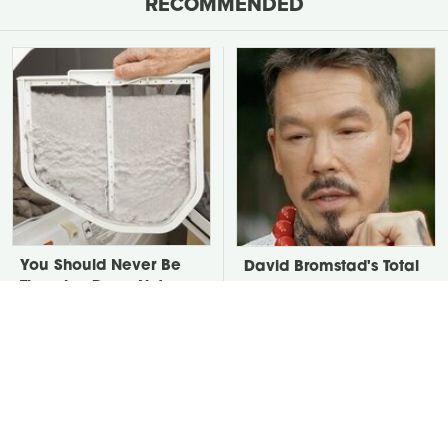
RECOMMENDED
You Should Never Be
David Bromstad's Total
Throwing Dryer Lint
Transformation Has Us
Away
Stunned