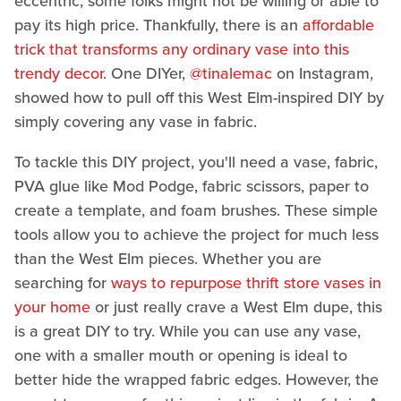
eccentric, some folks might not be willing or able to
pay its high price. Thankfully, there is an
affordable
trick that transforms any ordinary vase into this
trendy decor
. One DIYer,
@tinalemac
on Instagram,
showed how to pull off this West Elm-inspired DIY by
simply covering any vase in fabric.
To tackle this DIY project, you'll need a vase, fabric,
PVA glue like Mod Podge, fabric scissors, paper to
create a template, and foam brushes. These simple
tools allow you to achieve the project for much less
than the West Elm pieces. Whether you are
searching for
ways to repurpose thrift store vases in
your home
or just really crave a West Elm dupe, this
is a great DIY to try. While you can use any vase,
one with a smaller mouth or opening is ideal to
better hide the wrapped fabric edges. However, the