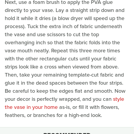
Next, use a foam brush to apply the PVA glue
directly to your vase. Lay a straight strip down and
hold it while it dries (a blow dryer will speed up the
process). Tuck the extra inch of fabric underneath
the vase and use scissors to cut the top
overhanging inch so that the fabric folds into the
vase mouth neatly. Repeat this three more times
with the other rectangular cuts until your fabric
strips look like a cross when viewed from above.
Then, take your remaining template-cut fabric and
glue it in the dead spaces between the four strips.
Be careful to keep the edges flat and smooth. Now
your decor is perfectly wrapped, and you can
style
the vase in your home
as-is, or fill it with flowers,
feathers, or branches for a high-end look.