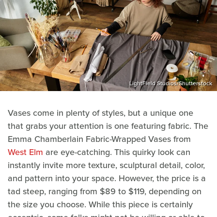
LightField Studios/Shutterstock
Vases come in plenty of styles, but a unique one
that grabs your attention is one featuring fabric. The
Emma Chamberlain Fabric-Wrapped Vases from
West Elm
are eye-catching. This quirky look can
instantly invite more texture, sculptural detail, color,
and pattern into your space. However, the price is a
tad steep, ranging from $89 to $119, depending on
the size you choose. While this piece is certainly