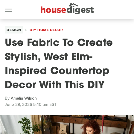
DESIGN
DIY HOME DECOR
Use Fabric To Create
Stylish, West Elm-
Inspired Countertop
Decor With This DIY
By
Amelia Wilson
June 29, 2026 5:40 am EST