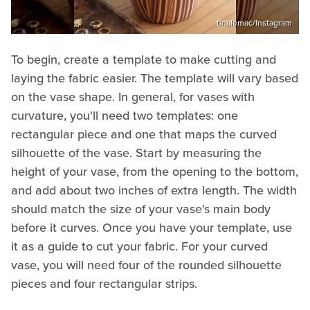
tinalemac/Instagram
To begin, create a template to make cutting and
laying the fabric easier. The template will vary based
on the vase shape. In general, for vases with
curvature, you'll need two templates: one
rectangular piece and one that maps the curved
silhouette of the vase. Start by measuring the
height of your vase, from the opening to the bottom,
and add about two inches of extra length. The width
should match the size of your vase's main body
before it curves. Once you have your template, use
it as a guide to cut your fabric. For your curved
vase, you will need four of the rounded silhouette
pieces and four rectangular strips.