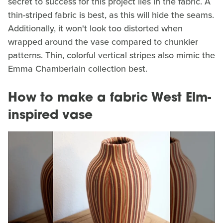
secret to success for this project lies in the fabric. A
thin-striped fabric is best, as this will hide the seams.
Additionally, it won't look too distorted when
wrapped around the vase compared to chunkier
patterns. Thin, colorful vertical stripes also mimic the
Emma Chamberlain collection best.
How to make a fabric West Elm-
inspired vase