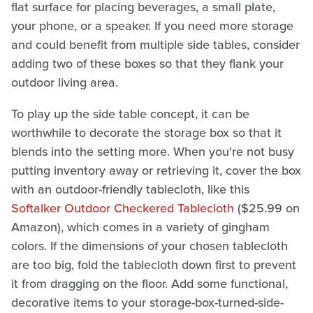
flat surface for placing beverages, a small plate,
your phone, or a speaker. If you need more storage
and could benefit from multiple side tables, consider
adding two of these boxes so that they flank your
outdoor living area.
To play up the side table concept, it can be
worthwhile to decorate the storage box so that it
blends into the setting more. When you're not busy
putting inventory away or retrieving it, cover the box
with an outdoor-friendly tablecloth, like this
Softalker Outdoor Checkered Tablecloth
($25.99 on
Amazon), which comes in a variety of gingham
colors. If the dimensions of your chosen tablecloth
are too big, fold the tablecloth down first to prevent
it from dragging on the floor. Add some functional,
decorative items to your storage-box-turned-side-