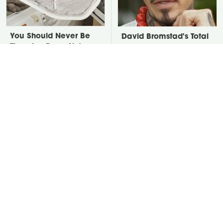
You Should Never Be
David Bromstad's Total
Throwing Dryer Lint
Transformation Has Us
Away
Stunned
Take A Look At The
Put Salt In The Corners
Home Taylor Swift
Of Your Home, Then
Bought Her Mom
Watch What Happens