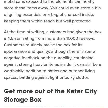
metal cans exposed to the elements can neatly
store these items away. You could even store a bin
of grilling essentials or a bag of charcoal inside,
keeping them within reach but well protected.
At the time of writing, customers had given the box
a 4.5-star rating from more than 11,000 reviews.
Customers routinely praise the box for its
appearance and quality, although there is some
negative feedback on the durability, cautioning
against storing heavier items inside. It can still be a
worthwhile addition to patios and outdoor living
spaces, battling against light or bulky clutter.
Get more out of the Keter City
Storage Box