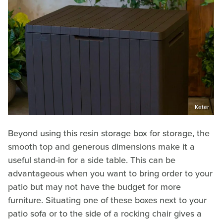
Keter
Beyond using this resin storage box for storage, the
smooth top and generous dimensions make it a
useful stand-in for a side table. This can be
advantageous when you want to bring order to your
patio but may not have the budget for more
furniture. Situating one of these boxes next to your
patio sofa or to the side of a rocking chair gives a