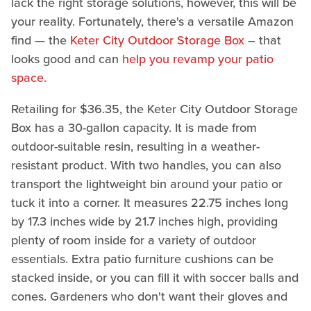
lack the right storage solutions, however, this will be
your reality. Fortunately, there's a versatile Amazon
find — the
Keter City Outdoor Storage Box
– that
looks good and can
help you revamp your patio
space.
Retailing for $36.35, the Keter City Outdoor Storage
Box has a 30-gallon capacity. It is made from
outdoor-suitable resin, resulting in a weather-
resistant product. With two handles, you can also
transport the lightweight bin around your patio or
tuck it into a corner. It measures 22.75 inches long
by 17.3 inches wide by 21.7 inches high, providing
plenty of room inside for a variety of outdoor
essentials. Extra patio furniture cushions can be
stacked inside, or you can fill it with soccer balls and
cones. Gardeners who don't want their gloves and