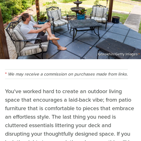
Krblokhin/Getty Images
We may receive a commission on purchases made from links.
You've worked hard to create an outdoor living
space that encourages a laid-back vibe; from patio
furniture that is comfortable to pieces that embrace
an effortless style. The last thing you need is
cluttered essentials littering your deck and
disrupting your thoughtfully designed space. If you