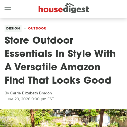
DESIGN
OUTDOOR
Store Outdoor
Essentials In Style With
A Versatile Amazon
Find That Looks Good
By
Carrie Elizabeth Bradon
June 29, 2026 9:00 pm EST