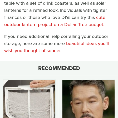
table with a set of drink coasters, as well as solar
lanterns for a refined look. Individuals with tighter
finances or those who love DIYs can try this
cute
outdoor lantern project on a Dollar Tree budget.
If you need additional help corralling your outdoor
storage, here are some more
beautiful ideas you'll
wish you thought of sooner.
RECOMMENDED