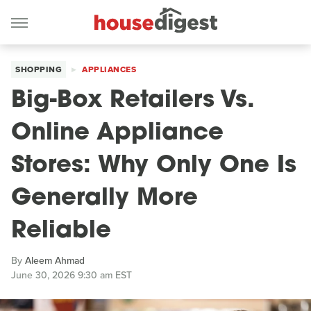
SHOPPING
APPLIANCES
Big-Box Retailers Vs.
Online Appliance
Stores: Why Only One Is
Generally More
Reliable
By
Aleem Ahmad
June 30, 2026 9:30 am EST