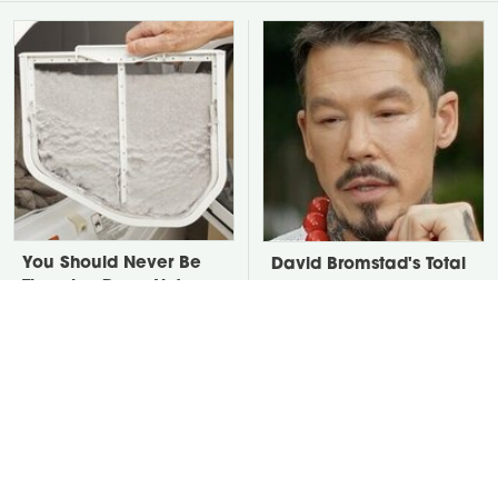
You Should Never Be
David Bromstad's Total
Throwing Dryer Lint
Transformation Has Us
Away
Stunned