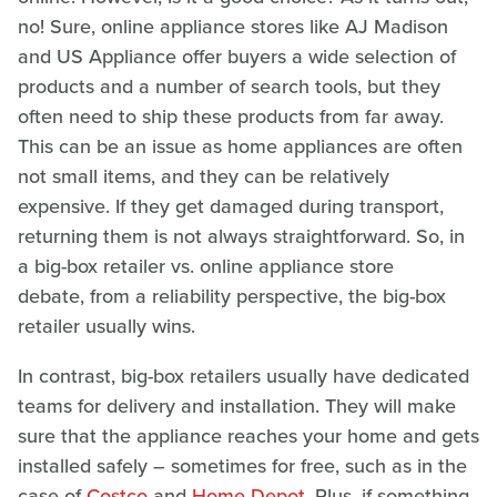
no! Sure, online appliance stores like AJ Madison
and US Appliance offer buyers a wide selection of
products and a number of search tools, but they
often need to ship these products from far away.
This can be an issue as home appliances are often
not small items, and they can be relatively
expensive. If they get damaged during transport,
returning them is not always straightforward. So, in
a big-box retailer vs. online appliance store
debate, from a reliability perspective, the big-box
retailer usually wins.
In contrast, big-box retailers usually have dedicated
teams for delivery and installation. They will make
sure that the appliance reaches your home and gets
installed safely – sometimes for free, such as in the
case of
Costco
and
Home Depot
. Plus, if something