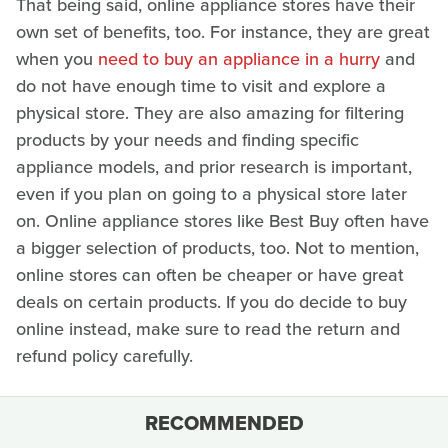
That being said, online appliance stores have their
own set of benefits, too. For instance, they are great
when you
need to buy an appliance in a hurry
and
do not have enough time to visit and explore a
physical store. They are also amazing for filtering
products by your needs and finding specific
appliance models, and prior research is important,
even if you plan on going to a physical store later
on. Online appliance stores like Best Buy often have
a bigger selection of products, too. Not to mention,
online stores can often be cheaper or have great
deals on certain products. If you do decide to buy
online instead, make sure to read the return and
refund policy carefully.
RECOMMENDED