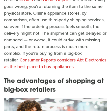
goes wrong, you're returning the item to the same
physical store. Online appliance stores, by
comparison, often use third-party shipping services,
so even if the ordering process feels smooth, the
delivery might not. The shipment can get delayed or
damaged — or worse, it could arrive with missing
parts, and the return process is much more
complex. If you're buying from a big-box
retailer,
Consumer Reports considers Abt Electronics
as the best place to buy appliances
.
The advantages of shopping at
big-box retailers