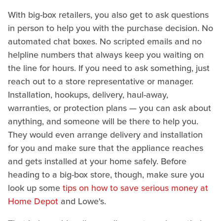
With big-box retailers, you also get to ask questions
in person to help you with the purchase decision. No
automated chat boxes. No scripted emails and no
helpline numbers that always keep you waiting on
the line for hours. If you need to ask something, just
reach out to a store representative or manager.
Installation, hookups, delivery, haul-away,
warranties, or protection plans — you can ask about
anything, and someone will be there to help you.
They would even arrange delivery and installation
for you and make sure that the appliance reaches
and gets installed at your home safely. Before
heading to a big-box store, though, make sure you
look up some
tips on how to save serious money at
Home Depot
and Lowe's.