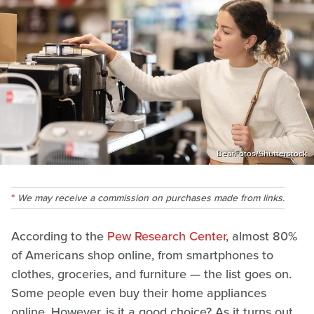
BearFotos/Shutterstock
We may receive a commission on purchases made from links.
According to the
Pew Research Center
, almost 80%
of Americans shop online, from smartphones to
clothes, groceries, and furniture — the list goes on.
Some people even buy their home appliances
online. However, is it a good choice? As it turns out,