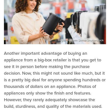
Hryshchyshen Serhii/Shutterstock
Another important advantage of buying an
appliance from a big-box retailer is that you get to
see it in person before making the purchase
decision. Now, this might not sound like much, but it
is a pretty big deal for anyone spending hundreds or
thousands of dollars on an appliance. Photos of
appliances only show the finish and features.
However, they rarely adequately showcase the
build, sturdiness, and quality of the materials used.