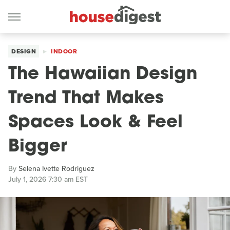
DESIGN
INDOOR
The Hawaiian Design
Trend That Makes
Spaces Look & Feel
Bigger
By
Selena Ivette Rodriguez
July 1, 2026 7:30 am EST