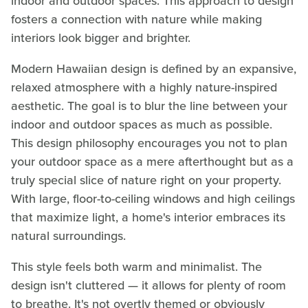
indoor and outdoor spaces. This approach to design
fosters a connection with nature while making
interiors look bigger and brighter.
Modern Hawaiian design is defined by an expansive,
relaxed atmosphere with a highly nature-inspired
aesthetic. The goal is to blur the line between your
indoor and outdoor spaces as much as possible.
This design philosophy encourages you not to plan
your outdoor space as a mere afterthought but as a
truly special slice of nature right on your property.
With large, floor-to-ceiling windows and high ceilings
that maximize light, a home's interior embraces its
natural surroundings.
This style feels both warm and minimalist. The
design isn't cluttered — it allows for plenty of room
to breathe. It's not overtly themed or obviously