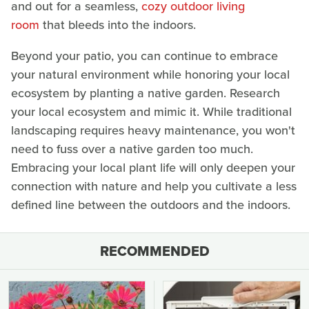
and out for a seamless,
cozy outdoor living
room
that bleeds into the indoors.
Beyond your patio, you can continue to embrace
your natural environment while honoring your local
ecosystem by planting a native garden. Research
your local ecosystem and mimic it. While traditional
landscaping requires heavy maintenance, you won't
need to fuss over a native garden too much.
Embracing your local plant life will only deepen your
connection with nature and help you cultivate a less
defined line between the outdoors and the indoors.
RECOMMENDED