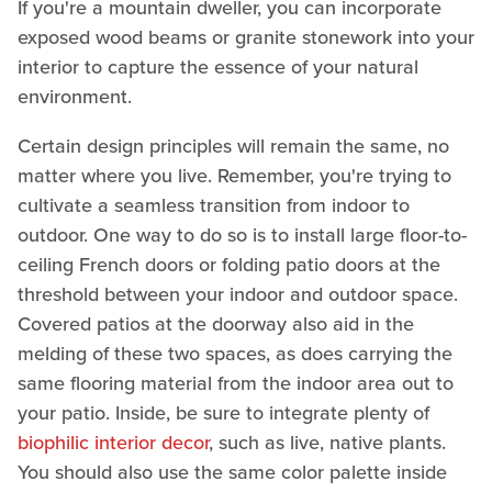
If you're a mountain dweller, you can incorporate
exposed wood beams or granite stonework into your
interior to capture the essence of your natural
environment.
Certain design principles will remain the same, no
matter where you live. Remember, you're trying to
cultivate a seamless transition from indoor to
outdoor. One way to do so is to install large floor-to-
ceiling French doors or folding patio doors at the
threshold between your indoor and outdoor space.
Covered patios at the doorway also aid in the
melding of these two spaces, as does carrying the
same flooring material from the indoor area out to
your patio. Inside, be sure to integrate plenty of
biophilic interior decor
, such as live, native plants.
You should also use the same color palette inside