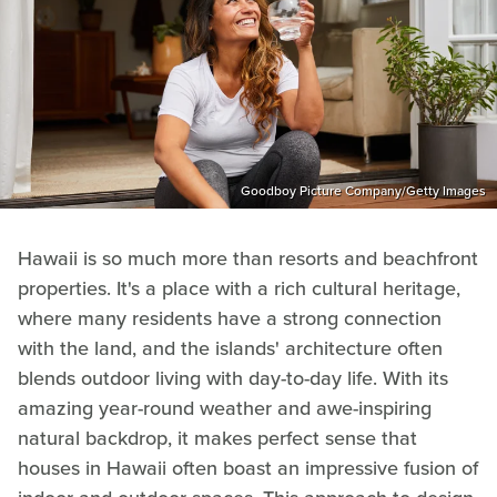
Goodboy Picture Company/Getty Images
Hawaii is so much more than resorts and beachfront
properties. It's a place with a rich cultural heritage,
where many residents have a strong connection
with the land, and the islands' architecture often
blends outdoor living with day-to-day life. With its
amazing year-round weather and awe-inspiring
natural backdrop, it makes perfect sense that
houses in Hawaii often boast an impressive fusion of