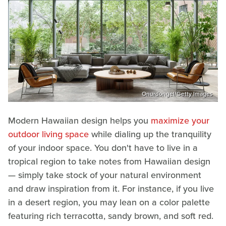
Onurdongel/Getty Images
Modern Hawaiian design helps you
maximize your
outdoor living space
while dialing up the tranquility
of your indoor space. You don't have to live in a
tropical region to take notes from Hawaiian design
— simply take stock of your natural environment
and draw inspiration from it. For instance, if you live
in a desert region, you may lean on a color palette
featuring rich terracotta, sandy brown, and soft red.