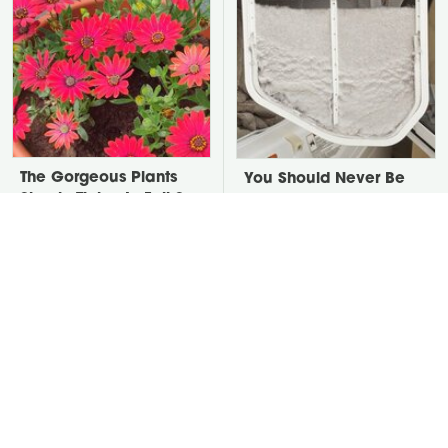
The Gorgeous Plants
You Should Never Be
Simply Thrive In Full Sun
Throwing Dryer Lint
Containers
Away