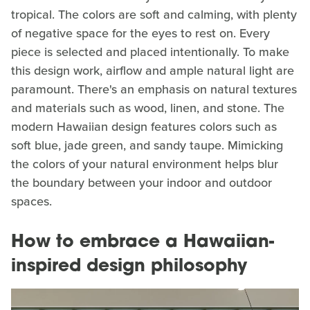
tropical. The colors are soft and calming, with plenty
of negative space for the eyes to rest on. Every
piece is selected and placed intentionally. To make
this design work, airflow and ample natural light are
paramount. There's an emphasis on natural textures
and materials such as wood, linen, and stone. The
modern Hawaiian design features colors such as
soft blue, jade green, and sandy taupe. Mimicking
the colors of your natural environment helps blur
the boundary between your indoor and outdoor
spaces.
How to embrace a Hawaiian-
inspired design philosophy