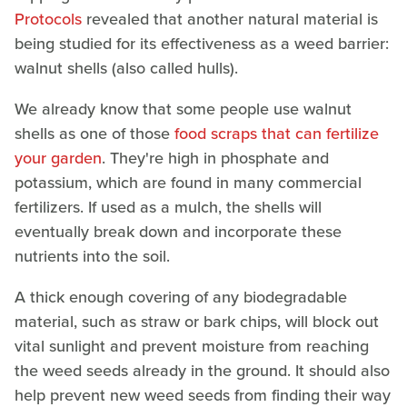
Protocols
revealed that another natural material is
being studied for its effectiveness as a weed barrier:
walnut shells (also called hulls).
We already know that some people use walnut
shells as one of those
food scraps that can fertilize
your garden
. They're high in phosphate and
potassium, which are found in many commercial
fertilizers. If used as a mulch, the shells will
eventually break down and incorporate these
nutrients into the soil.
A thick enough covering of any biodegradable
material, such as straw or bark chips, will block out
vital sunlight and prevent moisture from reaching
the weed seeds already in the ground. It should also
help prevent new weed seeds from finding their way