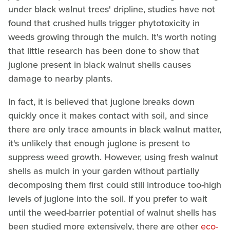
under black walnut trees' dripline, studies have not
found that crushed hulls trigger phytotoxicity in
weeds growing through the mulch. It's worth noting
that little research has been done to show that
juglone present in black walnut shells causes
damage to nearby plants.
In fact, it is believed that juglone breaks down
quickly once it makes contact with soil, and since
there are only trace amounts in black walnut matter,
it's unlikely that enough juglone is present to
suppress weed growth. However, using fresh walnut
shells as mulch in your garden without partially
decomposing them first could still introduce too-high
levels of juglone into the soil. If you prefer to wait
until the weed-barrier potential of walnut shells has
been studied more extensively, there are other
eco-