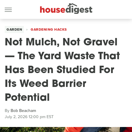
GARDEN
GARDENING HACKS
Not Mulch, Not Gravel
— The Yard Waste That
Has Been Studied For
Its Weed Barrier
Potential
By
Bob Beacham
July 2, 2026 12:00 pm EST