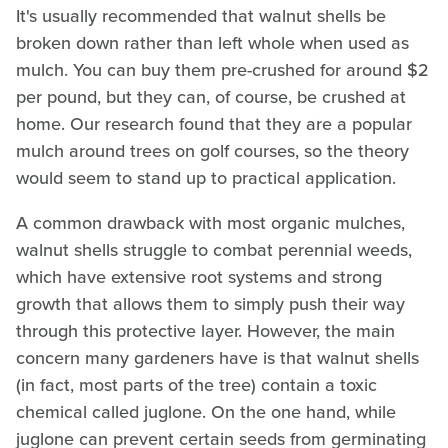
It's usually recommended that walnut shells be
broken down rather than left whole when used as
mulch. You can buy them pre-crushed for around $2
per pound, but they can, of course, be crushed at
home. Our research found that they are a popular
mulch around trees on golf courses, so the theory
would seem to stand up to practical application.
A common drawback with most organic mulches,
walnut shells struggle to combat perennial weeds,
which have extensive root systems and strong
growth that allows them to simply push their way
through this protective layer. However, the main
concern many gardeners have is that walnut shells
(in fact, most parts of the tree) contain a toxic
chemical called juglone. On the one hand, while
juglone can prevent certain seeds from germinating