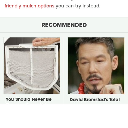
friendly mulch options
you can try instead.
RECOMMENDED
You Should Never Be
David Bromstad's Total
Throwing Dryer Lint
Transformation Has Us
Away
Stunned