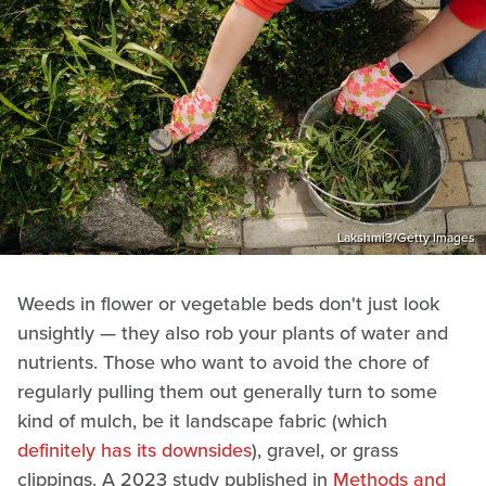
Lakshmi3/Getty Images
Weeds in flower or vegetable beds don't just look
unsightly — they also rob your plants of water and
nutrients. Those who want to avoid the chore of
regularly pulling them out generally turn to some
kind of mulch, be it landscape fabric (which
definitely has its downsides
), gravel, or grass
clippings. A 2023 study published in
Methods and