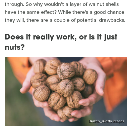
through. So why wouldn't a layer of walnut shells
have the same effect? While there's a good chance
they will, there are a couple of potential drawbacks.
Does it really work, or is it just
nuts?
Drazen_/Getty Images