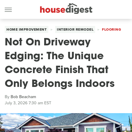
HOME IMPROVEMENT
INTERIOR REMODEL
FLOORING
Not On Driveway
Edging: The Unique
Concrete Finish That
Only Belongs Indoors
By
Bob Beacham
July 3, 2026 7:30 am EST