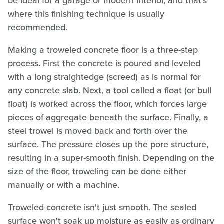
be ideal for a garage or modern interior, and that's
where this finishing technique is usually
recommended.
Making a troweled concrete floor is a three-step
process. First the concrete is poured and leveled
with a long straightedge (screed) as is normal for
any concrete slab. Next, a tool called a float (or bull
float) is worked across the floor, which forces large
pieces of aggregate beneath the surface. Finally, a
steel trowel is moved back and forth over the
surface. The pressure closes up the pore structure,
resulting in a super-smooth finish. Depending on the
size of the floor, troweling can be done either
manually or with a machine.
Troweled concrete isn't just smooth. The sealed
surface won't soak up moisture as easily as ordinary