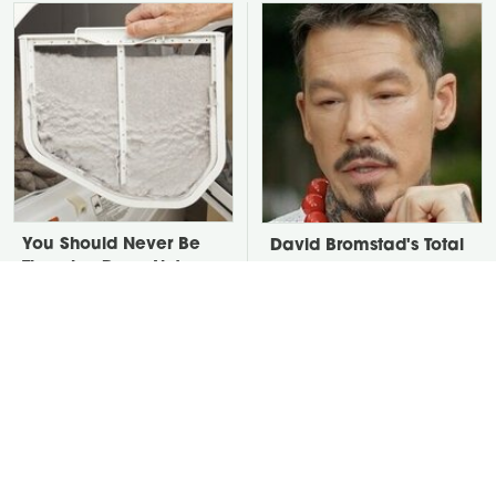
You Should Never Be
David Bromstad's Total
Throwing Dryer Lint
Transformation Has Us
Away
Stunned