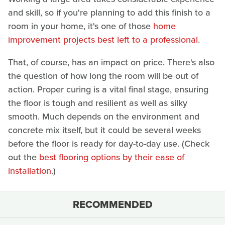
and skill, so if you're planning to add this finish to a
room in your home, it's one of those
home
improvement projects best left to a professional
.
That, of course, has an impact on price. There's also
the question of how long the room will be out of
action. Proper curing is a vital final stage, ensuring
the floor is tough and resilient as well as silky
smooth. Much depends on the environment and
concrete mix itself, but it could be several weeks
before the floor is ready for day-to-day use. (Check
out the
best flooring options by their ease of
installation
.)
RECOMMENDED