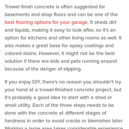
Trowel finish concrete is often suggested for
basements and shop floors and can be one of the
best flooring options for your garage
. It sheds dirt
and liquids, making it easy to look after, so it's an
option for kitchens and other living rooms as well. It
also makes a great base for epoxy coatings and
colored stains. However, it might not be the best
solution if there are kids and pets running around
because of the danger of slipping.
If you enjoy DIY, there's no reason you shouldn't try
your hand at a trowel-finished concrete project, but
it's probably a good idea to start with a shed or
small utility. Each of the three steps needs to be
done with the concrete at different stages of
hardness in order to avoid cracks or blemishes later.
Working a large area takes considerable experience