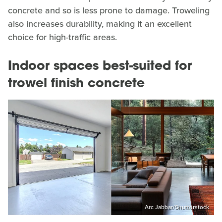
concrete and so is less prone to damage. Troweling
also increases durability, making it an excellent
choice for high-traffic areas.
Indoor spaces best-suited for
trowel finish concrete
Arc Jabbar/Shutterstock