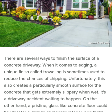
Jhorrocks/Getty
There are several ways to finish the surface of a
concrete driveway. When it comes to edging, a
unique finish called troweling is sometimes used to
reduce the chances of chipping. Unfortunately, this
also creates a particularly smooth surface for the
concrete that gets extremely slippery when wet. It's
a driveway accident waiting to happen. On the
other hand, a pristine, glass-like concrete floor could