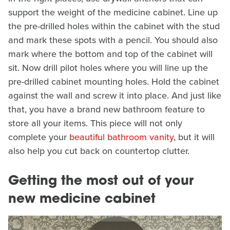
support the weight of the medicine cabinet. Line up
the pre-drilled holes within the cabinet with the stud
and mark these spots with a pencil. You should also
mark where the bottom and top of the cabinet will
sit. Now drill pilot holes where you will line up the
pre-drilled cabinet mounting holes. Hold the cabinet
against the wall and screw it into place. And just like
that, you have a brand new bathroom feature to
store all your items. This piece will not only
complete your
beautiful bathroom vanity
, but it will
also help you cut back on countertop clutter.
Getting the most out of your
new medicine cabinet