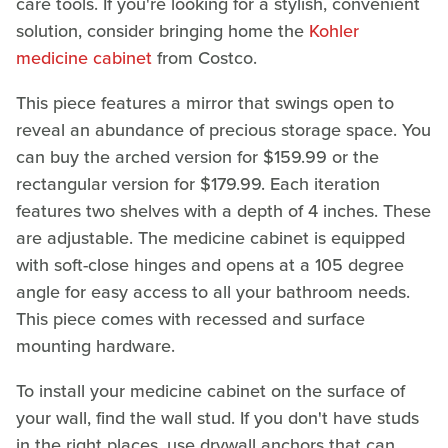
care tools. If you're looking for a stylish, convenient
solution, consider bringing home the
Kohler
medicine cabinet
from Costco.
This piece features a mirror that swings open to
reveal an abundance of precious storage space. You
can buy the arched version for $159.99 or the
rectangular version for $179.99. Each iteration
features two shelves with a depth of 4 inches. These
are adjustable. The medicine cabinet is equipped
with soft-close hinges and opens at a 105 degree
angle for easy access to all your bathroom needs.
This piece comes with recessed and surface
mounting hardware.
To install your medicine cabinet on the surface of
your wall, find the wall stud. If you don't have studs
in the right places, use drywall anchors that can