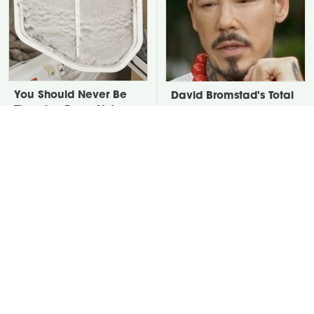
You Should Never Be
David Bromstad's Total
Throwing Dryer Lint
Transformation Has Us
Away
Stunned
Take A Look At The
Put Salt In The Corners