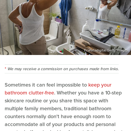
Fcafotodigital/Getty Images
We may receive a commission on purchases made from links.
Sometimes it can feel impossible to
keep your
bathroom clutter-free
. Whether you have a 10-step
skincare routine or you share this space with
multiple family members, traditional bathroom
counters normally don't have enough room to
accommodate all of your products and personal