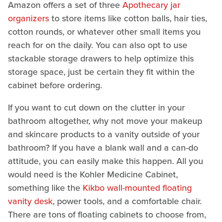
Amazon offers a set of three
Apothecary jar
organizers
to store items like cotton balls, hair ties,
cotton rounds, or whatever other small items you
reach for on the daily. You can also opt to use
stackable storage drawers to help optimize this
storage space, just be certain they fit within the
cabinet before ordering.
If you want to cut down on the clutter in your
bathroom altogether, why not move your makeup
and skincare products to a vanity outside of your
bathroom? If you have a blank wall and a can-do
attitude, you can easily make this happen. All you
would need is the Kohler Medicine Cabinet,
something like the
Kikbo wall-mounted floating
vanity desk
, power tools, and a comfortable chair.
There are tons of floating cabinets to choose from,