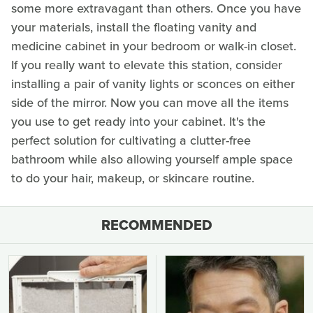
some more extravagant than others. Once you have
your materials, install the floating vanity and
medicine cabinet in your bedroom or walk-in closet.
If you really want to elevate this station, consider
installing a pair of vanity lights or sconces on either
side of the mirror. Now you can move all the items
you use to get ready into your cabinet. It's the
perfect solution for cultivating a clutter-free
bathroom while also allowing yourself ample space
to do your hair, makeup, or skincare routine.
RECOMMENDED