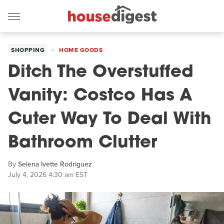
SHOPPING
HOME GOODS
Ditch The Overstuffed
Vanity: Costco Has A
Cuter Way To Deal With
Bathroom Clutter
By
Selena Ivette Rodriguez
July 4, 2026 4:30 am EST