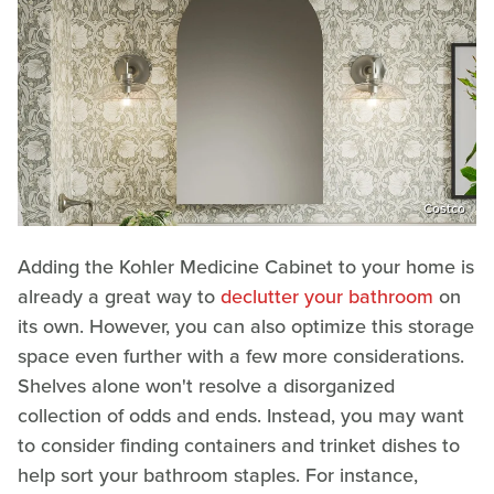
Costco
Adding the Kohler Medicine Cabinet to your home is
already a great way to
declutter your bathroom
on
its own. However, you can also optimize this storage
space even further with a few more considerations.
Shelves alone won't resolve a disorganized
collection of odds and ends. Instead, you may want
to consider finding containers and trinket dishes to
help sort your bathroom staples. For instance,