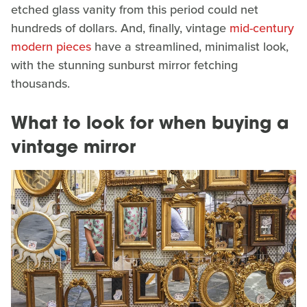
etched glass vanity from this period could net
hundreds of dollars. And, finally, vintage
mid-century
modern pieces
have a streamlined, minimalist look,
with the stunning sunburst mirror fetching
thousands.
What to look for when buying a
vintage mirror