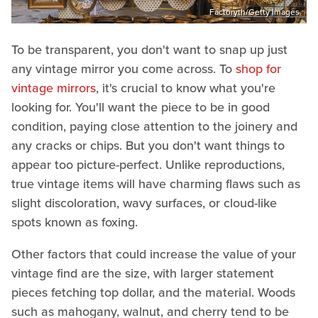
Factoryth/Getty Images
To be transparent, you don't want to snap up just
any vintage mirror you come across. To
shop for
vintage mirrors
, it's crucial to know what you're
looking for. You'll want the piece to be in good
condition, paying close attention to the joinery and
any cracks or chips. But you don't want things to
appear too picture-perfect. Unlike reproductions,
true vintage items will have charming flaws such as
slight discoloration, wavy surfaces, or cloud-like
spots known as foxing.
Other factors that could increase the value of your
vintage find are the size, with larger statement
pieces fetching top dollar, and the material. Woods
such as mahogany, walnut, and cherry tend to be