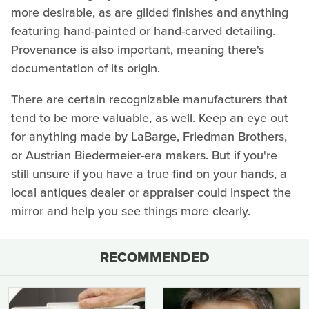
more desirable, as are gilded finishes and anything
featuring hand-painted or hand-carved detailing.
Provenance is also important, meaning there's
documentation of its origin.
There are certain recognizable manufacturers that
tend to be more valuable, as well. Keep an eye out
for anything made by LaBarge, Friedman Brothers,
or Austrian Biedermeier-era makers. But if you're
still unsure if you have a true find on your hands, a
local antiques dealer or appraiser could inspect the
mirror and help you see things more clearly.
RECOMMENDED