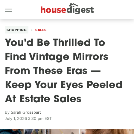
SHOPPING
SALES
You'd Be Thrilled To
Find Vintage Mirrors
From These Eras —
Keep Your Eyes Peeled
At Estate Sales
By
Sarah Grossbart
July 1, 2026 3:30 pm EST