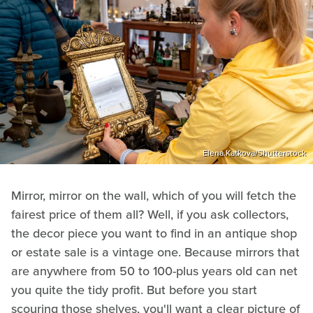
Elena.Katkova/Shutterstock
Mirror, mirror on the wall, which of you will fetch the
fairest price of them all? Well, if you ask collectors,
the decor piece you want to find in an antique shop
or estate sale is a vintage one. Because mirrors that
are anywhere from 50 to 100-plus years old can net
you quite the tidy profit. But before you start
scouring those shelves, you'll want a clear picture of