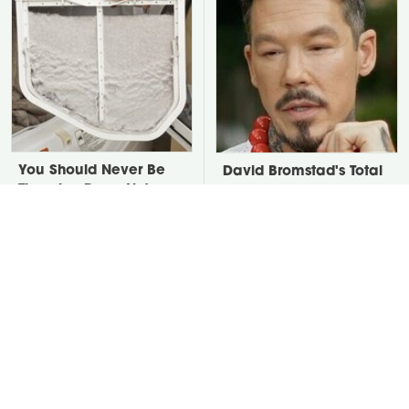
You Should Never Be
David Bromstad's Total
Throwing Dryer Lint
Transformation Has Us
Away
Stunned