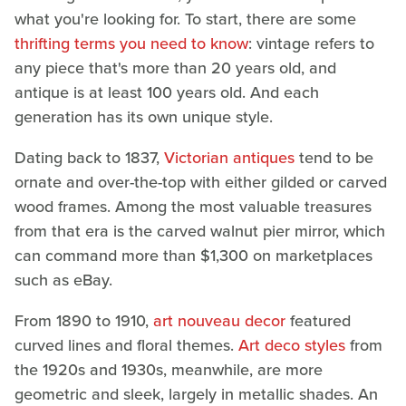
what you're looking for. To start, there are some
thrifting terms you need to know
: vintage refers to
any piece that's more than 20 years old, and
antique is at least 100 years old. And each
generation has its own unique style.
Dating back to 1837,
Victorian antiques
tend to be
ornate and over-the-top with either gilded or carved
wood frames. Among the most valuable treasures
from that era is the carved walnut pier mirror, which
can command more than $1,300 on marketplaces
such as eBay.
From 1890 to 1910,
art nouveau decor
featured
curved lines and floral themes.
Art deco styles
from
the 1920s and 1930s, meanwhile, are more
geometric and sleek, largely in metallic shades. An