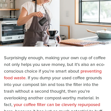
buritora/Shutterstock
Surprisingly enough, making your own cup of coffee
not only helps you save money, but it's also an eco-
conscious choice if you're smart about
preventing
food waste
. If you dump your used coffee grounds
into your compost bin and toss the filter into the
trash without a second thought, then you're
overlooking another compost-worthy material. In
fact,
your coffee filter can be cleverly repurposed