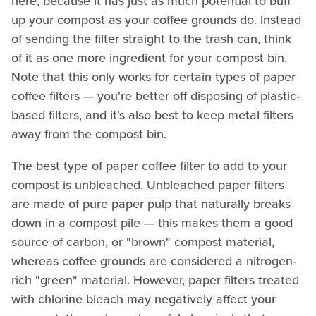
here, because it has just as much potential to buff
up your compost as your coffee grounds do. Instead
of sending the filter straight to the trash can, think
of it as one more ingredient for your compost bin.
Note that this only works for certain types of paper
coffee filters — you're better off disposing of plastic-
based filters, and it's also best to keep metal filters
away from the compost bin.
The best type of paper coffee filter to add to your
compost is unbleached. Unbleached paper filters
are made of pure paper pulp that naturally breaks
down in a compost pile — this makes them a good
source of carbon, or "brown" compost material,
whereas coffee grounds are considered a nitrogen-
rich "green" material. However, paper filters treated
with chlorine bleach may negatively affect your