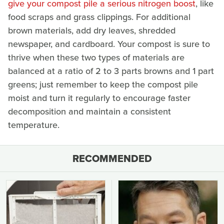
give your compost pile a serious nitrogen boost
, like
food scraps and grass clippings. For additional
brown materials, add dry leaves, shredded
newspaper, and cardboard. Your compost is sure to
thrive when these two types of materials are
balanced at a ratio of 2 to 3 parts browns and 1 part
greens; just remember to keep the compost pile
moist and turn it regularly to encourage faster
decomposition and maintain a consistent
temperature.
RECOMMENDED