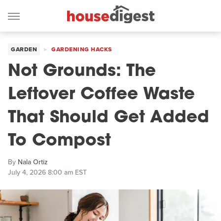
GARDEN
GARDENING HACKS
Not Grounds: The
Leftover Coffee Waste
That Should Get Added
To Compost
By
Nala Ortiz
July 4, 2026 8:00 am EST