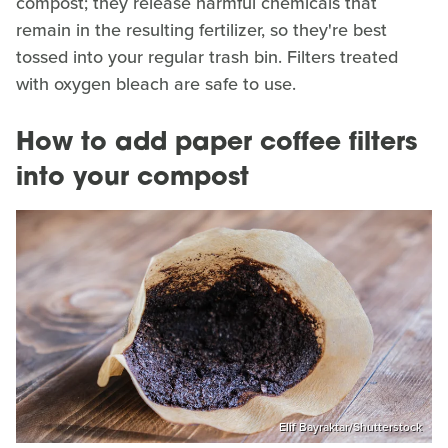
compost; they release harmful chemicals that
remain in the resulting fertilizer, so they're best
tossed into your regular trash bin. Filters treated
with oxygen bleach are safe to use.
How to add paper coffee filters
into your compost
Elif Bayraktar/Shutterstock