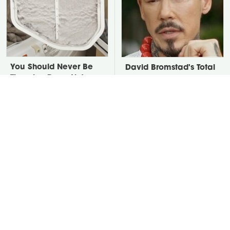
You Should Never Be
David Bromstad's Total
Throwing Dryer Lint
Transformation Has Us
Away
Stunned
Take A Look At The
Put Salt In The Corners