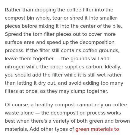
Rather than dropping the coffee filter into the
compost bin whole, tear or shred it into smaller
pieces before mixing it into the center of the pile.
Spread the torn filter pieces out to cover more
surface area and speed up the decomposition
process. If the filter still contains coffee grounds,
leave them together — the grounds will add
nitrogen while the paper supplies carbon. Ideally,
you should add the filter while it is still wet rather
than letting it dry out, and avoid adding too many
filters at once, as they may clump together.
Of course, a healthy compost cannot rely on coffee
waste alone — the decomposition process works
best when there's a variety of both green and brown
materials. Add other types of
green materials to