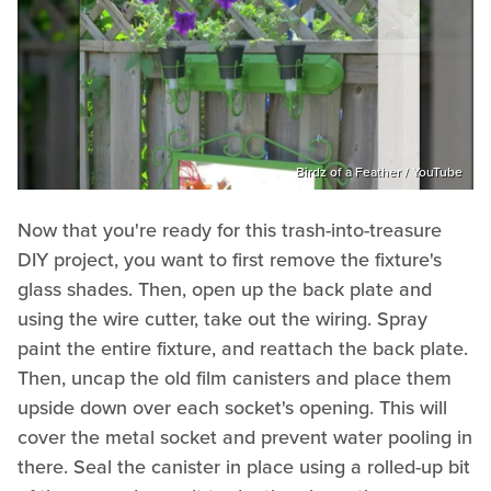
Birdz of a Feather / YouTube
Now that you're ready for this trash-into-treasure
DIY project, you want to first remove the fixture's
glass shades. Then, open up the back plate and
using the wire cutter, take out the wiring. Spray
paint the entire fixture, and reattach the back plate.
Then, uncap the old film canisters and place them
upside down over each socket's opening. This will
cover the metal socket and prevent water pooling in
there. Seal the canister in place using a rolled-up bit