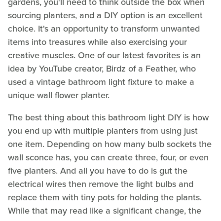
gardens, you'll need to think outside the box when
sourcing planters, and a DIY option is an excellent
choice. It's an opportunity to transform unwanted
items into treasures while also exercising your
creative muscles. One of our latest favorites is an
idea by YouTube creator, Birdz of a Feather, who
used a vintage bathroom light fixture to make a
unique wall flower planter.
The best thing about this bathroom light DIY is how
you end up with multiple planters from using just
one item. Depending on how many bulb sockets the
wall sconce has, you can create three, four, or even
five planters. And all you have to do is gut the
electrical wires then remove the light bulbs and
replace them with tiny pots for holding the plants.
While that may read like a significant change, the