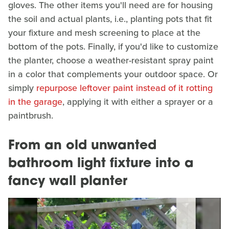
gloves. The other items you'll need are for housing
the soil and actual plants, i.e., planting pots that fit
your fixture and mesh screening to place at the
bottom of the pots. Finally, if you'd like to customize
the planter, choose a weather-resistant spray paint
in a color that complements your outdoor space. Or
simply
repurpose leftover paint instead of it rotting
in the garage
, applying it with either a sprayer or a
paintbrush.
From an old unwanted
bathroom light fixture into a
fancy wall planter