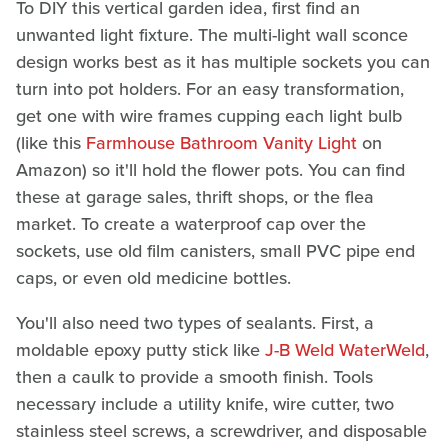
To DIY this vertical garden idea, first find an
unwanted light fixture. The multi-light wall sconce
design works best as it has multiple sockets you can
turn into pot holders. For an easy transformation,
get one with wire frames cupping each light bulb
(like this
Farmhouse Bathroom Vanity Light
on
Amazon) so it'll hold the flower pots. You can find
these at garage sales, thrift shops, or the flea
market. To create a waterproof cap over the
sockets, use old film canisters, small PVC pipe end
caps, or even old medicine bottles.
You'll also need two types of sealants. First, a
moldable epoxy putty stick like
J-B Weld WaterWeld
,
then a caulk to provide a smooth finish. Tools
necessary include a utility knife, wire cutter, two
stainless steel screws, a screwdriver, and disposable