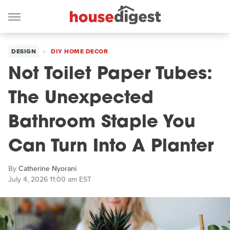
DESIGN
DIY HOME DECOR
Not Toilet Paper Tubes:
The Unexpected
Bathroom Staple You
Can Turn Into A Planter
By
Catherine Nyorani
July 4, 2026 11:00 am EST