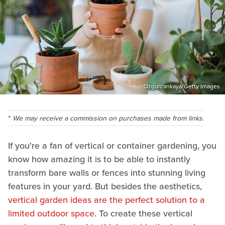
Ozgurcankaya/Getty Images
We may receive a commission on purchases made from links.
If you're a fan of vertical or container gardening, you
know how amazing it is to be able to instantly
transform bare walls or fences into stunning living
features in your yard. But besides the aesthetics,
vertical garden ideas are the perfect solution to a
limited outdoor space
. To create these vertical