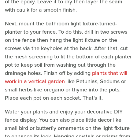
of the epoxy. Leave it to dry then layer the seam
with caulk for a smooth finish.
Next, mount the bathroom light fixture-turned-
planter to your fence. To do this, drill in two screws
on the fence then hang the light fixture on the
screws via the keyholes at the back. After that, cut
the mesh screening to fit the bottom of each planter
pot to keep soil from washing out through the
drainage holes. Finish off by adding
plants that will
work in a vertical garden
like Petunias, Sedums or
small herbs like oregano or thyme into the pots.
Place each pot on each socket. That's it.
Water your plants and enjoy your decorative DIY
fence display. You can also place little decor like
small bird or butterfly ornaments on the light fixture
to enhance its look. Hanging crystals or prisms from