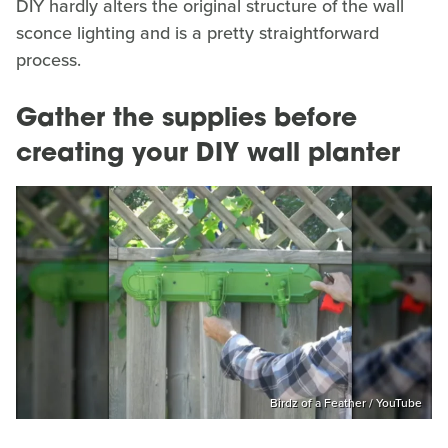
DIY hardly alters the original structure of the wall
sconce lighting and is a pretty straightforward
process.
Gather the supplies before
creating your DIY wall planter
Birdz of a Feather / YouTube