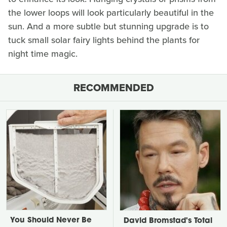
the lower loops will look particularly beautiful in the
sun. And a more subtle but stunning upgrade is to
tuck small solar fairy lights behind the plants for
night time magic.
RECOMMENDED
You Should Never Be
David Bromstad's Total