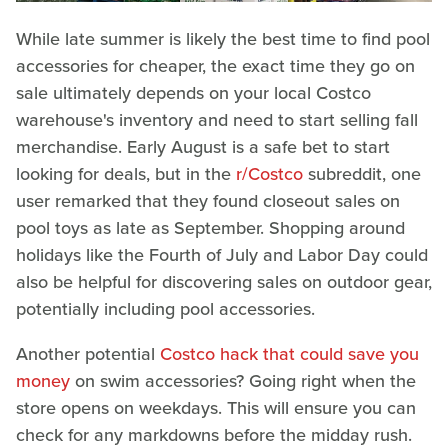
While late summer is likely the best time to find pool
accessories for cheaper, the exact time they go on
sale ultimately depends on your local Costco
warehouse's inventory and need to start selling fall
merchandise. Early August is a safe bet to start
looking for deals, but in the
r/Costco
subreddit, one
user remarked that they found closeout sales on
pool toys as late as September. Shopping around
holidays like the Fourth of July and Labor Day could
also be helpful for discovering sales on outdoor gear,
potentially including pool accessories.
Another potential
Costco hack that could save you
money
on swim accessories? Going right when the
store opens on weekdays. This will ensure you can
check for any markdowns before the midday rush.