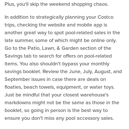
Plus, you'll skip the weekend shopping chaos.
In addition to strategically planning your Costco
trips, checking the website and mobile app is
another great way to spot pool-related sales in the
late summer, some of which might be online only.
Go to the Patio, Lawn, & Garden section of the
Savings tab to search for offers on pool-related
items. You also shouldn't bypass your monthly
savings booklet. Review the June, July, August, and
September issues in case there are deals on
floaties, beach towels, equipment, or water toys.
Just be mindful that your closest warehouse's
markdowns might not be the same as those in the
booklet, so going in person is the best way to
ensure you don't miss any pool accessory sales.