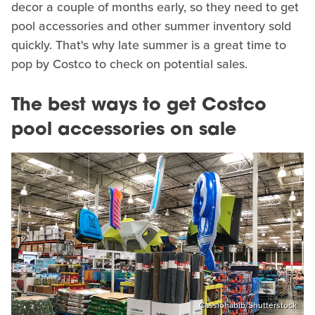
decor a couple of months early, so they need to get
pool accessories and other summer inventory sold
quickly. That's why late summer is a great time to
pop by Costco to check on potential sales.
The best ways to get Costco
pool accessories on sale
Cassiohabib/Shutterstock