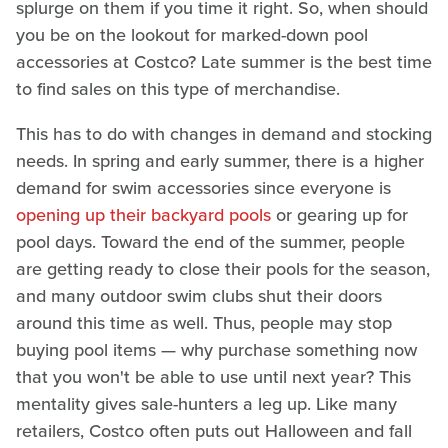
splurge on them if you time it right. So, when should
you be on the lookout for marked-down pool
accessories at Costco? Late summer is the best time
to find sales on this type of merchandise.
This has to do with changes in demand and stocking
needs. In spring and early summer, there is a higher
demand for swim accessories since everyone is
opening up their backyard pools
or gearing up for
pool days. Toward the end of the summer, people
are getting ready to close their pools for the season,
and many outdoor swim clubs shut their doors
around this time as well. Thus, people may stop
buying pool items — why purchase something now
that you won't be able to use until next year? This
mentality gives sale-hunters a leg up. Like many
retailers, Costco often puts out Halloween and fall