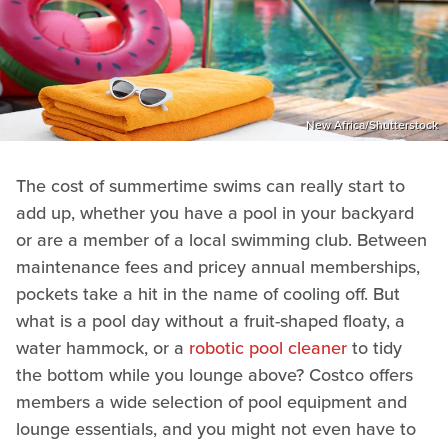
New Africa/Shutterstock
The cost of summertime swims can really start to
add up, whether you have a pool in your backyard
or are a member of a local swimming club. Between
maintenance fees and pricey annual memberships,
pockets take a hit in the name of cooling off. But
what is a pool day without a fruit-shaped floaty, a
water hammock, or a
robotic pool cleaner
to tidy
the bottom while you lounge above? Costco offers
members a wide selection of pool equipment and
lounge essentials, and you might not even have to