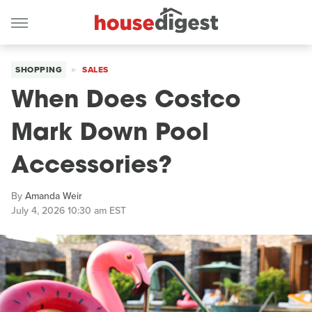
SHOPPING
SALES
When Does Costco
Mark Down Pool
Accessories?
By
Amanda Weir
July 4, 2026 10:30 am EST