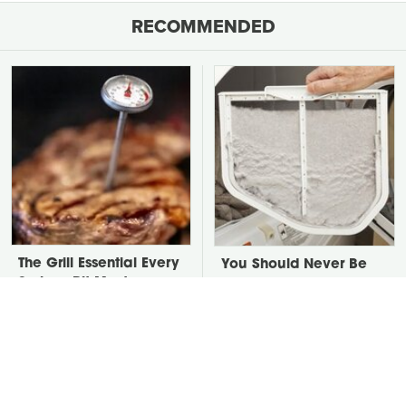
RECOMMENDED
The Grill Essential Every
You Should Never Be
Serious Pit Master
Throwing Dryer Lint
Already Owns
Away