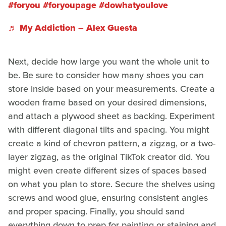
#foryou
#foryoupage
#dowhatyoulove
♬ My Addiction – Alex Guesta
Next, decide how large you want the whole unit to
be. Be sure to consider how many shoes you can
store inside based on your measurements. Create a
wooden frame based on your desired dimensions,
and attach a plywood sheet as backing. Experiment
with different diagonal tilts and spacing. You might
create a kind of chevron pattern, a zigzag, or a two-
layer zigzag, as the original TikTok creator did. You
might even create different sizes of spaces based
on what you plan to store. Secure the shelves using
screws and wood glue, ensuring consistent angles
and proper spacing. Finally, you should sand
everything down to prep for painting or staining and