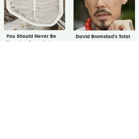
You Should Never Be
David Bromstad's Total
Throwing Dryer Lint
Transformation Has Us
Away
Stunned
Take A Look At The
Put Salt In The Corners
Home Taylor Swift
Of Your Home, Then