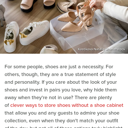
Kostikova Natalia/Shutterstock
For some people, shoes are just a necessity. For
others, though, they are a true statement of style
and personality. If you care about the look of your
shoes and invest in pairs you love, why hide them
away when they're not in use? There are plenty
of
clever ways to store shoes without a shoe cabinet
that allow you and any guests to admire your shoe
collection, even when they don't match your outfit