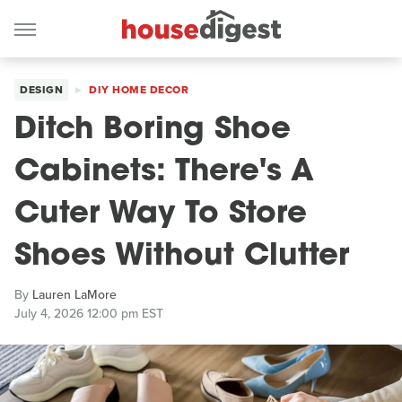
DESIGN
DIY HOME DECOR
Ditch Boring Shoe
Cabinets: There's A
Cuter Way To Store
Shoes Without Clutter
By
Lauren LaMore
July 4, 2026 12:00 pm EST