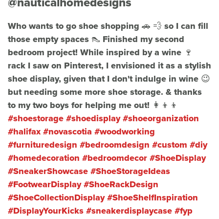
@nauticalhomedesigns
Who wants to go shoe shopping 🚗 💨 so I can fill
those empty spaces 👠 Finished my second
bedroom project! While inspired by a wine 🍷
rack I saw on Pinterest, I envisioned it as a stylish
shoe display, given that I don't indulge in wine 😉
but needing some more shoe storage. & thanks
to my two boys for helping me out! 👩‍👦‍👦
#shoestorage
#shoedisplay
#shoeorganization
#halifax
#novascotia
#woodworking
#furnituredesign
#bedroomdesign
#custom
#diy
#homedecoration
#bedroomdecor
#ShoeDisplay
#SneakerShowcase
#ShoeStorageIdeas
#FootwearDisplay
#ShoeRackDesign
#ShoeCollectionDisplay
#ShoeShelfInspiration
#DisplayYourKicks
#sneakerdisplaycase
#fyp