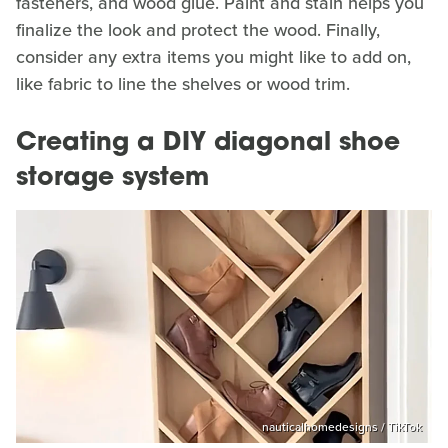
fasteners, and wood glue. Paint and stain helps you
finalize the look and protect the wood. Finally,
consider any extra items you might like to add on,
like fabric to line the shelves or wood trim.
Creating a DIY diagonal shoe
storage system
nauticalhomedesigns / TikTok