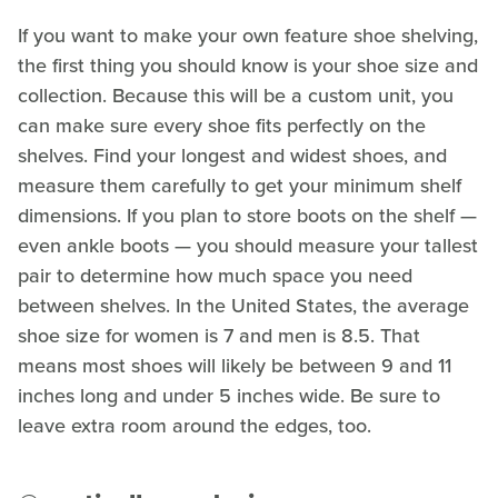
If you want to make your own feature shoe shelving,
the first thing you should know is your shoe size and
collection. Because this will be a custom unit, you
can make sure every shoe fits perfectly on the
shelves. Find your longest and widest shoes, and
measure them carefully to get your minimum shelf
dimensions. If you plan to store boots on the shelf —
even ankle boots — you should measure your tallest
pair to determine how much space you need
between shelves. In the United States, the average
shoe size for women is 7 and men is 8.5. That
means most shoes will likely be between 9 and 11
inches long and under 5 inches wide. Be sure to
leave extra room around the edges, too.