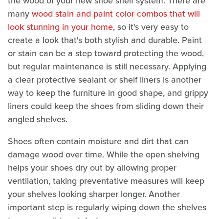
the wood of your new shoe shelf system. There are
many
wood stain and paint color combos that will
look stunning in your home
, so it's very easy to
create a look that's both stylish and durable. Paint
or stain can be a step toward protecting the wood,
but regular maintenance is still necessary. Applying
a clear protective sealant or shelf liners is another
way to keep the furniture in good shape, and grippy
liners could keep the shoes from sliding down their
angled shelves.
Shoes often contain moisture and dirt that can
damage wood over time. While the open shelving
helps your shoes dry out by allowing proper
ventilation, taking preventative measures will keep
your shelves looking sharper longer. Another
important step is regularly wiping down the shelves