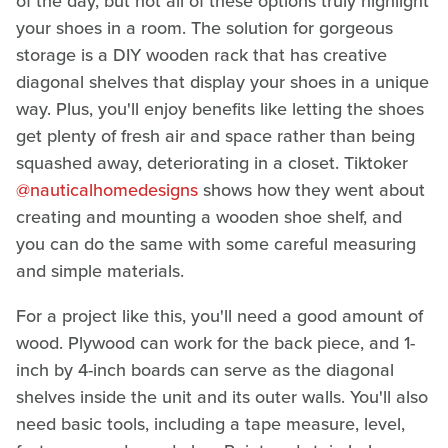
of the day, but not all of these options truly highlight
your shoes in a room. The solution for gorgeous
storage is a DIY wooden rack that has creative
diagonal shelves that display your shoes in a unique
way. Plus, you'll enjoy benefits like letting the shoes
get plenty of fresh air and space rather than being
squashed away, deteriorating in a closet. Tiktoker
@nauticalhomedesigns
shows how they went about
creating and mounting a wooden shoe shelf, and
you can do the same with some careful measuring
and simple materials.
For a project like this, you'll need a good amount of
wood. Plywood can work for the back piece, and 1-
inch by 4-inch boards can serve as the diagonal
shelves inside the unit and its outer walls. You'll also
need basic tools, including a tape measure, level,