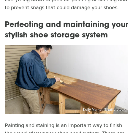
to prevent snags that could damage your shoes.
Perfecting and maintaining your
stylish shoe storage system
Kelly Marken/Shutterstock
Painting and staining is an important way to finish