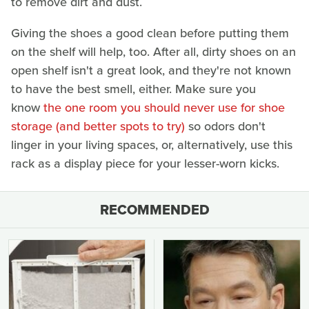
to remove dirt and dust.
Giving the shoes a good clean before putting them
on the shelf will help, too. After all, dirty shoes on an
open shelf isn't a great look, and they're not known
to have the best smell, either. Make sure you
know
the one room you should never use for shoe
storage (and better spots to try)
so odors don't
linger in your living spaces, or, alternatively, use this
rack as a display piece for your lesser-worn kicks.
RECOMMENDED