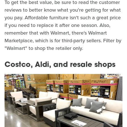
To get the best value, be sure to read the customer
reviews to better know what you're getting for what
you pay. Affordable furniture isn't such a great price
if you need to replace it after one season. Also,
remember that with Walmart, there's Walmart
Marketplace, which is for third-party sellers. Filter by
"Walmart" to shop the retailer only.
Costco, Aldi, and resale shops