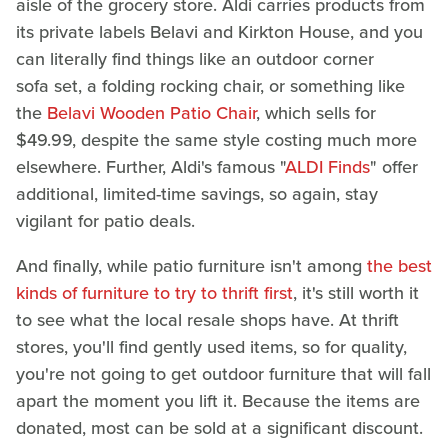
aisle of the grocery store. Aldi carries products from
its private labels Belavi and Kirkton House, and you
can literally find things like an outdoor corner
sofa set, a folding rocking chair, or something like
the
Belavi Wooden Patio Chair
, which sells for
$49.99, despite the same style costing much more
elsewhere. Further, Aldi's famous "
ALDI Finds
" offer
additional, limited-time savings, so again, stay
vigilant for patio deals.
And finally, while patio furniture isn't among
the best
kinds of furniture to try to thrift first
, it's still worth it
to see what the local resale shops have. At thrift
stores, you'll find gently used items, so for quality,
you're not going to get outdoor furniture that will fall
apart the moment you lift it. Because the items are
donated, most can be sold at a significant discount.