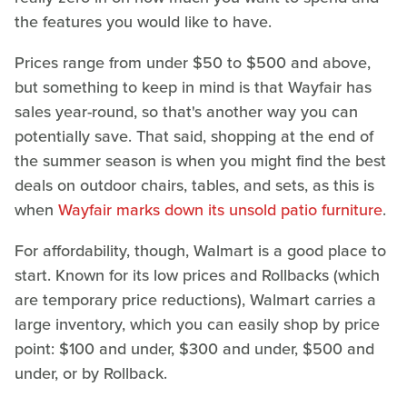
the features you would like to have.
Prices range from under $50 to $500 and above,
but something to keep in mind is that Wayfair has
sales year-round, so that's another way you can
potentially save. That said, shopping at the end of
the summer season is when you might find the best
deals on outdoor chairs, tables, and sets, as this is
when
Wayfair marks down its unsold patio furniture
.
For affordability, though, Walmart is a good place to
start. Known for its low prices and Rollbacks (which
are temporary price reductions), Walmart carries a
large inventory, which you can easily shop by price
point: $100 and under, $300 and under, $500 and
under, or by Rollback.