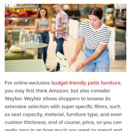
BearFotos/Shutterstock
For online-exclusive
budget-friendly patio furniture
,
you may first think Amazon, but also consider
Wayfair. Wayfair allows shoppers to browse its
extensive selection with super-specific filters, such
as seat capacity, material, furniture type, and even
cushion thickness, and of course, price, so you can
really zero in on how much you want to spend and