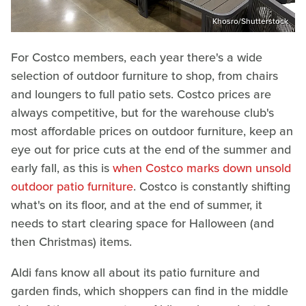
Khosro/Shutterstock
For Costco members, each year there's a wide
selection of outdoor furniture to shop, from chairs
and loungers to full patio sets. Costco prices are
always competitive, but for the warehouse club's
most affordable prices on outdoor furniture, keep an
eye out for price cuts at the end of the summer and
early fall, as this is
when Costco marks down unsold
outdoor patio furniture
. Costco is constantly shifting
what's on its floor, and at the end of summer, it
needs to start clearing space for Halloween (and
then Christmas) items.
Aldi fans know all about its patio furniture and
garden finds, which shoppers can find in the middle