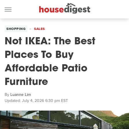
SHOPPING
SALES
Not IKEA: The Best
Places To Buy
Affordable Patio
Furniture
By
Luanne Lim
Updated: July 4, 2026 6:30 pm EST