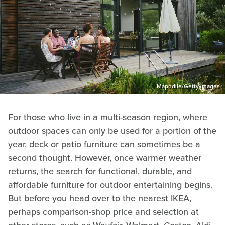
Mapodile/Getty Images
For those who live in a multi-season region, where
outdoor spaces can only be used for a portion of the
year, deck or patio furniture can sometimes be a
second thought. However, once warmer weather
returns, the search for functional, durable, and
affordable furniture for outdoor entertaining begins.
But before you head over to the nearest IKEA,
perhaps comparison-shop price and selection at