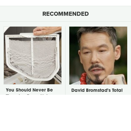
RECOMMENDED
You Should Never Be
David Bromstad's Total
Throwing Dryer Lint
Transformation Has Us
Away
Stunned