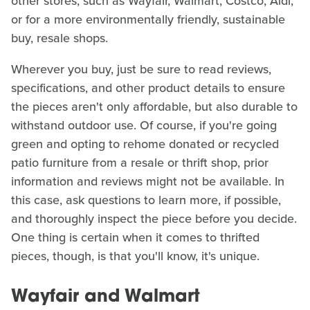
other stores, such as Wayfair, Walmart, Costco, Aldi,
or for a more environmentally friendly, sustainable
buy, resale shops.
Wherever you buy, just be sure to read reviews,
specifications, and other product details to ensure
the pieces aren't only affordable, but also durable to
withstand outdoor use. Of course, if you're going
green and opting to rehome donated or recycled
patio furniture from a resale or thrift shop, prior
information and reviews might not be available. In
this case, ask questions to learn more, if possible,
and thoroughly inspect the piece before you decide.
One thing is certain when it comes to thrifted
pieces, though, is that you'll know, it's unique.
Wayfair and Walmart