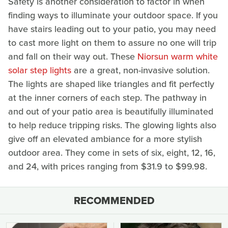
Safety is another consideration to factor in when
finding ways to illuminate your outdoor space. If you
have stairs leading out to your patio, you may need
to cast more light on them to assure no one will trip
and fall on their way out. These
Niorsun warm white
solar step lights
are a great, non-invasive solution.
The lights are shaped like triangles and fit perfectly
at the inner corners of each step. The pathway in
and out of your patio area is beautifully illuminated
to help reduce tripping risks. The glowing lights also
give off an elevated ambiance for a more stylish
outdoor area. They come in sets of six, eight, 12, 16,
and 24, with prices ranging from $31.9 to $99.98.
RECOMMENDED