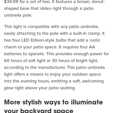
$34.99 for a set of two. It features a brown, donut-
shaped base that slides right through a patio
umbrella pole.
This light is compatible with any patio umbrella,
easily attaching to the pole with a built-in clamp. It
has four LED Edison-style bulbs that add a rustic
charm to your patio space. It requires four AA
batteries to operate. This provides enough power for
60 hours of soft light or 30 hours of bright light,
according to the manufacturer. This patio umbrella
light offers a means to enjoy your outdoor space
into the evening hours, emitting a soft, welcoming
glow right above your patio seating.
More stylish ways to illuminate
your backyard space