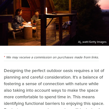
Aj_watt/Getty Images
We may receive a commission on purchases made from links.
Designing the perfect outdoor oasis requires a lot of
planning and careful consideration. It's a balance of
fostering a sense of connection with nature while
also taking into account ways to make the space
more comfortable to spend time in. This means
identifying functional barriers to enjoying this space.