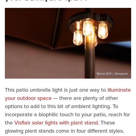
Nora Gift / Amazon
This patio umbrella light is just one way to
illuminate
your outdoor space
— there are plenty of other
options to add to this bit of ambient lighting. To
incorporate a biophilic touch to your patio, reach for
the
Visflair solar lights with plant stand
. These
glowing plant stands come in four different styles,