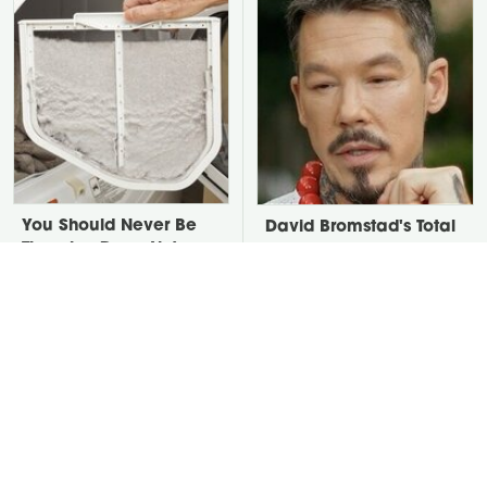
You Should Never Be
David Bromstad's Total
Throwing Dryer Lint
Transformation Has Us
Away
Stunned