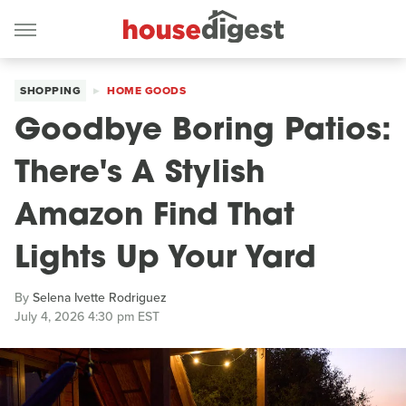
SHOPPING
HOME GOODS
Goodbye Boring Patios:
There's A Stylish
Amazon Find That
Lights Up Your Yard
By
Selena Ivette Rodriguez
July 4, 2026 4:30 pm EST