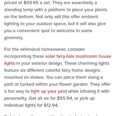
priced at $59.95 a set. They are essentially a
standing lamp with a platform to place your plants
on the bottom. Not only will this offer ambient
lighting to your outdoor space, but it will also give
you a convenient spot to welcome in some
greenery.
For the whimsical homeowner, consider
incorporating these
solar fairy-tale mushroom house
lights
in your exterior design. These charming lights
feature six different colorful fairy home designs
mounted on stakes. You can place them along a
path or tucked within your flower garden. They offer
a fun way to
light up your yard
while infusing it with
personality. Get all six for $55.94, or pick up
individual lights for $12.94.