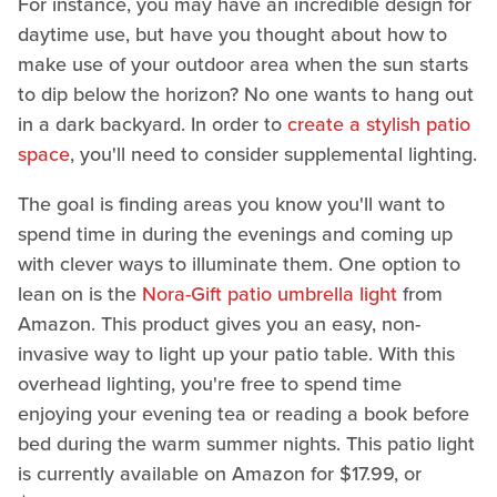
For instance, you may have an incredible design for
daytime use, but have you thought about how to
make use of your outdoor area when the sun starts
to dip below the horizon? No one wants to hang out
in a dark backyard. In order to
create a stylish patio
space
, you'll need to consider supplemental lighting.
The goal is finding areas you know you'll want to
spend time in during the evenings and coming up
with clever ways to illuminate them. One option to
lean on is the
Nora-Gift patio umbrella light
from
Amazon. This product gives you an easy, non-
invasive way to light up your patio table. With this
overhead lighting, you're free to spend time
enjoying your evening tea or reading a book before
bed during the warm summer nights. This patio light
is currently available on Amazon for $17.99, or