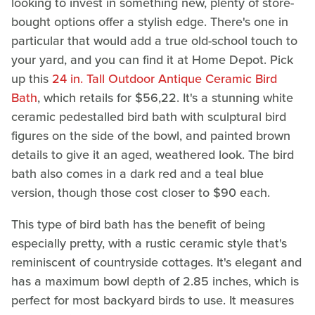
looking to invest in something new, plenty of store-
bought options offer a stylish edge. There's one in
particular that would add a true old-school touch to
your yard, and you can find it at Home Depot. Pick
up this
24 in. Tall Outdoor Antique Ceramic Bird
Bath
, which retails for $56,22. It's a stunning white
ceramic pedestalled bird bath with sculptural bird
figures on the side of the bowl, and painted brown
details to give it an aged, weathered look. The bird
bath also comes in a dark red and a teal blue
version, though those cost closer to $90 each.
This type of bird bath has the benefit of being
especially pretty, with a rustic ceramic style that's
reminiscent of countryside cottages. It's elegant and
has a maximum bowl depth of 2.85 inches, which is
perfect for most backyard birds to use. It measures