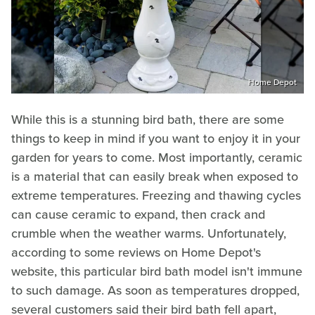
Home Depot
While this is a stunning bird bath, there are some
things to keep in mind if you want to enjoy it in your
garden for years to come. Most importantly, ceramic
is a material that can easily break when exposed to
extreme temperatures. Freezing and thawing cycles
can cause ceramic to expand, then crack and
crumble when the weather warms. Unfortunately,
according to some reviews on Home Depot's
website, this particular bird bath model isn't immune
to such damage. As soon as temperatures dropped,
several customers said their bird bath fell apart,