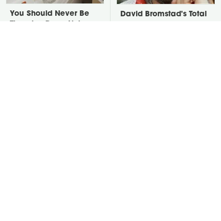
You Should Never Be
David Bromstad's Total
Throwing Dryer Lint
Transformation Has Us
Away
Stunned
Take A Look At The
Put Salt In The Corners
Home Taylor Swift
Of Your Home, Then
Bought Her Mom
Watch What Happens