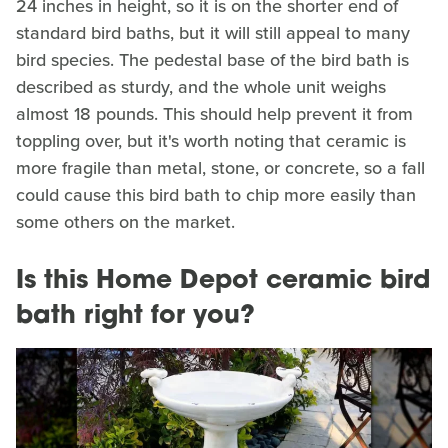
24 inches in height, so it is on the shorter end of
standard bird baths, but it will still appeal to many
bird species. The pedestal base of the bird bath is
described as sturdy, and the whole unit weighs
almost 18 pounds. This should help prevent it from
toppling over, but it's worth noting that ceramic is
more fragile than metal, stone, or concrete, so a fall
could cause this bird bath to chip more easily than
some others on the market.
Is this Home Depot ceramic bird
bath right for you?