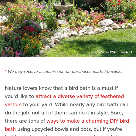
Merse1/Shutterstock
We may receive a commission on purchases made from links.
Nature lovers know that a bird bath is a must if
you'd like to
attract a diverse variety of feathered
visitors
to your yard. While nearly any bird bath can
do the job, not all of them can do it in style. Sure,
there are tons of
ways to make a charming DIY bird
bath
using upcycled bowls and pots, but if you're