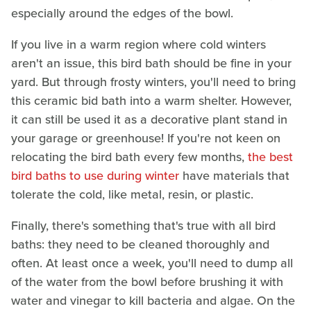
especially around the edges of the bowl.
If you live in a warm region where cold winters
aren't an issue, this bird bath should be fine in your
yard. But through frosty winters, you'll need to bring
this ceramic bid bath into a warm shelter. However,
it can still be used it as a decorative plant stand in
your garage or greenhouse! If you're not keen on
relocating the bird bath every few months,
the best
bird baths to use during winter
have materials that
tolerate the cold, like metal, resin, or plastic.
Finally, there's something that's true with all bird
baths: they need to be cleaned thoroughly and
often. At least once a week, you'll need to dump all
of the water from the bowl before brushing it with
water and vinegar to kill bacteria and algae. On the