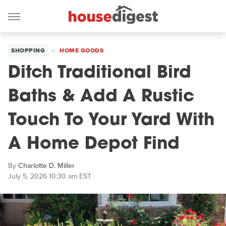
SHOPPING
HOME GOODS
Ditch Traditional Bird
Baths & Add A Rustic
Touch To Your Yard With
A Home Depot Find
By
Charlotte D. Miller
July 5, 2026 10:30 am EST