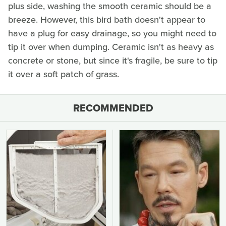
plus side, washing the smooth ceramic should be a
breeze. However, this bird bath doesn't appear to
have a plug for easy drainage, so you might need to
tip it over when dumping. Ceramic isn't as heavy as
concrete or stone, but since it's fragile, be sure to tip
it over a soft patch of grass.
RECOMMENDED