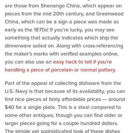
are those from Shenango China, which appear on
pieces from the mid 20th century, and Greenwood
China, which can be a sign a piece was made as
early as the 1870s! If you're lucky, you may see
something that actually indicates which ship the
dinnerware sailed on. Along with cross-referencing
the maker's marks with verified examples online,
you can also use an
easy hack to tell if you're
handling a piece of porcelain or normal pottery
.
Part of the appeal of collecting dishware from the
U.S. Navy is that because of its availability, you can
find nice pieces at fairly affordable prices — around
$40 for a single plate. This is a steal compared to
some other antiques, though you can find older or
larger pieces going for a couple hundred dollars.
The simple yet sophisticated look of these dishes