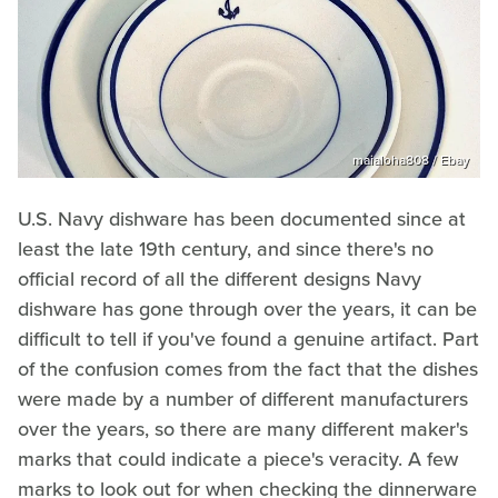
maialoha808 / Ebay
U.S. Navy dishware has been documented since at
least the late 19th century, and since there's no
official record of all the different designs Navy
dishware has gone through over the years, it can be
difficult to tell if you've found a genuine artifact. Part
of the confusion comes from the fact that the dishes
were made by a number of different manufacturers
over the years, so there are many different maker's
marks that could indicate a piece's veracity. A few
marks to look out for when checking the dinnerware