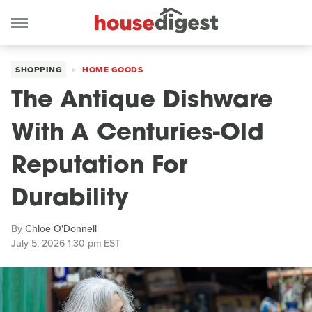
SHOPPING
HOME GOODS
The Antique Dishware
With A Centuries-Old
Reputation For
Durability
By
Chloe O'Donnell
July 5, 2026 1:30 pm EST