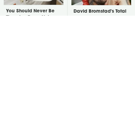
You Should Never Be
David Bromstad's Total
Throwing Dryer Lint
Transformation Has Us
Away
Stunned
Take A Look At The
Put Salt In The Corners
Home Taylor Swift
Of Your Home, Then
Bought Her Mom
Watch What Happens