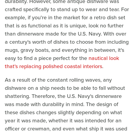
durability. However, some antique dishware was
crafted specifically to stand up to wear and tear. For
example, if you're in the market for a retro dish set
that is as functional as it is unique, look no further
than dinnerware made for the U.S. Navy. With over
a century's worth of dishes to choose from including
mugs, gravy boats, and everything in between, it's
easy to find a piece perfect for the
nautical look
that's replacing polished coastal interiors
.
As a result of the constant rolling waves, any
dishware on a ship needs to be able to fall without
shattering. Therefore, the U.S. Navy's dinnerware
was made with durability in mind. The design of
these dishes changes slightly depending on what
year it was made, whether it was intended for an
officer or crewman, and even what ship it was used