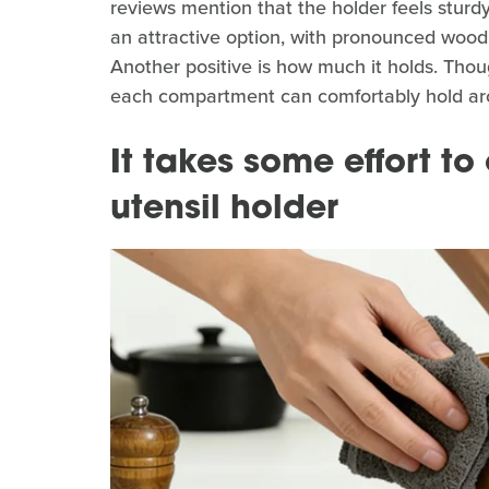
reviews mention that the holder feels sturdy, 
an attractive option, with pronounced wood
Another positive is how much it holds. Thou
each compartment can comfortably hold aro
It takes some effort t
utensil holder