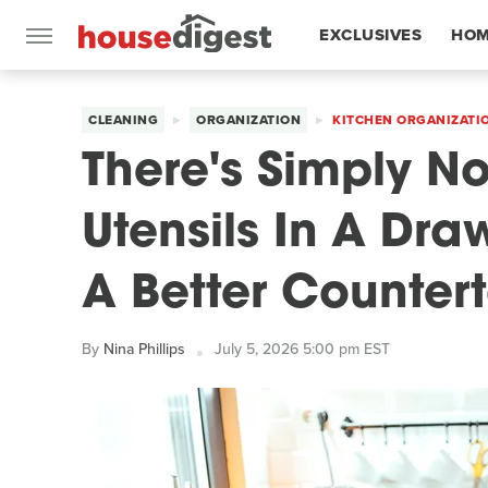
EXCLUSIVES
HOM
FEATURES
CLEANING
ORGANIZATION
KITCHEN ORGANIZATI
There's Simply N
Utensils In A Dr
A Better Counter
By
Nina Phillips
July 5, 2026 5:00 pm EST