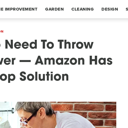
E IMPROVEMENT
GARDEN
CLEANING
DESIGN
ON
o Need To Throw
awer — Amazon Has
top Solution