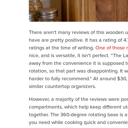
There aren't many reviews of this wooden u
have are pretty positive. It has a rating of 4
ratings at the time of writing.
One of those 
nice, and is versatile, it isn't perfect. "The 
away from the convenience it is supposed to 
rotation, so that part was disappointing. It 
harder to fully recommend." At around $30, 
similar countertop organizers.
However, a majority of the reviews were posit
compartments, which help keep different ute
together. The 360-degree rotating base is a
you need while cooking quick and convenient