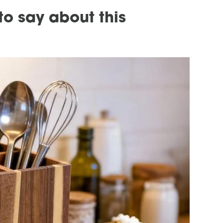
o say about this