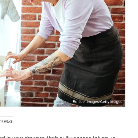
Eclipse_images/Getty Images
 links.