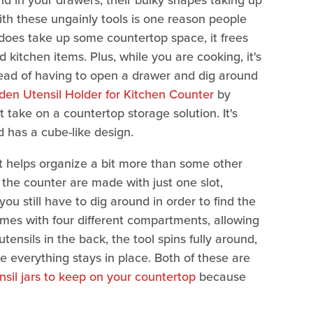
nd in your drawers, their bulky shapes taking up
th these ungainly tools is one reason people
t does take up some countertop space, it frees
d kitchen items. Plus, while you are cooking, it's
stead of having to open a drawer and dig around
en Utensil Holder for Kitchen Counter
by
t take on a countertop storage solution. It's
 has a cube-like design.
it helps organize a bit more than some other
 the counter are made with just one slot,
ou still have to dig around in order to find the
omes with four different compartments, allowing
tensils in the back, the tool spins fully around,
e everything stays in place. Both of these are
nsil jars to keep on your countertop
because