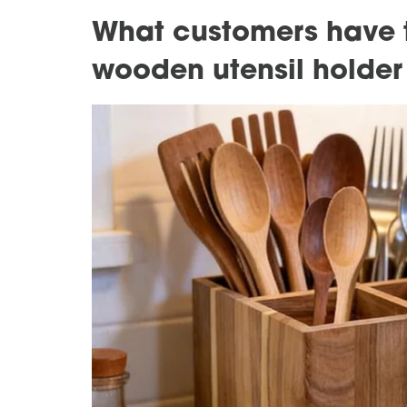
What customers have t
wooden utensil holder