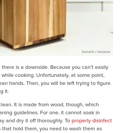
Generic / Amazon
 there is a downside. Because you can't easily
it while cooking. Unfortunately, at some point,
ean hands. Then, you will be left trying to figure
g it.
o clean. It is made from wood, though, which
ning guidelines. For one, it cannot soak in
ay and dry it off thoroughly. To
properly disinfect
s that hold them, you need to wash them as