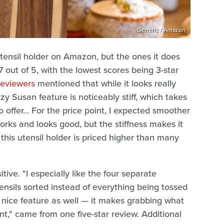
Generic / Amazon
tensil holder on Amazon, but the ones it does
.7 out of 5, with the lowest scores being 3-star
reviewers
mentioned that while it looks really
Lazy Susan feature is noticeably stiff, which takes
offer... For the price point, I expected smoother
works and looks good, but the stiffness makes it
this utensil holder is priced higher than many
ive. "I especially like the four separate
nsils sorted instead of everything being tossed
 nice feature as well — it makes grabbing what
," came from one five-star review. Additional