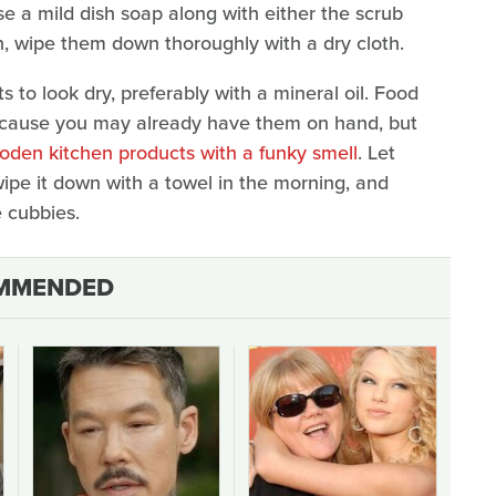
se a mild dish soap along with either the scrub
en, wipe them down thoroughly with a dry cloth.
rts to look dry, preferably with a mineral oil. Food
ecause you may already have them on hand, but
oden kitchen products with a funky smell
. Let
 wipe it down with a towel in the morning, and
e cubbies.
MMENDED