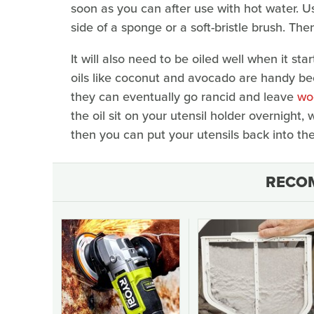
soon as you can after use with hot water. U
side of a sponge or a soft-bristle brush. Th
It will also need to be oiled well when it sta
oils like coconut and avocado are handy b
they can eventually go rancid and leave
wo
the oil sit on your utensil holder overnight,
then you can put your utensils back into th
RECO