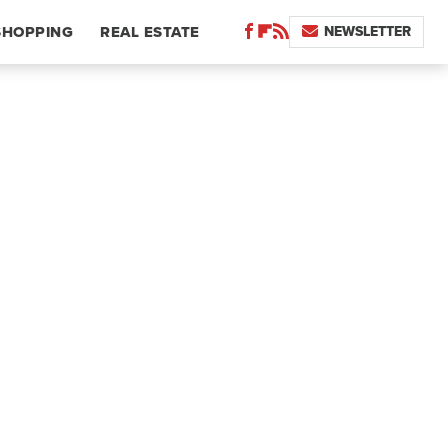
NEWSLETTER
SHOPPING
REAL ESTATE