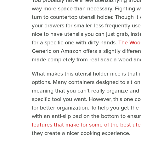
You probably have a few utensils lying arou
way more space than necessary. Fighting wi
turn to countertop utensil holder. Though i
your drawers for smaller, less frequently use
nice to have utensils you can just grab, in
for a specific one with dirty hands.
The Wood
Generic on Amazon offers a slightly differen
made completely from real acacia wood and
What makes this utensil holder nice is that 
options. Many containers designed to sit on
meaning that you can't really organize and y
specific tool you want. However, this one c
for better organization. To help you get the u
with an anti-slip pad on the bottom to ensur
features that make for some of the best ute
they create a nicer cooking experience.