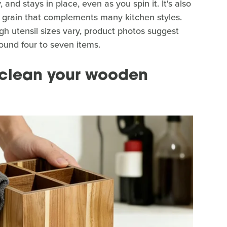
and stays in place, even as you spin it. It's also
 grain that complements many kitchen styles.
gh utensil sizes vary, product photos suggest
und four to seven items.
o clean your wooden