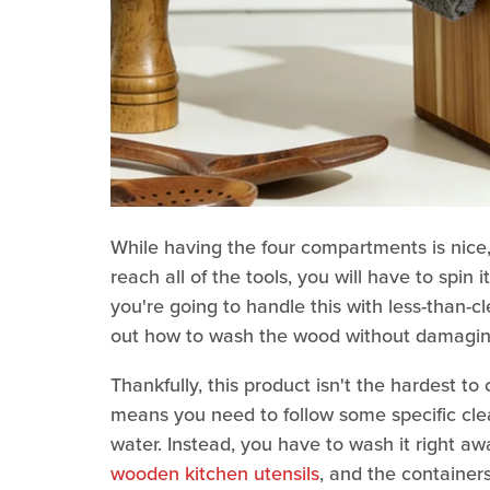
While having the four compartments is nice,
reach all of the tools, you will have to spin 
you're going to handle this with less-than-cl
out how to wash the wood without damagin
Thankfully, this product isn't the hardest t
means you need to follow some specific clea
water. Instead, you have to wash it right aw
wooden kitchen utensils
, and the container