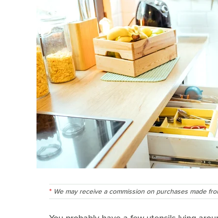
We may receive a commission on purchases made from