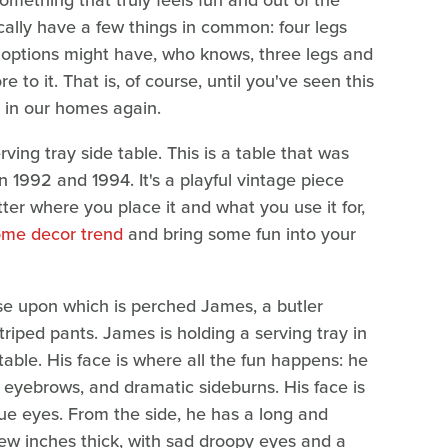
 something that truly feels fun and out of the
cally have a few things in common: four legs
 options might have, who knows, three legs and
 to it. That is, of course, until you've seen this
t in our homes again.
ving tray side table. This is a table that was
92 and 1994. It's a playful vintage piece
ter where you place it and what you use it for,
ome decor trend
and bring some fun into your
ase upon which is perched James, a butler
striped pants. James is holding a serving tray in
 table. His face is where all the fun happens: he
y eyebrows, and dramatic sideburns. His face is
lue eyes. From the side, he has a long and
 few inches thick, with sad droopy eyes and a