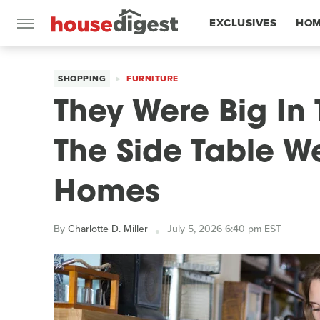
EXCLUSIVES
HOM
FEATURES
SHOPPING
FURNITURE
They Were Big In 
The Side Table W
Homes
By
Charlotte D. Miller
July 5, 2026 6:40 pm EST