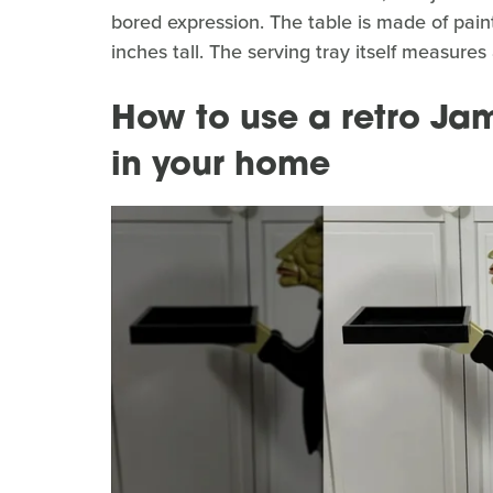
bored expression. The table is made of pai
inches tall. The serving tray itself measure
How to use a retro Jam
in your home