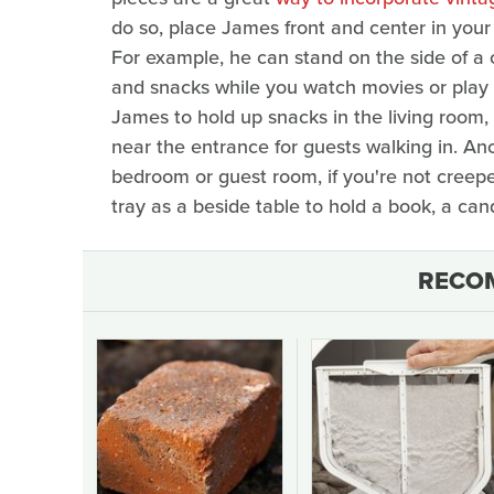
do so, place James front and center in your
For example, he can stand on the side of a 
and snacks while you watch movies or play 
James to hold up snacks in the living room, 
near the entrance for guests walking in. Ano
bedroom or guest room, if you're not creepe
tray as a beside table to hold a book, a can
RECO