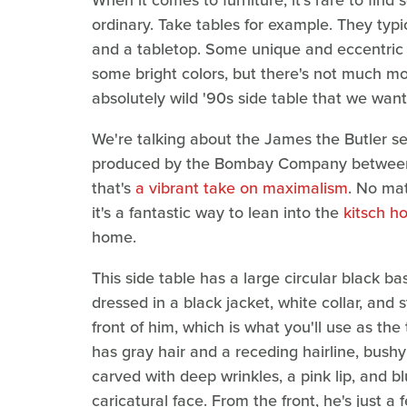
When it comes to furniture, it's rare to find
ordinary. Take tables for example. They typi
and a tabletop. Some unique and eccentric
some bright colors, but there's not much more
absolutely wild '90s side table that we wan
We're talking about the James the Butler ser
produced by the Bombay Company between 19
that's
a vibrant take on maximalism
. No mat
it's a fantastic way to lean into the
kitsch h
home.
This side table has a large circular black b
dressed in a black jacket, white collar, and 
front of him, which is what you'll use as the
has gray hair and a receding hairline, bush
carved with deep wrinkles, a pink lip, and b
caricatural face. From the front, he's just a