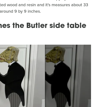
nted wood and resin and it's measures about 33
s around 9 by 9 inches.
es the Butler side table