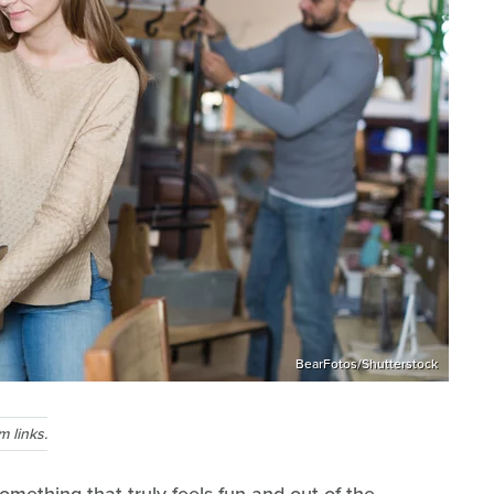
BearFotos/Shutterstock
 links.