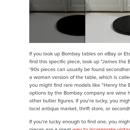
If you look up Bombay tables on eBay or Etsy
find this specific piece, look up "James the B
'90s pieces can usually be found secondha
a woman version of the table, which is called
you might find rare models like "Henry the 
options by the Bombay company are wine hol
other butler figures. If you're lucky, you m
local antique market, thrift store, or secon
If you're lucky enough to find one, you migh
pieces are a great
way to incorporate vinta