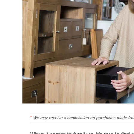
We may receive a commission on purchases made from