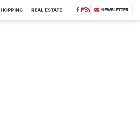
NEWSLETTER
SHOPPING
REAL ESTATE