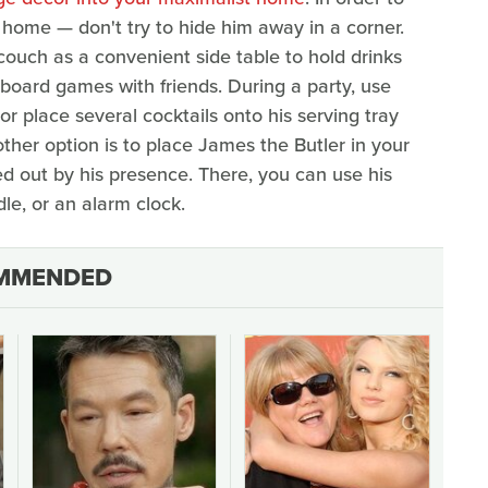
 home — don't try to hide him away in a corner.
couch as a convenient side table to hold drinks
board games with friends. During a party, use
or place several cocktails onto his serving tray
ther option is to place James the Butler in your
d out by his presence. There, you can use his
dle, or an alarm clock.
MMENDED