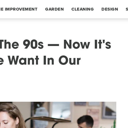
E IMPROVEMENT
GARDEN
CLEANING
DESIGN
The 90s — Now It's
e Want In Our