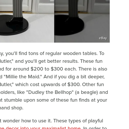
eBay
, you'll find tons of regular wooden tables. To
utler," and you'll get better results. These fun
nd for around $200 to $300 each. There is also
 "Millie the Maid." And if you dig a bit deeper,
Butler," which cost upwards of $300. Other fun
ders, like "Dudley the Bellhop" (a beagle) and
ight stumble upon some of these fun finds at your
dhand shop.
t wonder how to use it. These types of playful
ge decor into your maximalist home
. In order to