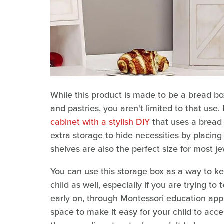
While this product is made to be a bread box
and pastries, you aren't limited to that use
cabinet with a stylish DIY
that uses a bread b
extra storage to hide necessities by placing
shelves are also the perfect size for most j
You can use this storage box as a way to kee
child as well, especially if you are trying to
early on, through Montessori education appr
space to make it easy for your child to acce