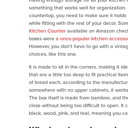
Having enough storage for all your kitchen 
something that works well for organization. 
countertop, you need to make sure it holds
while fitting with the rest of your decor. So
Kitchen Counter
available on Amazon checks
boxes were
a once-popular kitchen accessor
However, you don't have to go with a vinta
choices, like this one.
It is made to sit in the corners, making it 
that are a little too deep to fit practical i
of bread each, according to the manufacturer. 
somewhere with no upper cabinets, it works 
The box itself is made from bamboo, and the
close without being too difficult to open. It 
black, wood, pink, and teal, meaning you can 