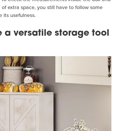
n of extra space, you still have to follow some
 its usefulness.
a versatile storage tool