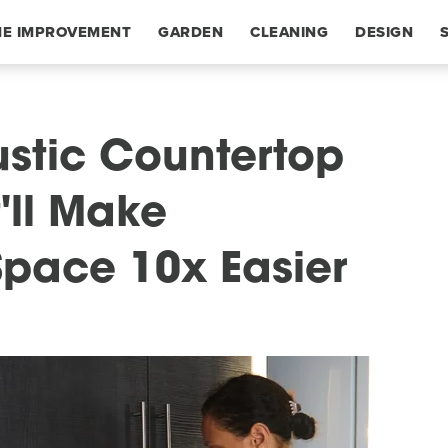
E IMPROVEMENT
GARDEN
CLEANING
DESIGN
stic Countertop
'll Make
Space 10x Easier