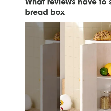
What reviews have to s
bread box