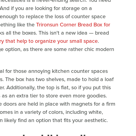
necessities is a never-ending search. You need
And if you are looking for storage on a
 enough to replace the loss of counter space
mething like the
Trironsun Corner Bread Box for
 all the boxes. This isn't a new idea — bread
y that help to organize your small space
.
ge option, as there are some rather chic modern
ideal for those annoying kitchen counter spaces
tems. The box has two shelves, made to hold a loaf
Additionally, the top is flat, so if you put this
as an extra tier to store even more goodies.
 doors are held in place with magnets for a firm
comes in a variety of colors, including white,
likely find an option that fits your aesthetic.