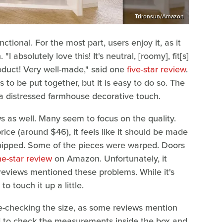
Trironsun/Amazon
nctional. For the most part, users enjoy it, as it
I absolutely love this! It's neutral, [roomy], fit[s]
oduct! Very well-made," said one
five-star review
.
to be put together, but it is easy to do so. The
g a distressed farmhouse decorative touch.
s as well. Many seem to focus on the quality.
price (around $46), it feels like it should be made
chipped. Some of the pieces were warped. Doors
e-star review
on Amazon. Unfortunately, it
reviews mentioned these problems. While it's
o touch it up a little.
iple-checking the size, as some reviews mention
need to check the measurements inside the box and