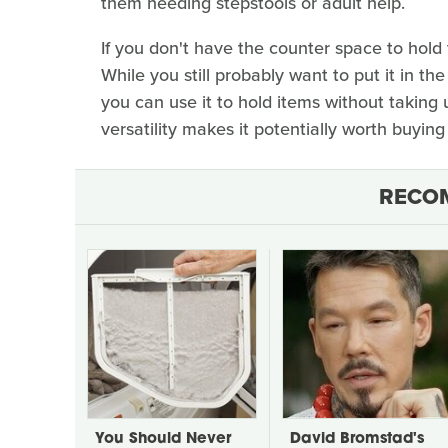
them needing stepstools or adult help.
If you don't have the counter space to hold 
While you still probably want to put it in th
you can use it to hold items without taking u
versatility makes it potentially worth buyin
RECO
You Should Never
David Bromstad's