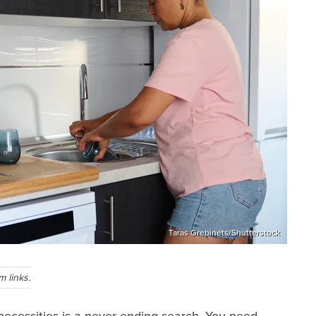
Taras Grebinets/Shutterstock
 links.