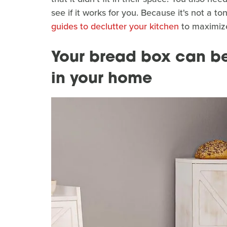
see if it works for you. Because it's not a to
guides to declutter your kitchen
to maximize
Your bread box can be 
in your home