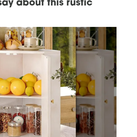
ay about this rustic