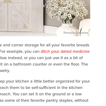
Trironsun / Amazon
 and corner storage for all your favorite breads
. For example, you can
ditch your dated medicine
ox instead, or you can just use it as a bit of
 it on a bathroom counter or even the floor. The
ewelry.
p your kitchen a little better organized for your
 teach them to be self-sufficient in the kitchen
oach. You can set it on the ground or a low
ss some of their favorite pantry staples, without