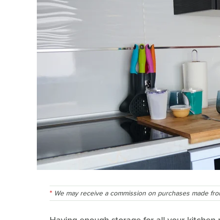
We may receive a commission on purchases made from