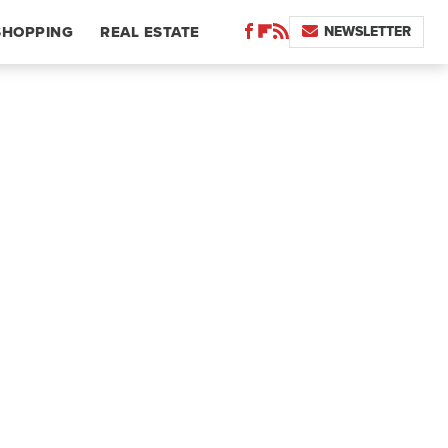
NEWSLETTER
SHOPPING
REAL ESTATE