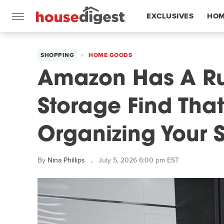
EXCLUSIVES
HOM
FEATURES
SHOPPING
HOME GOODS
Amazon Has A Ru
Storage Find That
Organizing Your 
By
Nina Phillips
July 5, 2026 6:00 pm EST