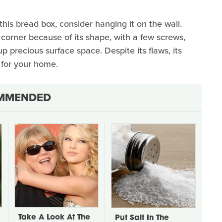
this bread box, consider hanging it on the wall.
e corner because of its shape, with a few screws,
p precious surface space. Despite its flaws, its
g for your home.
MMENDED
Take A Look At The
Put Salt In The