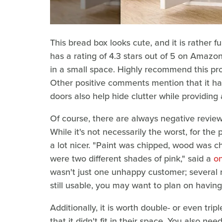
This bread box looks cute, and it is rather fu
has a rating of 4.3 stars out of 5 on Amazon. "
in a small space. Highly recommend this pr
Other positive comments mention that it has 
doors also help hide clutter while providin
Of course, there are always negative review
While it's not necessarily the worst, for the 
a lot nicer. "Paint was chipped, wood was 
were two different shades of pink," said a
on
wasn't just one unhappy customer; several 
still usable, you may want to plan on having t
Additionally, it is worth double- or even tr
that it didn't fit in their space. You also 