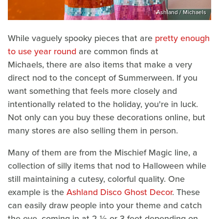
Ashland / Michaels
While vaguely spooky pieces that are
pretty enough
to use year round
are common finds at
Michaels, there are also items that make a very
direct nod to the concept of Summerween. If you
want something that feels more closely and
intentionally related to the holiday, you're in luck.
Not only can you buy these decorations online, but
many stores are also selling them in person.
Many of them are from the Mischief Magic line, a
collection of silly items that nod to Halloween while
still maintaining a cutesy, colorful quality. One
example is the
Ashland Disco Ghost Decor
. These
can easily draw people into your theme and catch
the eye, coming in at 2 ½ or 3 feet depending on