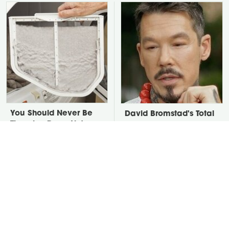
You Should Never Be
David Bromstad's Total
Throwing Dryer Lint
Transformation Has Us
Away
Stunned