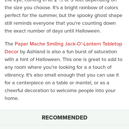
the size you choose. It's a bright rainbow of colors
perfect for the summer, but the spooky ghost shape
still reminds everyone that you're counting down
the exact number of days until Halloween.
The
Paper Mache Smil
ing Jack-O'-Lantern Tabletop
Decor
by Ashland is also a fun burst of saturation
with a hint of Halloween. This one is great to add to
any room where you're looking for a a touch of
vibrancy. It's also small enough that you can use it
for a centerpiece on a table or mantel, or as a
cheerful decoration to welcome people into your
home.
RECOMMENDED