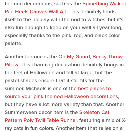
themed decorations, such as the
Something Wicked
Red Heels Canvas Wall Art
. This definitely lends
itself to the holiday with the nod to witches, but it's
also fun enough to keep on your wall all year long,
especially thanks to the pink, red, and black color
palette.
Another fun one is the
Oh My Gourd, Becky Throw
Pillow
. This charming decoration definitely brings in
the feel of Halloween and fall at large, but the
pastel shades ensure that it still fits for the
summer. Michaels is one of
the best places to
source your pink-themed Halloween decorations
,
but they have a lot more variety than that. Another
Summerween decor item is the
Skeleton Cat
Pattern Poly Twill Table Runner
, featuring a mix of X-
ray cats in fun colors. Another item that relies on a