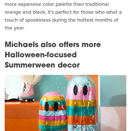
more expansive color palette than traditional
orange and black, it's perfect for those who what a
touch of spookiness during the hottest months of
the year.
Michaels also offers more
Halloween-focused
Summerween decor