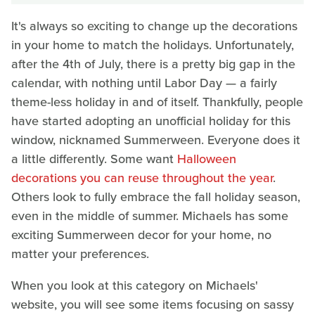
It's always so exciting to change up the decorations
in your home to match the holidays. Unfortunately,
after the 4th of July, there is a pretty big gap in the
calendar, with nothing until Labor Day — a fairly
theme-less holiday in and of itself. Thankfully, people
have started adopting an unofficial holiday for this
window, nicknamed Summerween. Everyone does it
a little differently. Some want
Halloween
decorations you can reuse throughout the year
.
Others look to fully embrace the fall holiday season,
even in the middle of summer. Michaels has some
exciting Summerween decor for your home, no
matter your preferences.
When you look at this category on Michaels'
website, you will see some items focusing on sassy