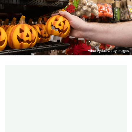
Alina Vytiuk/Getty Images