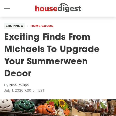
SHOPPING
HOME GOODS
Exciting Finds From
Michaels To Upgrade
Your Summerween
Decor
By
Nina Phillips
July 1, 2026 7:30 pm EST