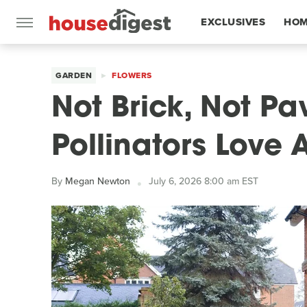
EXCLUSIVES
HOM
FEATURES
GARDEN
FLOWERS
Not Brick, Not Pa
Pollinators Love
By
Megan Newton
July 6, 2026 8:00 am EST