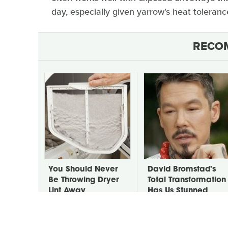
day, especially given yarrow's heat toleranc
RECO
You Should Never
David Bromstad's
Be Throwing Dryer
Total Transformation
Lint Away
Has Us Stunned