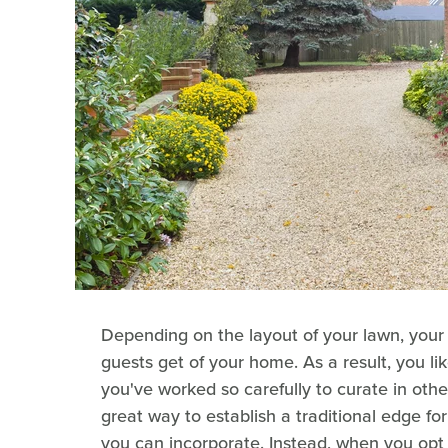
Depending on the layout of your lawn, your 
guests get of your home. As a result, you li
you've worked so carefully to curate in othe
great way to establish a traditional edge fo
you can incorporate. Instead, when you opt f