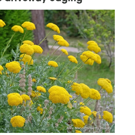
Alex Manders/Getty Images