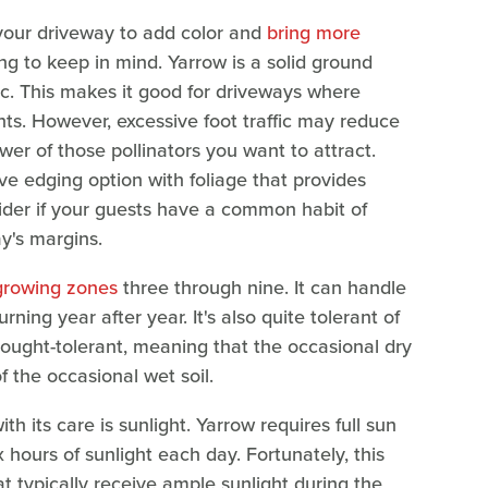
 your driveway to add color and
bring more
hing to keep in mind. Yarrow is a solid ground
fic. This makes it good for driveways where
ts. However, excessive foot traffic may reduce
er of those pollinators you want to attract.
ive edging option with foliage that provides
nsider if your guests have a common habit of
y's margins.
rowing zones
three through nine. It can handle
urning year after year. It's also quite tolerant of
drought-tolerant, meaning that the occasional dry
 of the occasional wet soil.
h its care is sunlight. Yarrow requires full sun
x hours of sunlight each day. Fortunately, this
t typically receive ample sunlight during the