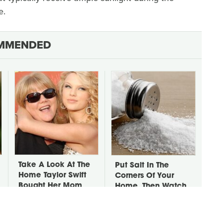
e.
MMENDED
Take A Look At The
Put Salt In The
Home Taylor Swift
Corners Of Your
Bought Her Mom
Home, Then Watch
What Happens