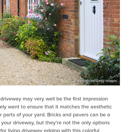
Paulmaguire/Getty Images
driveway may very well be the first impression
kely want to ensure that it matches the aesthetic
r parts of your yard. Bricks and pavers can be a
r your driveway, but they're not the only options
or living driveway edging with this colorful