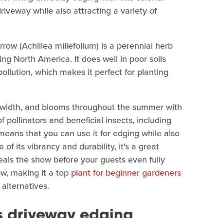
driveway while also attracting a variety of
rrow (Achillea millefolium) is a perennial herb
ing North America. It does well in poor soils
ollution, which makes it perfect for planting
ar width, and blooms throughout the summer with
 pollinators and beneficial insects, including
 means that you can use it for edging while also
 of its vibrancy and durability, it's a great
eals the show before your guests even fully
ow, making it a top
plant for beginner gardeners
 alternatives.
s driveway edging