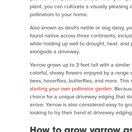
plant, you can cultivate a visually pleasing 
pollinators to your home.
Also known as devil's nettle or dog daisy, ya
found native across three continents, includ
while holding up well to drought, heat, and p
alongside a driveway.
Yarrow grows up to 3 feet tall with a simil
colorful, showy flowers enjoyed by a range of
bees, hoverflies, butterflies, and more. This
starting your own pollinator garden
. Because
choice for a unique driveway edging that st
arrive. Yarrow is also considered easy to gr
looking to try their hand at driveway edging
How to grow yarrow a