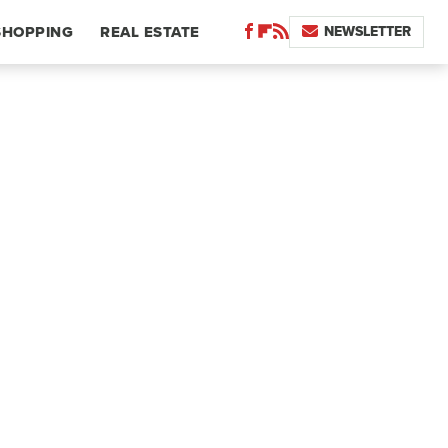
NEWSLETTER
SHOPPING
REAL ESTATE