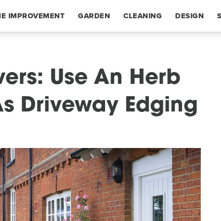
E IMPROVEMENT
GARDEN
CLEANING
DESIGN
vers: Use An Herb
 As Driveway Edging