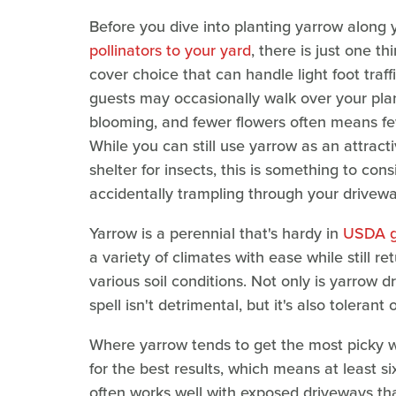
Before you dive into planting yarrow along
pollinators to your yard
, there is just one t
cover choice that can handle light foot traf
guests may occasionally walk over your plan
blooming, and fewer flowers often means few
While you can still use yarrow as an attract
shelter for insects, this is something to co
accidentally trampling through your drivewa
Yarrow is a perennial that's hardy in
USDA g
a variety of climates with ease while still ret
various soil conditions. Not only is yarrow 
spell isn't detrimental, but it's also tolerant
Where yarrow tends to get the most picky wit
for the best results, which means at least si
often works well with exposed driveways tha